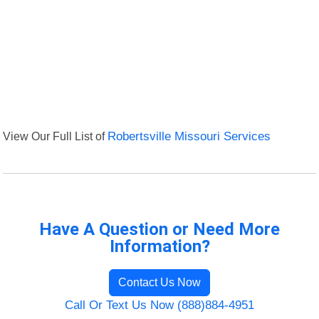
View Our Full List of
Robertsville Missouri Services
Have A Question or Need More
Information?
Contact Us Now
Call Or Text Us Now (888)884-4951