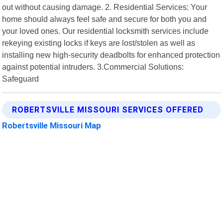
out without causing damage. 2. Residential Services: Your
home should always feel safe and secure for both you and
your loved ones. Our residential locksmith services include
rekeying existing locks if keys are lost/stolen as well as
installing new high-security deadbolts for enhanced protection
against potential intruders. 3.Commercial Solutions:
Safeguard
ROBERTSVILLE MISSOURI SERVICES OFFERED
Robertsville Missouri Map