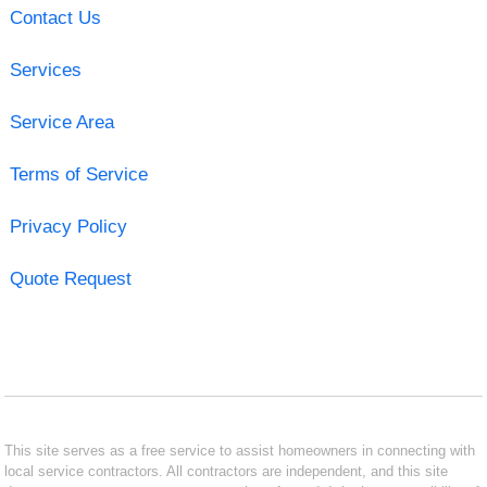
Contact Us
Services
Service Area
Terms of Service
Privacy Policy
Quote Request
This site serves as a free service to assist homeowners in connecting with
local service contractors. All contractors are independent, and this site