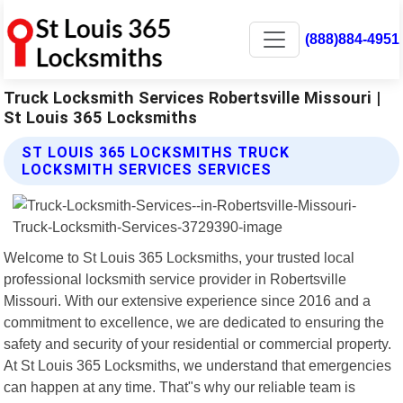
(888)884-4951
Truck Locksmith Services Robertsville Missouri |
St Louis 365 Locksmiths
ST LOUIS 365 LOCKSMITHS TRUCK
LOCKSMITH SERVICES SERVICES
Welcome to St Louis 365 Locksmiths, your trusted local
professional locksmith service provider in Robertsville
Missouri. With our extensive experience since 2016 and a
commitment to excellence, we are dedicated to ensuring the
safety and security of your residential or commercial property.
At St Louis 365 Locksmiths, we understand that emergencies
can happen at any time. That"s why our reliable team is