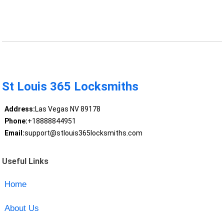
St Louis 365 Locksmiths
Address:
Las Vegas NV 89178
Phone:
+18888844951
Email:
support@stlouis365locksmiths.com
Useful Links
Home
About Us