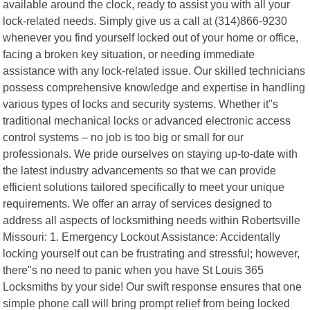
available around the clock, ready to assist you with all your
lock-related needs. Simply give us a call at (314)866-9230
whenever you find yourself locked out of your home or office,
facing a broken key situation, or needing immediate
assistance with any lock-related issue. Our skilled technicians
possess comprehensive knowledge and expertise in handling
various types of locks and security systems. Whether it"s
traditional mechanical locks or advanced electronic access
control systems – no job is too big or small for our
professionals. We pride ourselves on staying up-to-date with
the latest industry advancements so that we can provide
efficient solutions tailored specifically to meet your unique
requirements. We offer an array of services designed to
address all aspects of locksmithing needs within Robertsville
Missouri: 1. Emergency Lockout Assistance: Accidentally
locking yourself out can be frustrating and stressful; however,
there"s no need to panic when you have St Louis 365
Locksmiths by your side! Our swift response ensures that one
simple phone call will bring prompt relief from being locked