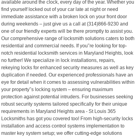
available around the clock, every day of the year. Whether you
find yourself locked out of your car late at night or need
immediate assistance with a broken lock on your front door
during weekends – just give us a call at (314)866-9230 and
one of our friendly experts will be there promptly to assist you.
Our comprehensive range of locksmith solutions caters to both
residential and commercial needs. If you"re looking for top-
notch residential locksmith services in Maryland Heights, look
no further! We specialize in lock installations, repairs,
rekeying locks for enhanced security measures as well as key
duplication if needed. Our experienced professionals have an
eye for detail when it comes to assessing vulnerabilities within
your property"s locking system – ensuring maximum
protection against potential intruders. For businesses seeking
robust security systems tailored specifically for their unique
requirements in Maryland Heights area - St Louis 365
Locksmiths has got you covered too! From high-security locks
installation and access control systems implementation to
master key system setup; we offer cutting-edge solutions