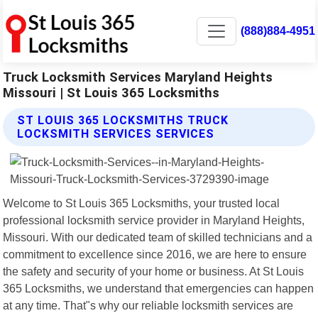
(888)884-4951
Truck Locksmith Services Maryland Heights
Missouri | St Louis 365 Locksmiths
ST LOUIS 365 LOCKSMITHS TRUCK
LOCKSMITH SERVICES SERVICES
Welcome to St Louis 365 Locksmiths, your trusted local
professional locksmith service provider in Maryland Heights,
Missouri. With our dedicated team of skilled technicians and a
commitment to excellence since 2016, we are here to ensure
the safety and security of your home or business. At St Louis
365 Locksmiths, we understand that emergencies can happen
at any time. That"s why our reliable locksmith services are