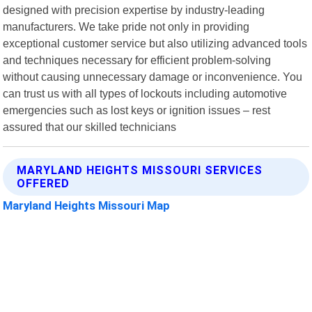
designed with precision expertise by industry-leading
manufacturers. We take pride not only in providing
exceptional customer service but also utilizing advanced tools
and techniques necessary for efficient problem-solving
without causing unnecessary damage or inconvenience. You
can trust us with all types of lockouts including automotive
emergencies such as lost keys or ignition issues – rest
assured that our skilled technicians
MARYLAND HEIGHTS MISSOURI SERVICES
OFFERED
Maryland Heights Missouri Map