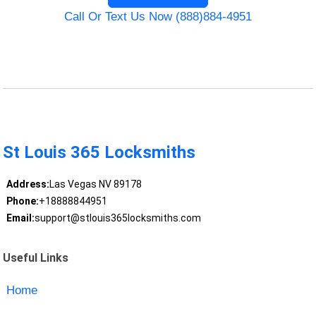
Call Or Text Us Now (888)884-4951
St Louis 365 Locksmiths
Address:
Las Vegas NV 89178
Phone:
+18888844951
Email:
support@stlouis365locksmiths.com
Useful Links
Home