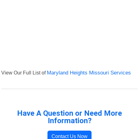
View Our Full List of
Maryland Heights Missouri Services
Have A Question or Need More
Information?
Contact Us Now