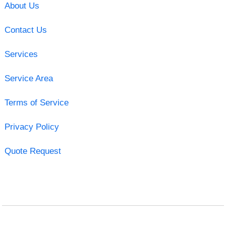
About Us
Contact Us
Services
Service Area
Terms of Service
Privacy Policy
Quote Request