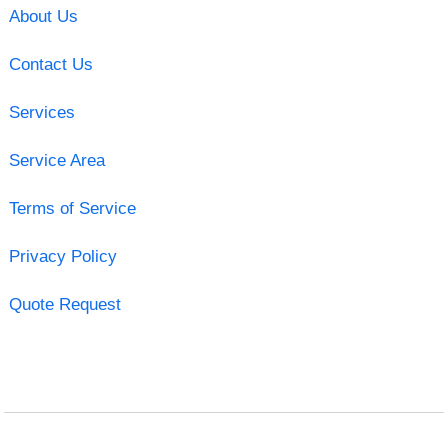
About Us
Contact Us
Services
Service Area
Terms of Service
Privacy Policy
Quote Request