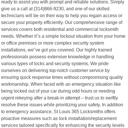
ready to assist you with prompt and reliable solutions. Simply
give us a call at (314)866-9230, and one of our skilled
technicians will be on their way to help you regain access or
secure your property efficiently. Our comprehensive range of
services covers both residential and commercial locksmith
needs. Whether it"s a simple lockout situation from your home
or office premises or more complex security system
installations, we"ve got you covered. Our highly trained
professionals possess extensive knowledge in handling
various types of locks and security systems. We pride
ourselves on delivering top-notch customer service by
ensuring quick response times without compromising quality
workmanship. When faced with an emergency situation like
being locked out of your car during odd hours or needing
urgent rekeying after a break-in attempt – trust us to swiftly
resolve these issues while prioritizing your safety. In addition
to emergency assistance, St Louis 365 Locksmiths offers
proactive measures such as lock installation/replacement
services tailored specifically for enhancing the security levels