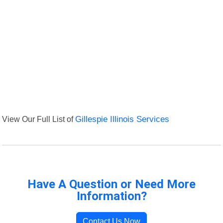
View Our Full List of
Gillespie Illinois Services
Have A Question or Need More
Information?
Contact Us Now