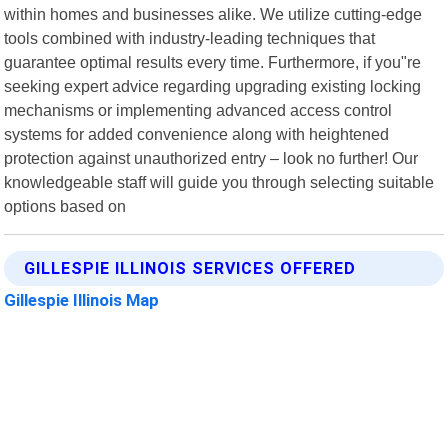
within homes and businesses alike. We utilize cutting-edge
tools combined with industry-leading techniques that
guarantee optimal results every time. Furthermore, if you"re
seeking expert advice regarding upgrading existing locking
mechanisms or implementing advanced access control
systems for added convenience along with heightened
protection against unauthorized entry – look no further! Our
knowledgeable staff will guide you through selecting suitable
options based on
GILLESPIE ILLINOIS SERVICES OFFERED
Gillespie Illinois Map