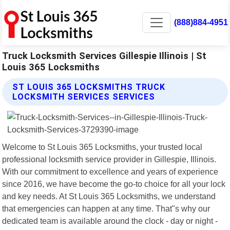
(888)884-4951
Truck Locksmith Services Gillespie Illinois | St
Louis 365 Locksmiths
ST LOUIS 365 LOCKSMITHS TRUCK
LOCKSMITH SERVICES SERVICES
Welcome to St Louis 365 Locksmiths, your trusted local
professional locksmith service provider in Gillespie, Illinois.
With our commitment to excellence and years of experience
since 2016, we have become the go-to choice for all your lock
and key needs. At St Louis 365 Locksmiths, we understand
that emergencies can happen at any time. That"s why our
dedicated team is available around the clock - day or night -