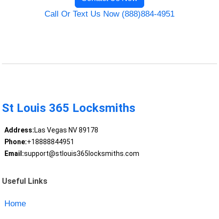
Call Or Text Us Now (888)884-4951
St Louis 365 Locksmiths
Address:
Las Vegas NV 89178
Phone:
+18888844951
Email:
support@stlouis365locksmiths.com
Useful Links
Home