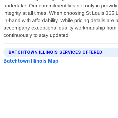
undertake. Our commitment lies not only in providin
integrity at all times. When choosing St Louis 365 L
in-hand with affordability. While pricing details are
accompany exceptional quality workmanship from star
continuously to stay updated
BATCHTOWN ILLINOIS SERVICES OFFERED
Batchtown Illinois Map