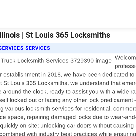
linois | St Louis 365 Locksmiths
SERVICES SERVICES
Welcome
professi
our establishment in 2016, we have been dedicated to d
At St Louis 365 Locksmiths, we understand that eme
 around the clock, ready to assist you with a wide ra
f locked out or facing any other lock predicament – d
g various locksmith services for residential, commer
ice space, repairing damaged locks due to wear-and-t
quickly on-site; unlocking car doors without causing 
s combined with industry best practices while ensuri