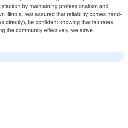
atisfaction by maintaining professionalism and
 Illinois, rest assured that reliability comes hand-
s directly), be confident knowing that fair rates
ng the community effectively, we strive