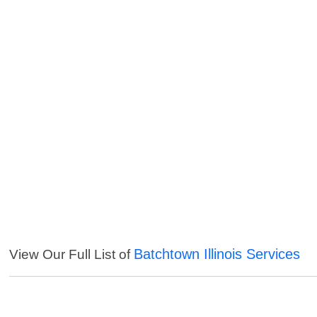
Batchtown Illinois Services
View Our Full List of