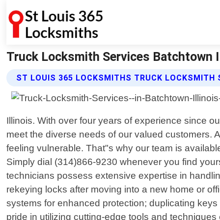
Truck Locksmith Services Batchtown Il
ST LOUIS 365 LOCKSMITHS TRUCK LOCKSMITH 
Illinois. With over four years of experience since 
meet the diverse needs of our valued customers. 
feeling vulnerable. That"s why our team is available
Simply dial (314)866-9230 whenever you find yoursel
technicians possess extensive expertise in handlin
rekeying locks after moving into a new home or off
systems for enhanced protection; duplicating keys 
pride in utilizing cutting-edge tools and technique