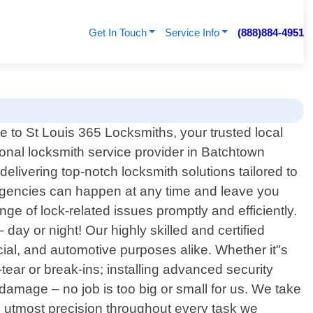
Get In Touch
Service Info
(888)884-4951
 to St Louis 365 Locksmiths, your trusted local
onal locksmith service provider in Batchtown
elivering top-notch locksmith solutions tailored to
rgencies can happen at any time and leave you
nge of lock-related issues promptly and efficiently.
ay or night! Our highly skilled and certified
cial, and automotive purposes alike. Whether it"s
ear or break-ins; installing advanced security
damage – no job is too big or small for us. We take
ng utmost precision throughout every task we