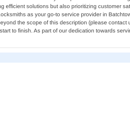
g efficient solutions but also prioritizing customer s
ocksmiths as your go-to service provider in Batchtown
 beyond the scope of this description (please contact u
t to finish. As part of our dedication towards servi