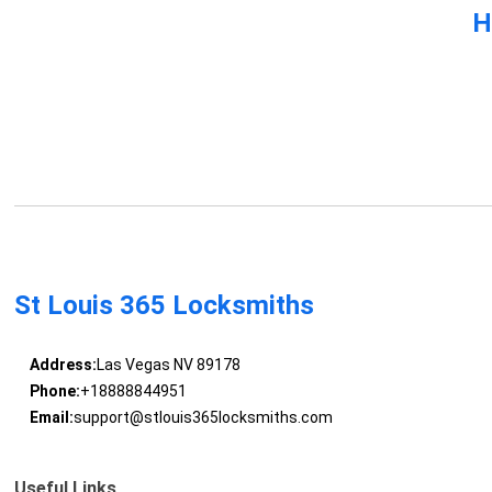
H
St Louis 365 Locksmiths
Address:
Las Vegas NV 89178
Phone:
+18888844951
Email:
support@stlouis365locksmiths.com
Useful Links