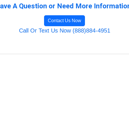
ave A Question or Need More Informatio
Contact Us Now
Call Or Text Us Now (888)884-4951