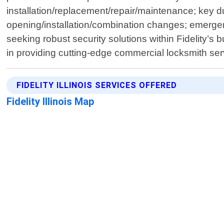
installation/replacement/repair/maintenance; key d
opening/installation/combination changes; emergen
seeking robust security solutions within Fidelity’
in providing cutting-edge commercial locksmith ser
FIDELITY ILLINOIS SERVICES OFFERED
Fidelity Illinois Map