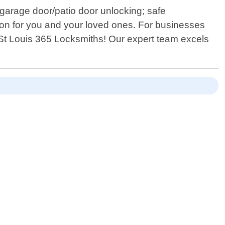
/garage door/patio door unlocking; safe
ion for you and your loved ones. For businesses
n St Louis 365 Locksmiths! Our expert team excels