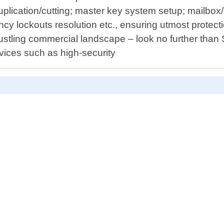
uplication/cutting; master key system setup; mailbox
cy lockouts resolution etc., ensuring utmost protect
s bustling commercial landscape – look no further tha
vices such as high-security