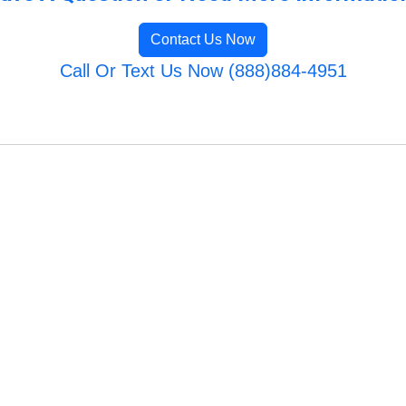
Contact Us Now
Call Or Text Us Now (888)884-4951