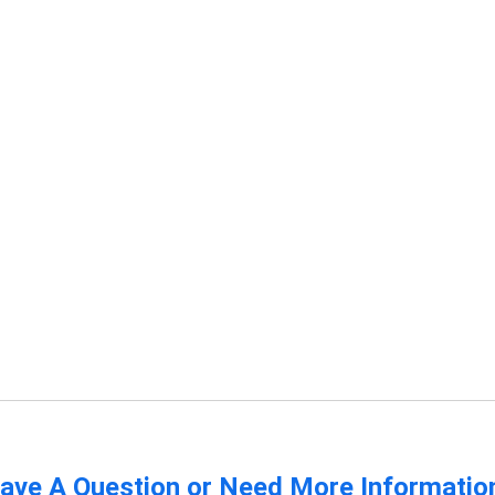
ave A Question or Need More Informatio