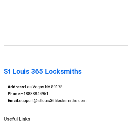
St Louis 365 Locksmiths
Address:
Las Vegas NV 89178
Phone:
+18888844951
Email:
support@stlouis365locksmiths.com
Useful Links