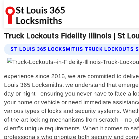
Truck Lockouts Fidelity Illinois | St L
ST LOUIS 365 LOCKSMITHS TRUCK LOCKOUTS S
experience since 2016, we are committed to deliver
Louis 365 Locksmiths, we understand that emergenci
day or night - ensuring you never have to face a lo
your home or vehicle or need immediate assistance
various types of locks and security systems. Whethe
of-the-art locking mechanisms from scratch – no job i
client"s unique requirements. When it comes to saf
professionals who prioritize both security and conv