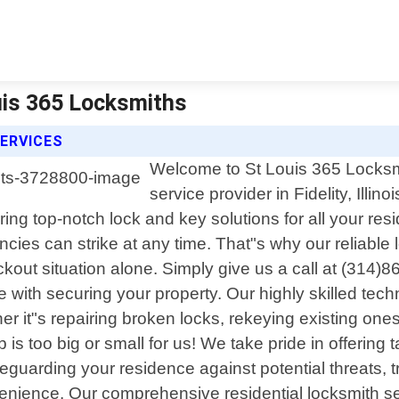
ouis 365 Locksmiths
ERVICES
Welcome to St Louis 365 Locksmit
service provider in Fidelity, Illi
ing top-notch lock and key solutions for all your res
es can strike at any time. That"s why our reliable l
ckout situation alone. Simply give us a call at (314)
 with securing your property. Our highly skilled te
r it"s repairing broken locks, rekeying existing one
s too big or small for us! We take pride in offering ta
eguarding your residence against potential threats, 
enience. Our comprehensive residential locksmith ser