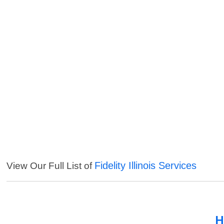
Fidelity Illinois Services
View Our Full List of
H