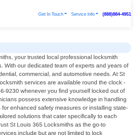
Get In Touch
Service Info
(888)884-4951
hs, your trusted local professional locksmith
nois. With our dedicated team of experts and years of
idential, commercial, and automotive needs. At St
ocksmith services are available round the clock -
866-9230 whenever you find yourself locked out of
chnicians possess extensive knowledge in handling
s for enhanced safety measures or installing state-
ilored solutions that cater specifically to each
trust St Louis 365 Locksmiths as the go-to
vices include but are not limited to lock