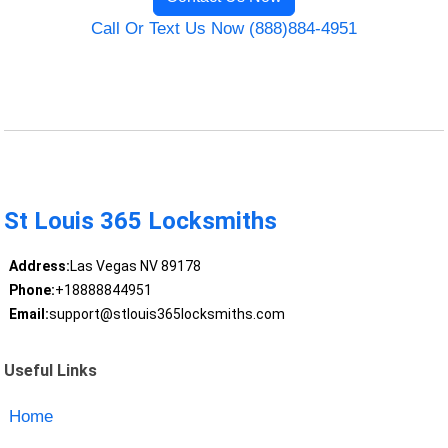
Call Or Text Us Now (888)884-4951
St Louis 365 Locksmiths
Address:
Las Vegas NV 89178
Phone:
+18888844951
Email:
support@stlouis365locksmiths.com
Useful Links
Home