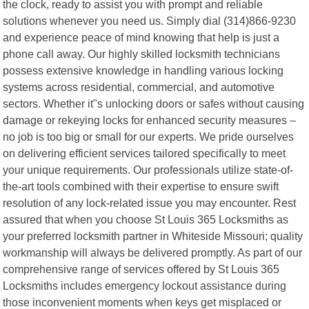
the clock, ready to assist you with prompt and reliable
solutions whenever you need us. Simply dial (314)866-9230
and experience peace of mind knowing that help is just a
phone call away. Our highly skilled locksmith technicians
possess extensive knowledge in handling various locking
systems across residential, commercial, and automotive
sectors. Whether it"s unlocking doors or safes without causing
damage or rekeying locks for enhanced security measures –
no job is too big or small for our experts. We pride ourselves
on delivering efficient services tailored specifically to meet
your unique requirements. Our professionals utilize state-of-
the-art tools combined with their expertise to ensure swift
resolution of any lock-related issue you may encounter. Rest
assured that when you choose St Louis 365 Locksmiths as
your preferred locksmith partner in Whiteside Missouri; quality
workmanship will always be delivered promptly. As part of our
comprehensive range of services offered by St Louis 365
Locksmiths includes emergency lockout assistance during
those inconvenient moments when keys get misplaced or