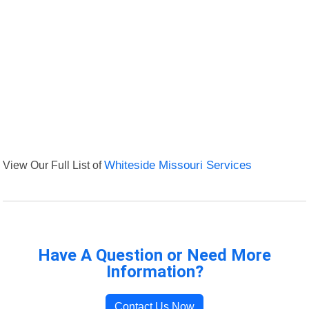
View Our Full List of
Whiteside Missouri Services
Have A Question or Need More
Information?
Contact Us Now