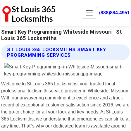
(888)884-4951
Smart Key Programming Whiteside Missouri | St
Louis 365 Locksmiths
ST LOUIS 365 LOCKSMITHS SMART KEY
PROGRAMMING SERVICES
Welcome to St Louis 365 Locksmiths, your trusted local
professional locksmith service provider in Whiteside, Missouri.
With our unwavering commitment to excellence and a track
record of exceptional customer satisfaction since 2016, we are
the go-to choice for all your lock and key needs. At St Louis
365 Locksmiths, we understand that emergencies can strike at
any time. That"s why our dedicated team is available around