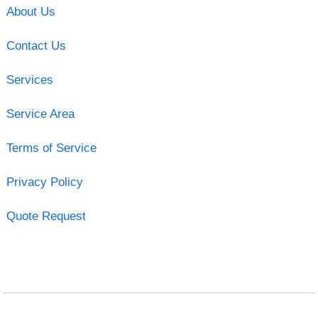
About Us
Contact Us
Services
Service Area
Terms of Service
Privacy Policy
Quote Request