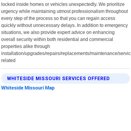
locked inside homes or vehicles unexpectedly. We prioritize
urgency while maintaining utmost professionalism throughout
every step of the process so that you can regain access
quickly without unnecessary delays. In addition to emergency
situations, we also provide expert advice on enhancing
overall security within both residential and commercial
properties alike through
installation/upgrades/repairs/replacements/maintenance/servi
related
WHITESIDE MISSOURI SERVICES OFFERED
Whiteside Missouri Map