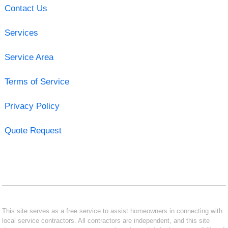
Contact Us
Services
Service Area
Terms of Service
Privacy Policy
Quote Request
This site serves as a free service to assist homeowners in connecting with
local service contractors. All contractors are independent, and this site