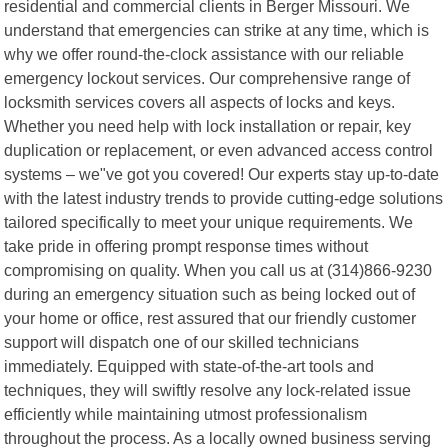
residential and commercial clients in Berger Missouri. We
understand that emergencies can strike at any time, which is
why we offer round-the-clock assistance with our reliable
emergency lockout services. Our comprehensive range of
locksmith services covers all aspects of locks and keys.
Whether you need help with lock installation or repair, key
duplication or replacement, or even advanced access control
systems – we"ve got you covered! Our experts stay up-to-date
with the latest industry trends to provide cutting-edge solutions
tailored specifically to meet your unique requirements. We
take pride in offering prompt response times without
compromising on quality. When you call us at (314)866-9230
during an emergency situation such as being locked out of
your home or office, rest assured that our friendly customer
support will dispatch one of our skilled technicians
immediately. Equipped with state-of-the-art tools and
techniques, they will swiftly resolve any lock-related issue
efficiently while maintaining utmost professionalism
throughout the process. As a locally owned business serving