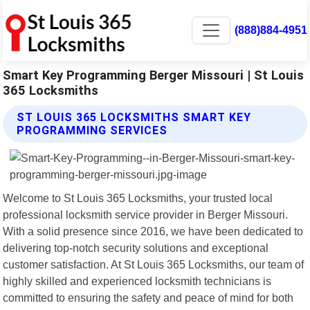
(888)884-4951
Smart Key Programming Berger Missouri | St Louis
365 Locksmiths
ST LOUIS 365 LOCKSMITHS SMART KEY
PROGRAMMING SERVICES
Welcome to St Louis 365 Locksmiths, your trusted local
professional locksmith service provider in Berger Missouri.
With a solid presence since 2016, we have been dedicated to
delivering top-notch security solutions and exceptional
customer satisfaction. At St Louis 365 Locksmiths, our team of
highly skilled and experienced locksmith technicians is
committed to ensuring the safety and peace of mind for both