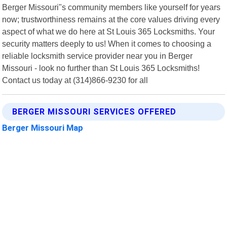
Berger Missouri"s community members like yourself for years
now; trustworthiness remains at the core values driving every
aspect of what we do here at St Louis 365 Locksmiths. Your
security matters deeply to us! When it comes to choosing a
reliable locksmith service provider near you in Berger
Missouri - look no further than St Louis 365 Locksmiths!
Contact us today at (314)866-9230 for all
BERGER MISSOURI SERVICES OFFERED
Berger Missouri Map