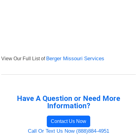
View Our Full List of
Berger Missouri Services
Have A Question or Need More
Information?
Contact Us Now
Call Or Text Us Now (888)884-4951