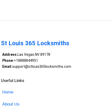
St Louis 365 Locksmiths
Address:
Las Vegas NV 89178
Phone:
+18888844951
Email:
support@stlouis365locksmiths.com
Useful Links
Home
About Us