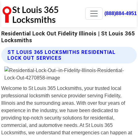
(888)884-4951
Residential Lock Out Fidelity Illinois | St Louis 365
Locksmiths
ST LOUIS 365 LOCKSMITHS RESIDENTIAL
LOCK OUT SERVICES
Welcome to St Louis 365 Locksmiths, your trusted local
professional locksmith service provider serving Fidelity,
Illinois and the surrounding areas. With over four years of
experience in the industry, we have been dedicated to
providing top-notch security solutions for residential,
commercial, and automotive needs. At St Louis 365
Locksmiths, we understand that emergencies can happen at