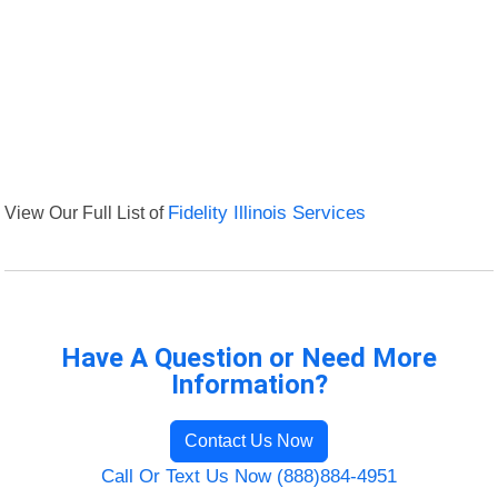
View Our Full List of
Fidelity Illinois Services
Have A Question or Need More
Information?
Contact Us Now
Call Or Text Us Now (888)884-4951