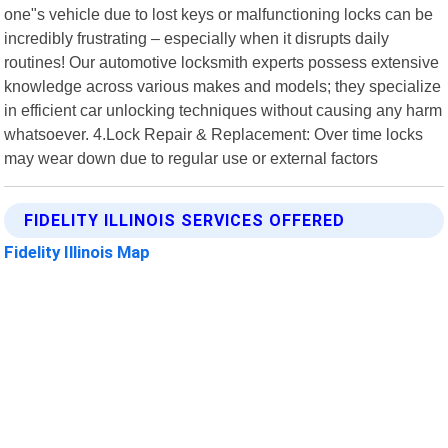
one"s vehicle due to lost keys or malfunctioning locks can be
incredibly frustrating – especially when it disrupts daily
routines! Our automotive locksmith experts possess extensive
knowledge across various makes and models; they specialize
in efficient car unlocking techniques without causing any harm
whatsoever. 4.Lock Repair & Replacement: Over time locks
may wear down due to regular use or external factors
FIDELITY ILLINOIS SERVICES OFFERED
Fidelity Illinois Map