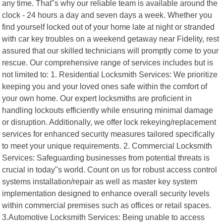
any time. That"s why our reliable team is available around the
clock - 24 hours a day and seven days a week. Whether you
find yourself locked out of your home late at night or stranded
with car key troubles on a weekend getaway near Fidelity, rest
assured that our skilled technicians will promptly come to your
rescue. Our comprehensive range of services includes but is
not limited to: 1. Residential Locksmith Services: We prioritize
keeping you and your loved ones safe within the comfort of
your own home. Our expert locksmiths are proficient in
handling lockouts efficiently while ensuring minimal damage
or disruption. Additionally, we offer lock rekeying/replacement
services for enhanced security measures tailored specifically
to meet your unique requirements. 2. Commercial Locksmith
Services: Safeguarding businesses from potential threats is
crucial in today"s world. Count on us for robust access control
systems installation/repair as well as master key system
implementation designed to enhance overall security levels
within commercial premises such as offices or retail spaces.
3.Automotive Locksmith Services: Being unable to access