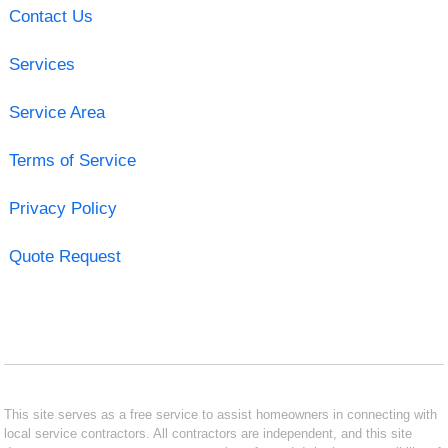
Contact Us
Services
Service Area
Terms of Service
Privacy Policy
Quote Request
This site serves as a free service to assist homeowners in connecting with
local service contractors. All contractors are independent, and this site