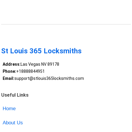
St Louis 365 Locksmiths
Address:
Las Vegas NV 89178
Phone:
+18888844951
Email:
support@stlouis365locksmiths.com
Useful Links
Home
About Us