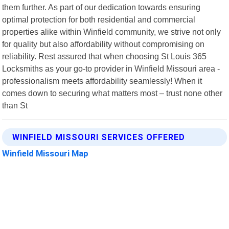
them further. As part of our dedication towards ensuring
optimal protection for both residential and commercial
properties alike within Winfield community, we strive not only
for quality but also affordability without compromising on
reliability. Rest assured that when choosing St Louis 365
Locksmiths as your go-to provider in Winfield Missouri area -
professionalism meets affordability seamlessly! When it
comes down to securing what matters most – trust none other
than St
WINFIELD MISSOURI SERVICES OFFERED
Winfield Missouri Map