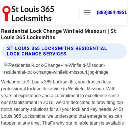
(888)884-4951
Residential Lock Change Winfield Missouri | St
Louis 365 Locksmiths
ST LOUIS 365 LOCKSMITHS RESIDENTIAL
LOCK CHANGE SERVICES
Welcome to St Louis 365 Locksmiths, your trusted local
professional locksmith service in Winfield, Missouri. With
years of experience and a commitment to excellence since
our establishment in 2016, we are dedicated to providing top-
notch security solutions for all your lock and key needs. At St
Louis 365 Locksmiths, we understand that emergencies can
happen at any time. That"s why our reliable team is available