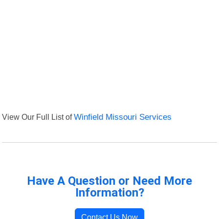
View Our Full List of
Winfield Missouri Services
Have A Question or Need More
Information?
Contact Us Now