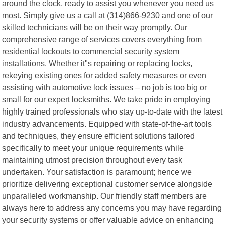
around the clock, ready to assist you whenever you need us
most. Simply give us a call at (314)866-9230 and one of our
skilled technicians will be on their way promptly. Our
comprehensive range of services covers everything from
residential lockouts to commercial security system
installations. Whether it"s repairing or replacing locks,
rekeying existing ones for added safety measures or even
assisting with automotive lock issues – no job is too big or
small for our expert locksmiths. We take pride in employing
highly trained professionals who stay up-to-date with the latest
industry advancements. Equipped with state-of-the-art tools
and techniques, they ensure efficient solutions tailored
specifically to meet your unique requirements while
maintaining utmost precision throughout every task
undertaken. Your satisfaction is paramount; hence we
prioritize delivering exceptional customer service alongside
unparalleled workmanship. Our friendly staff members are
always here to address any concerns you may have regarding
your security systems or offer valuable advice on enhancing