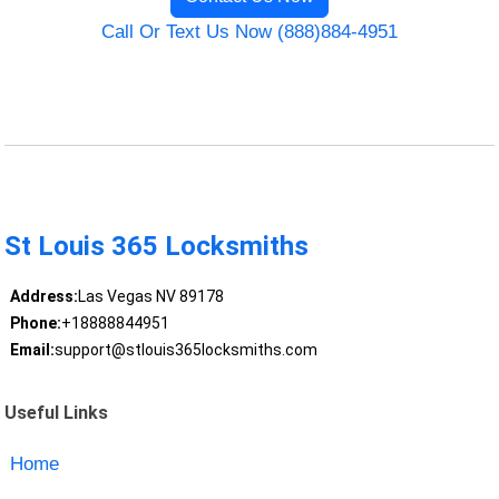
Call Or Text Us Now (888)884-4951
St Louis 365 Locksmiths
Address:
Las Vegas NV 89178
Phone:
+18888844951
Email:
support@stlouis365locksmiths.com
Useful Links
Home