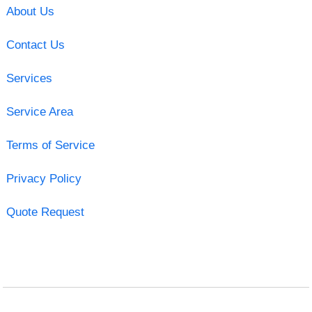
About Us
Contact Us
Services
Service Area
Terms of Service
Privacy Policy
Quote Request