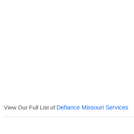
Defiance Missouri Services
View Our Full List of