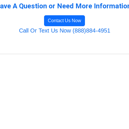
ave A Question or Need More Informatio
Contact Us Now
Call Or Text Us Now (888)884-4951