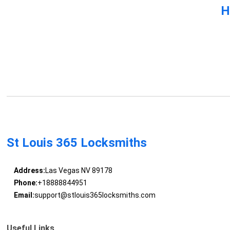
H
St Louis 365 Locksmiths
Address:
Las Vegas NV 89178
Phone:
+18888844951
Email:
support@stlouis365locksmiths.com
Useful Links