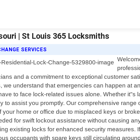
ouri | St Louis 365 Locksmiths
CHANGE SERVICES
Welcome 
professi
icians and a commitment to exceptional customer sat
, we understand that emergencies can happen at any 
ve to face lock-related issues alone. Whether it"s la
dy to assist you promptly. Our comprehensive range of
f your home or office due to misplaced keys or broken
ded for swift lockout assistance without causing an
ying existing locks for enhanced security measures. 
s occupants with spare keys still circulating around