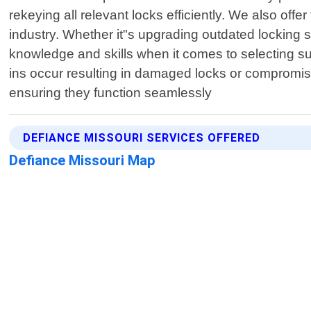
rekeying all relevant locks efficiently. We also offe
industry. Whether it"s upgrading outdated locking s
knowledge and skills when it comes to selecting suit
ins occur resulting in damaged locks or compromised
ensuring they function seamlessly
DEFIANCE MISSOURI SERVICES OFFERED
Defiance Missouri Map