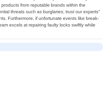
ity products from reputable brands within the
tial threats such as burglaries; trust our experts"
nts. Furthermore, if unfortunate events like break-
m excels at repairing faulty locks swiftly while