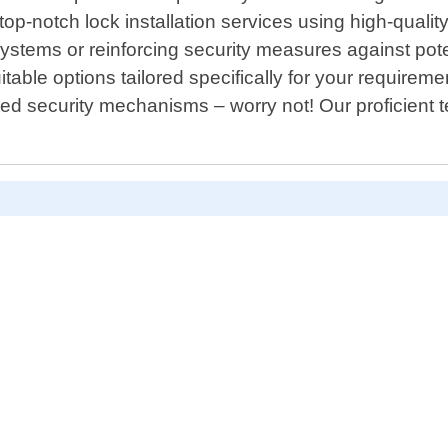
r top-notch lock installation services using high-qual
ystems or reinforcing security measures against poten
able options tailored specifically for your requireme
 security mechanisms – worry not! Our proficient tea