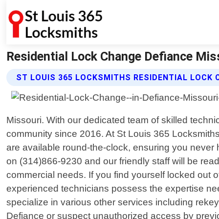
Residential Lock Change Defiance Miss
ST LOUIS 365 LOCKSMITHS RESIDENTIAL LOCK 
Missouri. With our dedicated team of skilled techn
community since 2016. At St Louis 365 Locksmiths
are available round-the-clock, ensuring you never ha
on (314)866-9230 and our friendly staff will be rea
commercial needs. If you find yourself locked out o
experienced technicians possess the expertise nee
specialize in various other services including reke
Defiance or suspect unauthorized access by previou