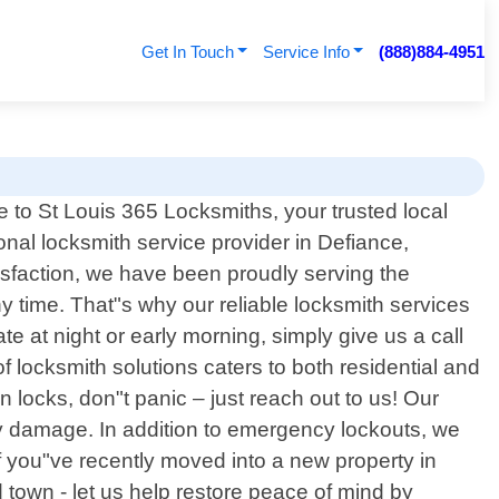
Get In Touch
Service Info
(888)884-4951
to St Louis 365 Locksmiths, your trusted local
onal locksmith service provider in Defiance,
isfaction, we have been proudly serving the
time. That"s why our reliable locksmith services
te at night or early morning, simply give us a call
 locksmith solutions caters to both residential and
 locks, don"t panic – just reach out to us! Our
y damage. In addition to emergency lockouts, we
If you"ve recently moved into a new property in
 town - let us help restore peace of mind by