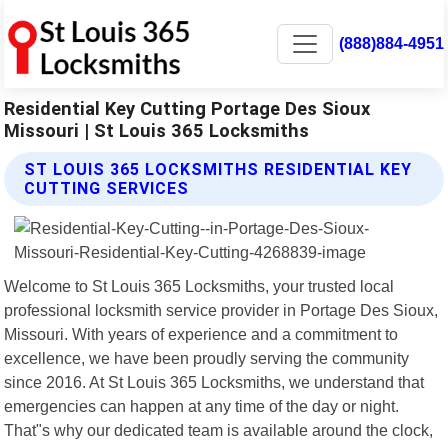
(888)884-4951
Residential Key Cutting Portage Des Sioux
Missouri | St Louis 365 Locksmiths
ST LOUIS 365 LOCKSMITHS RESIDENTIAL KEY
CUTTING SERVICES
Welcome to St Louis 365 Locksmiths, your trusted local
professional locksmith service provider in Portage Des Sioux,
Missouri. With years of experience and a commitment to
excellence, we have been proudly serving the community
since 2016. At St Louis 365 Locksmiths, we understand that
emergencies can happen at any time of the day or night.
That"s why our dedicated team is available around the clock,