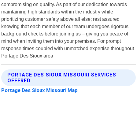
compromising on quality. As part of our dedication towards
maintaining high standards within the industry while
prioritizing customer safety above all else; rest assured
knowing that each member of our team undergoes rigorous
background checks before joining us – giving you peace of
mind when inviting them into your premises. For prompt
response times coupled with unmatched expertise throughout
Portage Des Sioux area
PORTAGE DES SIOUX MISSOURI SERVICES
OFFERED
Portage Des Sioux Missouri Map