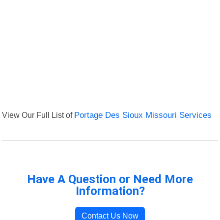
View Our Full List of
Portage Des Sioux Missouri Services
Have A Question or Need More
Information?
Contact Us Now