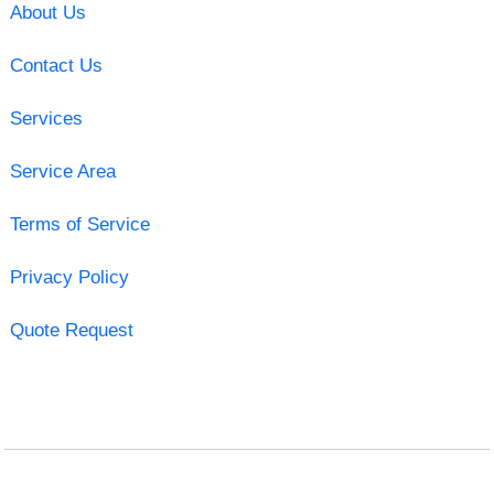
About Us
Contact Us
Services
Service Area
Terms of Service
Privacy Policy
Quote Request