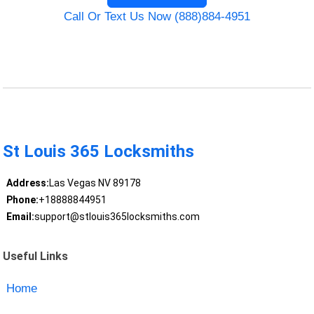
Call Or Text Us Now (888)884-4951
St Louis 365 Locksmiths
Address:
Las Vegas NV 89178
Phone:
+18888844951
Email:
support@stlouis365locksmiths.com
Useful Links
Home