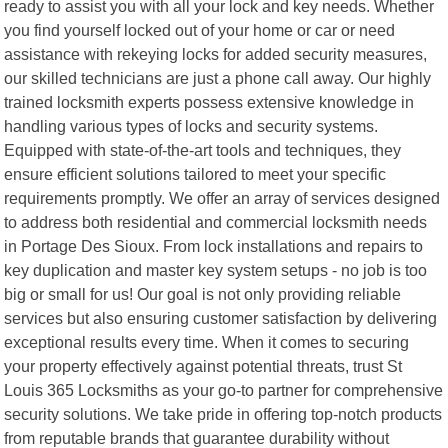
ready to assist you with all your lock and key needs. Whether
you find yourself locked out of your home or car or need
assistance with rekeying locks for added security measures,
our skilled technicians are just a phone call away. Our highly
trained locksmith experts possess extensive knowledge in
handling various types of locks and security systems.
Equipped with state-of-the-art tools and techniques, they
ensure efficient solutions tailored to meet your specific
requirements promptly. We offer an array of services designed
to address both residential and commercial locksmith needs
in Portage Des Sioux. From lock installations and repairs to
key duplication and master key system setups - no job is too
big or small for us! Our goal is not only providing reliable
services but also ensuring customer satisfaction by delivering
exceptional results every time. When it comes to securing
your property effectively against potential threats, trust St
Louis 365 Locksmiths as your go-to partner for comprehensive
security solutions. We take pride in offering top-notch products
from reputable brands that guarantee durability without