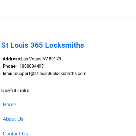
St Louis 365 Locksmiths
Address:
Las Vegas NV 89178
Phone:
+18888844951
Email:
support@stlouis365locksmiths.com
Useful Links
Home
About Us
Contact Us