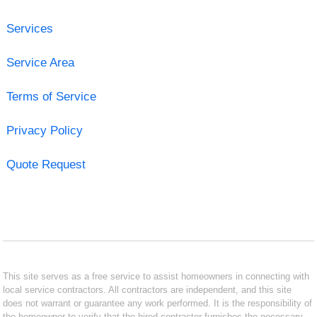
Services
Service Area
Terms of Service
Privacy Policy
Quote Request
This site serves as a free service to assist homeowners in connecting with
local service contractors. All contractors are independent, and this site
does not warrant or guarantee any work performed. It is the responsibility of
the homeowner to verify that the hired contractor furnishes the necessary