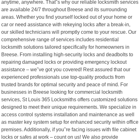
anytime, anywhere. That"s why our reliable locksmith services
are available 24/7 throughout Breese and its surrounding
areas. Whether you find yourself locked out of your home or
car or need assistance with rekeying locks after a break-in,
our skilled technicians will promptly come to your rescue. Our
comprehensive range of services includes residential
locksmith solutions tailored specifically for homeowners in
Breese. From installing high-security locks and deadbolts to
repairing damaged locks or providing emergency lockout
assistance – we"ve got you covered! Rest assured that our
experienced professionals use top-quality products from
trusted brands for optimal security and peace of mind. For
businesses in Breese looking for commercial locksmith
services, St Louis 365 Locksmiths offers customized solutions
designed to meet their unique requirements. We specialize in
access control systems installation and maintenance as well
as master key system setup for enhanced security within office
premises. Additionally, if you"re facing issues with file cabinet
locks or safes at work – count on us! We also provide