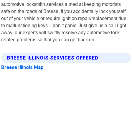
automotive locksmith services aimed at keeping motorists
safe on the roads of Breese. If you accidentally lock yourself
out of your vehicle or require ignition repair/replacement due
to malfunctioning keys – don"t panic! Just give us a call right
away; our experts will swiftly resolve any automotive lock-
related problems so that you can get back on
BREESE ILLINOIS SERVICES OFFERED
Breese Illinois Map