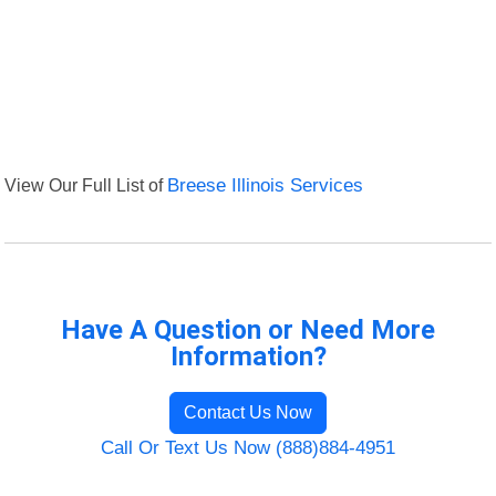
View Our Full List of
Breese Illinois Services
Have A Question or Need More
Information?
Contact Us Now
Call Or Text Us Now (888)884-4951