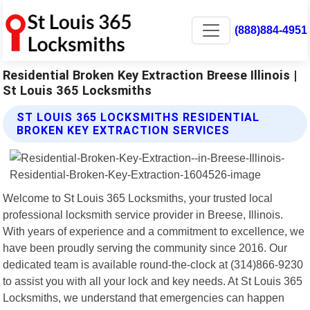
(888)884-4951
Residential Broken Key Extraction Breese Illinois |
St Louis 365 Locksmiths
ST LOUIS 365 LOCKSMITHS RESIDENTIAL
BROKEN KEY EXTRACTION SERVICES
Welcome to St Louis 365 Locksmiths, your trusted local
professional locksmith service provider in Breese, Illinois.
With years of experience and a commitment to excellence, we
have been proudly serving the community since 2016. Our
dedicated team is available round-the-clock at (314)866-9230
to assist you with all your lock and key needs. At St Louis 365
Locksmiths, we understand that emergencies can happen