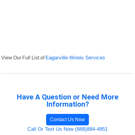
View Our Full List of
Eagarville Illinois Services
Have A Question or Need More
Information?
Contact Us Now
Call Or Text Us Now (888)884-4951