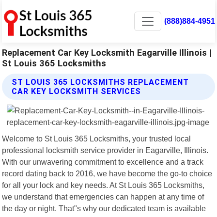
(888)884-4951
Replacement Car Key Locksmith Eagarville Illinois |
St Louis 365 Locksmiths
ST LOUIS 365 LOCKSMITHS REPLACEMENT
CAR KEY LOCKSMITH SERVICES
Welcome to St Louis 365 Locksmiths, your trusted local
professional locksmith service provider in Eagarville, Illinois.
With our unwavering commitment to excellence and a track
record dating back to 2016, we have become the go-to choice
for all your lock and key needs. At St Louis 365 Locksmiths,
we understand that emergencies can happen at any time of
the day or night. That"s why our dedicated team is available