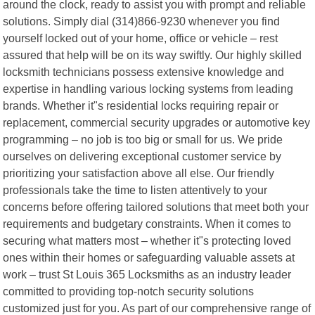
around the clock, ready to assist you with prompt and reliable
solutions. Simply dial (314)866-9230 whenever you find
yourself locked out of your home, office or vehicle – rest
assured that help will be on its way swiftly. Our highly skilled
locksmith technicians possess extensive knowledge and
expertise in handling various locking systems from leading
brands. Whether it"s residential locks requiring repair or
replacement, commercial security upgrades or automotive key
programming – no job is too big or small for us. We pride
ourselves on delivering exceptional customer service by
prioritizing your satisfaction above all else. Our friendly
professionals take the time to listen attentively to your
concerns before offering tailored solutions that meet both your
requirements and budgetary constraints. When it comes to
securing what matters most – whether it"s protecting loved
ones within their homes or safeguarding valuable assets at
work – trust St Louis 365 Locksmiths as an industry leader
committed to providing top-notch security solutions
customized just for you. As part of our comprehensive range of