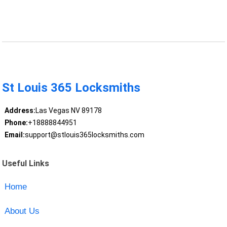
St Louis 365 Locksmiths
Address:
Las Vegas NV 89178
Phone:
+18888844951
Email:
support@stlouis365locksmiths.com
Useful Links
Home
About Us