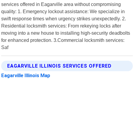
services offered in Eagarville area without compromising
quality: 1. Emergency lockout assistance: We specialize in
swift response times when urgency strikes unexpectedly. 2.
Residential locksmith services: From rekeying locks after
moving into a new house to installing high-security deadbolts
for enhanced protection. 3.Commercial locksmith services:
Saf
EAGARVILLE ILLINOIS SERVICES OFFERED
Eagarville Illinois Map