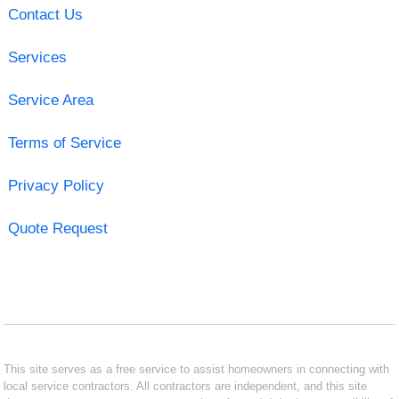
Contact Us
Services
Service Area
Terms of Service
Privacy Policy
Quote Request
This site serves as a free service to assist homeowners in connecting with
local service contractors. All contractors are independent, and this site