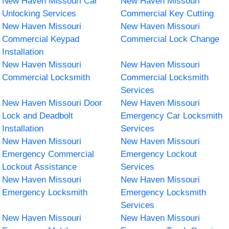
New Haven Missouri Car
New Haven Missouri
Unlocking Services
Commercial Key Cutting
New Haven Missouri
New Haven Missouri
Commercial Keypad
Commercial Lock Change
Installation
New Haven Missouri
New Haven Missouri
Commercial Locksmith
Commercial Locksmith
Services
New Haven Missouri Door
New Haven Missouri
Lock and Deadbolt
Emergency Car Locksmith
Installation
Services
New Haven Missouri
New Haven Missouri
Emergency Commercial
Emergency Lockout
Lockout Assistance
Services
New Haven Missouri
New Haven Missouri
Emergency Locksmith
Emergency Locksmith
Services
New Haven Missouri
New Haven Missouri