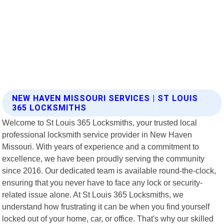
NEW HAVEN MISSOURI SERVICES | ST LOUIS
365 LOCKSMITHS
Welcome to St Louis 365 Locksmiths, your trusted local
professional locksmith service provider in New Haven
Missouri. With years of experience and a commitment to
excellence, we have been proudly serving the community
since 2016. Our dedicated team is available round-the-clock,
ensuring that you never have to face any lock or security-
related issue alone. At St Louis 365 Locksmiths, we
understand how frustrating it can be when you find yourself
locked out of your home, car, or office. That's why our skilled