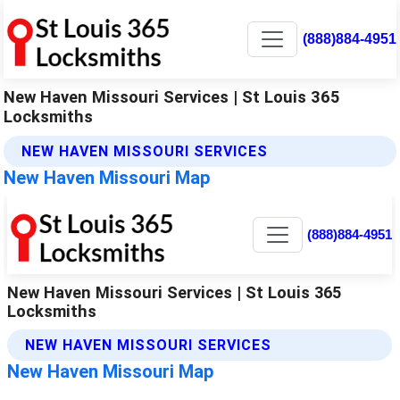
(888)884-4951
New Haven Missouri Services | St Louis 365
Locksmiths
NEW HAVEN MISSOURI SERVICES
New Haven Missouri Map