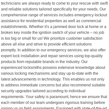
technicians are always ready to come to your rescue with swift
and reliable solutions tailored specifically for your needs. Our
comprehensive range of services includes emergency lockout
assistance for residential properties as well as commercial
establishments. Whether it's a jammed door lock at home or a
broken key inside the ignition switch of your vehicle – no job
is too big or small for us! We prioritize customer satisfaction
above all else and strive to provide efficient solutions
promptly. In addition to our emergency services, we also offer
expert lock installation and repair services using top-quality
products from reputable brands in the industry. Our
experienced locksmiths possess extensive knowledge about
various locking mechanisms and stay up-to-date with the
latest advancements in technology. This enables us not only
to address immediate concerns but also recommend suitable
security upgrades tailored according to individual
requirements. Your safety is paramount; hence we ensure that
each member of our team undergoes rigorous training before
joining us on field assignments. Equipped with state-of-the-art