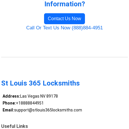
Information?
Contact Us Now
Call Or Text Us Now (888)884-4951
St Louis 365 Locksmiths
Address:
Las Vegas NV 89178
Phone:
+18888844951
Email:
support@stlouis365locksmiths.com
Useful Links