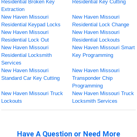
Residential Broken Key
Residential Key Cutting
Extraction
New Haven Missouri
New Haven Missouri
Residential Keypad Locks
Residential Lock Change
New Haven Missouri
New Haven Missouri
Residential Lock Out
Residential Lockouts
New Haven Missouri
New Haven Missouri Smart
Residential Locksmith
Key Programming
Services
New Haven Missouri
New Haven Missouri
Standard Car Key Cutting
Transponder Chip
Programming
New Haven Missouri Truck
New Haven Missouri Truck
Lockouts
Locksmith Services
Have A Question or Need More