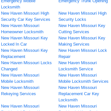
Emergency Mobile
Emergency Trunk Opening
Locksmith
New Haven Missouri High
New Haven Missouri High
Security Car Key Services
Security Locks
New Haven Missouri
New Haven Missouri Key
Homeowner Locksmith
Cutting Services
New Haven Missouri Key
New Haven Missouri Key
Locked In Car
Making Services
New Haven Missouri Key
New Haven Missouri Lock
Replacement
Repair
New Haven Missouri Locks
New Haven Missouri
Changed
Locksmith Service
New Haven Missouri
New Haven Missouri
Mobile Locksmith
Mobile Locksmith Services
New Haven Missouri
New Haven Missouri
Rekeying Services
Replacement Car Key
Locksmith
New Haven Missouri
New Haven Missouri