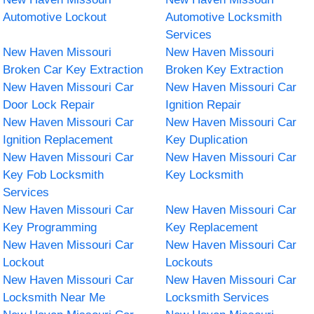
Automotive Lockout
Automotive Locksmith
Services
New Haven Missouri
New Haven Missouri
Broken Car Key Extraction
Broken Key Extraction
New Haven Missouri Car
New Haven Missouri Car
Door Lock Repair
Ignition Repair
New Haven Missouri Car
New Haven Missouri Car
Ignition Replacement
Key Duplication
New Haven Missouri Car
New Haven Missouri Car
Key Fob Locksmith
Key Locksmith
Services
New Haven Missouri Car
New Haven Missouri Car
Key Programming
Key Replacement
New Haven Missouri Car
New Haven Missouri Car
Lockout
Lockouts
New Haven Missouri Car
New Haven Missouri Car
Locksmith Near Me
Locksmith Services