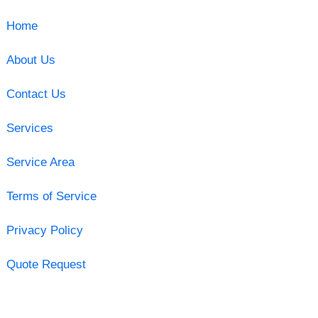
Home
About Us
Contact Us
Services
Service Area
Terms of Service
Privacy Policy
Quote Request