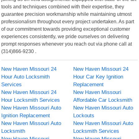
tools and techniques combined with their expertise, they
guarantee precision workmanship while maintaining utmost
professionalism throughout every project undertaken. As part
of our commitment towards providing exceptional customer
experiences consistently, we pride ourselves on delivering
prompt responses whenever you reach out via phone call at
(314)866-9230 .
New Haven Missouri 24
New Haven Missouri 24
Hour Auto Locksmith
Hour Car Key Ignition
Services
Replacement
New Haven Missouri 24
New Haven Missouri
Hour Locksmith Services
Affordable Car Locksmith
New Haven Missouri Auto
New Haven Missouri Auto
Ignition Replacement
Lockouts
New Haven Missouri Auto
New Haven Missouri Auto
Locksmith
Locksmith Services
New Haven Missouri
New Haven Missouri