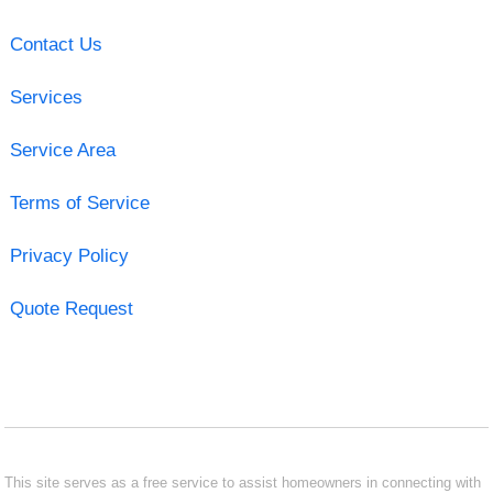
Contact Us
Services
Service Area
Terms of Service
Privacy Policy
Quote Request
This site serves as a free service to assist homeowners in connecting with