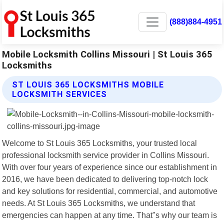
(888)884-4951
Mobile Locksmith Collins Missouri | St Louis 365
Locksmiths
ST LOUIS 365 LOCKSMITHS MOBILE
LOCKSMITH SERVICES
Welcome to St Louis 365 Locksmiths, your trusted local
professional locksmith service provider in Collins Missouri.
With over four years of experience since our establishment in
2016, we have been dedicated to delivering top-notch lock
and key solutions for residential, commercial, and automotive
needs. At St Louis 365 Locksmiths, we understand that
emergencies can happen at any time. That"s why our team is