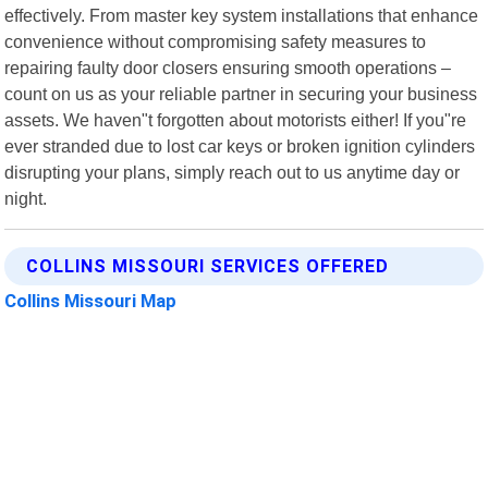
effectively. From master key system installations that enhance
convenience without compromising safety measures to
repairing faulty door closers ensuring smooth operations –
count on us as your reliable partner in securing your business
assets. We haven"t forgotten about motorists either! If you"re
ever stranded due to lost car keys or broken ignition cylinders
disrupting your plans, simply reach out to us anytime day or
night.
COLLINS MISSOURI SERVICES OFFERED
Collins Missouri Map