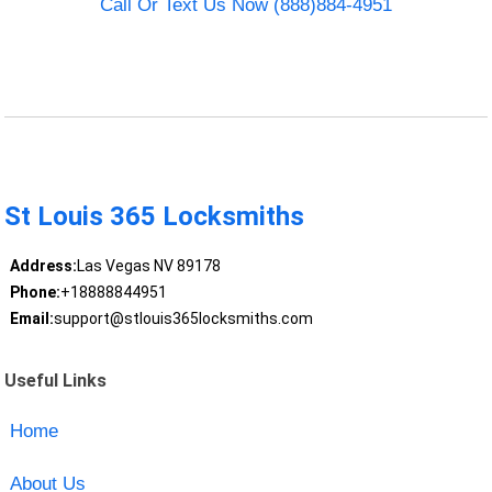
Call Or Text Us Now (888)884-4951
St Louis 365 Locksmiths
Address:
Las Vegas NV 89178
Phone:
+18888844951
Email:
support@stlouis365locksmiths.com
Useful Links
Home
About Us