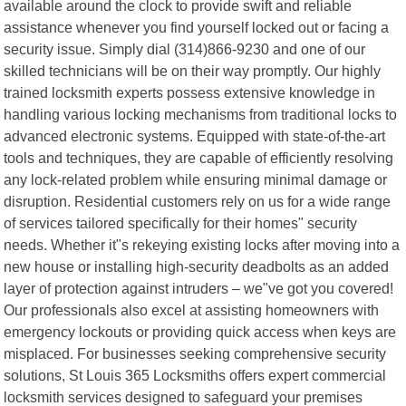
available around the clock to provide swift and reliable
assistance whenever you find yourself locked out or facing a
security issue. Simply dial (314)866-9230 and one of our
skilled technicians will be on their way promptly. Our highly
trained locksmith experts possess extensive knowledge in
handling various locking mechanisms from traditional locks to
advanced electronic systems. Equipped with state-of-the-art
tools and techniques, they are capable of efficiently resolving
any lock-related problem while ensuring minimal damage or
disruption. Residential customers rely on us for a wide range
of services tailored specifically for their homes" security
needs. Whether it"s rekeying existing locks after moving into a
new house or installing high-security deadbolts as an added
layer of protection against intruders – we"ve got you covered!
Our professionals also excel at assisting homeowners with
emergency lockouts or providing quick access when keys are
misplaced. For businesses seeking comprehensive security
solutions, St Louis 365 Locksmiths offers expert commercial
locksmith services designed to safeguard your premises