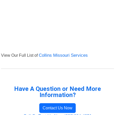
View Our Full List of
Collins Missouri Services
Have A Question or Need More
Information?
Contact Us Now