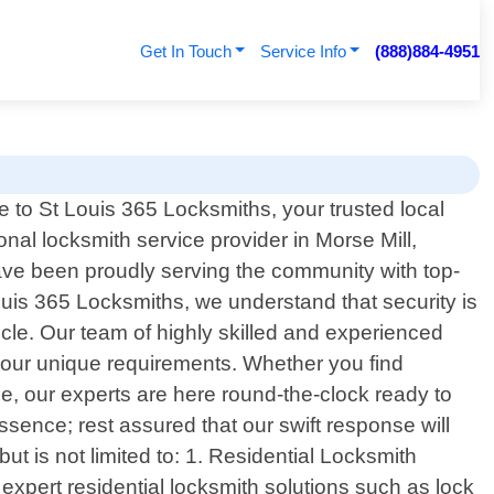
Get In Touch
Service Info
(888)884-4951
to St Louis 365 Locksmiths, your trusted local
onal locksmith service provider in Morse Mill,
ave been proudly serving the community with top-
Louis 365 Locksmiths, we understand that security is
cle. Our team of highly skilled and experienced
t your unique requirements. Whether you find
ce, our experts are here round-the-clock ready to
ssence; rest assured that our swift response will
 is not limited to: 1. Residential Locksmith
xpert residential locksmith solutions such as lock