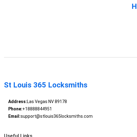
H
St Louis 365 Locksmiths
Address:
Las Vegas NV 89178
Phone:
+18888844951
Email:
support@stlouis365locksmiths.com
Useful Links