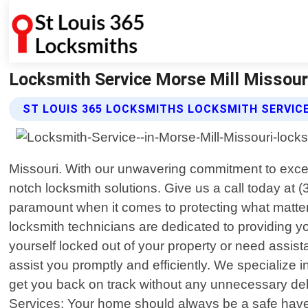
Locksmith Service Morse Mill Missouri
ST LOUIS 365 LOCKSMITHS LOCKSMITH SERVIC
Missouri. With our unwavering commitment to excel
notch locksmith solutions. Give us a call today at 
paramount when it comes to protecting what matter
locksmith technicians are dedicated to providing yo
yourself locked out of your property or need assist
assist you promptly and efficiently. We specialize 
get you back on track without any unnecessary dela
Services: Your home should always be a safe haven