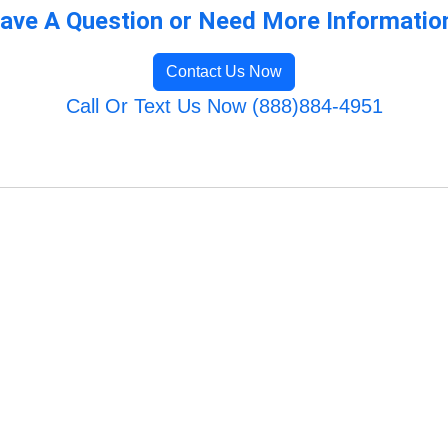
ave A Question or Need More Informatio
Contact Us Now
Call Or Text Us Now (888)884-4951