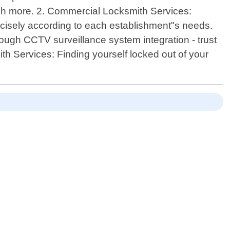
uch more. 2. Commercial Locksmith Services:
cisely according to each establishment"s needs.
ough CCTV surveillance system integration - trust
h Services: Finding yourself locked out of your