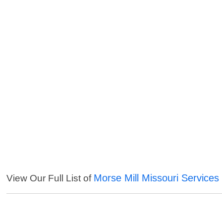
Morse Mill Missouri Services
View Our Full List of