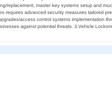
cutting/replacement, master key systems setup and m
es requires advanced security measures tailored pre
/upgrades/access control systems implementation thr
nesses against potential threats. 3.Vehicle Locksmit