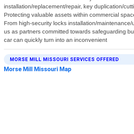
installation/replacement/repair, key duplication/
Protecting valuable assets within commercial spac
From high-security locks installation/maintenance
us as partners committed towards safeguarding busi
car can quickly turn into an inconvenient
MORSE MILL MISSOURI SERVICES OFFERED
Morse Mill Missouri Map