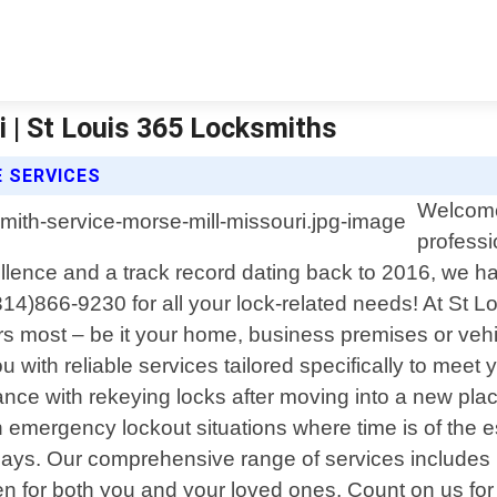
 | St Louis 365 Locksmiths
E SERVICES
Welcome 
professi
lence and a track record dating back to 2016, we h
(314)866-9230 for all your lock-related needs! At St 
s most – be it your home, business premises or vehi
u with reliable services tailored specifically to mee
ance with rekeying locks after moving into a new pla
in emergency lockout situations where time is of the e
ys. Our comprehensive range of services includes but
 for both you and your loved ones. Count on us for e