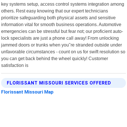
key systems setup, access control systems integration among
others. Rest easy knowing that our expert technicians
prioritize safeguarding both physical assets and sensitive
information vital for smooth business operations. Automotive
emergencies can be stressful but fear not; our proficient auto-
lock specialists are just a phone call away! From unlocking
jammed doors or trunks when you"re stranded outside under
unfavorable circumstances - count on us for swift resolution so
you can get back behind the wheel quickly! Customer
satisfaction is
FLORISSANT MISSOURI SERVICES OFFERED
Florissant Missouri Map