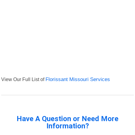
View Our Full List of
Florissant Missouri Services
Have A Question or Need More
Information?