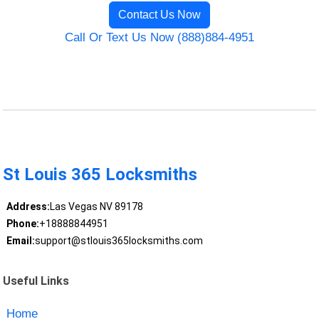
Contact Us Now
Call Or Text Us Now (888)884-4951
St Louis 365 Locksmiths
Address:
Las Vegas NV 89178
Phone:
+18888844951
Email:
support@stlouis365locksmiths.com
Useful Links
Home