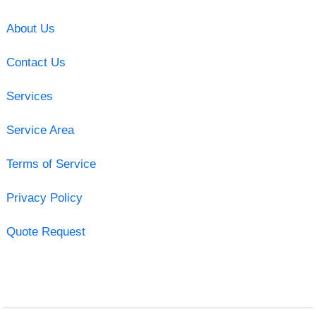
About Us
Contact Us
Services
Service Area
Terms of Service
Privacy Policy
Quote Request