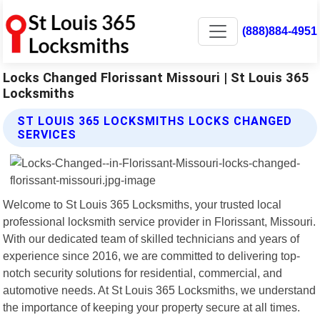
(888)884-4951
Locks Changed Florissant Missouri | St Louis 365
Locksmiths
ST LOUIS 365 LOCKSMITHS LOCKS CHANGED
SERVICES
Welcome to St Louis 365 Locksmiths, your trusted local
professional locksmith service provider in Florissant, Missouri.
With our dedicated team of skilled technicians and years of
experience since 2016, we are committed to delivering top-
notch security solutions for residential, commercial, and
automotive needs. At St Louis 365 Locksmiths, we understand
the importance of keeping your property secure at all times.