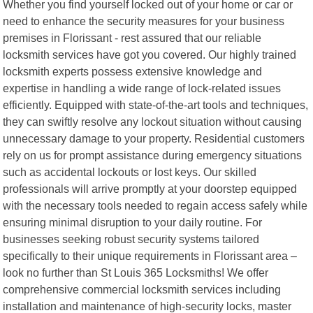
Whether you find yourself locked out of your home or car or
need to enhance the security measures for your business
premises in Florissant - rest assured that our reliable
locksmith services have got you covered. Our highly trained
locksmith experts possess extensive knowledge and
expertise in handling a wide range of lock-related issues
efficiently. Equipped with state-of-the-art tools and techniques,
they can swiftly resolve any lockout situation without causing
unnecessary damage to your property. Residential customers
rely on us for prompt assistance during emergency situations
such as accidental lockouts or lost keys. Our skilled
professionals will arrive promptly at your doorstep equipped
with the necessary tools needed to regain access safely while
ensuring minimal disruption to your daily routine. For
businesses seeking robust security systems tailored
specifically to their unique requirements in Florissant area –
look no further than St Louis 365 Locksmiths! We offer
comprehensive commercial locksmith services including
installation and maintenance of high-security locks, master