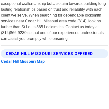
exceptional craftsmanship but also aim towards building long-
lasting relationships based on trust and reliability with each
client we serve. When searching for dependable locksmith
services near Cedar Hill Missouri area code (314), look no
further than St Louis 365 Locksmiths! Contact us today at
(314)866-9230 so that one of our experienced professionals
can assist you promptly while ensuring
CEDAR HILL MISSOURI SERVICES OFFERED
Cedar Hill Missouri Map