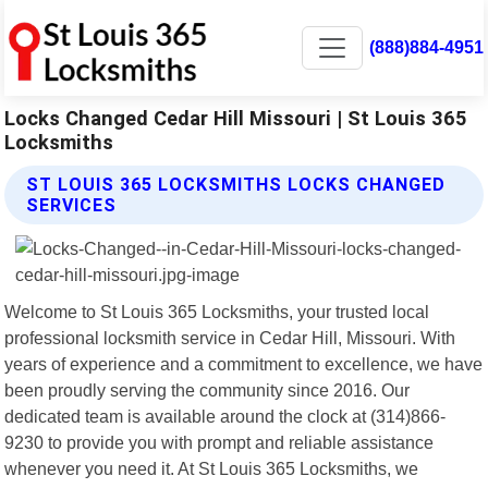
(888)884-4951
Locks Changed Cedar Hill Missouri | St Louis 365
Locksmiths
ST LOUIS 365 LOCKSMITHS LOCKS CHANGED
SERVICES
Welcome to St Louis 365 Locksmiths, your trusted local
professional locksmith service in Cedar Hill, Missouri. With
years of experience and a commitment to excellence, we have
been proudly serving the community since 2016. Our
dedicated team is available around the clock at (314)866-
9230 to provide you with prompt and reliable assistance
whenever you need it. At St Louis 365 Locksmiths, we