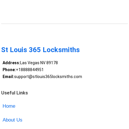
St Louis 365 Locksmiths
Address:
Las Vegas NV 89178
Phone:
+18888844951
Email:
support@stlouis365locksmiths.com
Useful Links
Home
About Us