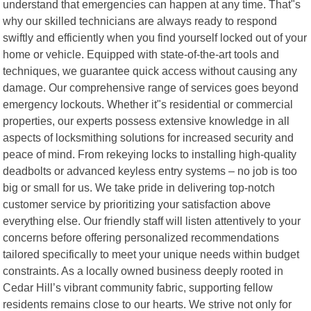
understand that emergencies can happen at any time. That"s
why our skilled technicians are always ready to respond
swiftly and efficiently when you find yourself locked out of your
home or vehicle. Equipped with state-of-the-art tools and
techniques, we guarantee quick access without causing any
damage. Our comprehensive range of services goes beyond
emergency lockouts. Whether it"s residential or commercial
properties, our experts possess extensive knowledge in all
aspects of locksmithing solutions for increased security and
peace of mind. From rekeying locks to installing high-quality
deadbolts or advanced keyless entry systems – no job is too
big or small for us. We take pride in delivering top-notch
customer service by prioritizing your satisfaction above
everything else. Our friendly staff will listen attentively to your
concerns before offering personalized recommendations
tailored specifically to meet your unique needs within budget
constraints. As a locally owned business deeply rooted in
Cedar Hill’s vibrant community fabric, supporting fellow
residents remains close to our hearts. We strive not only for