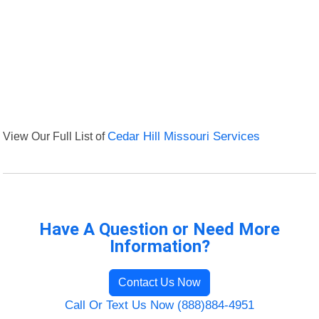
View Our Full List of
Cedar Hill Missouri Services
Have A Question or Need More
Information?
Contact Us Now
Call Or Text Us Now (888)884-4951