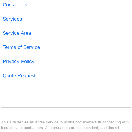
Contact Us
Services
Service Area
Terms of Service
Privacy Policy
Quote Request
This site serves as a free service to assist homeowners in connecting with
local service contractors. All contractors are independent, and this site