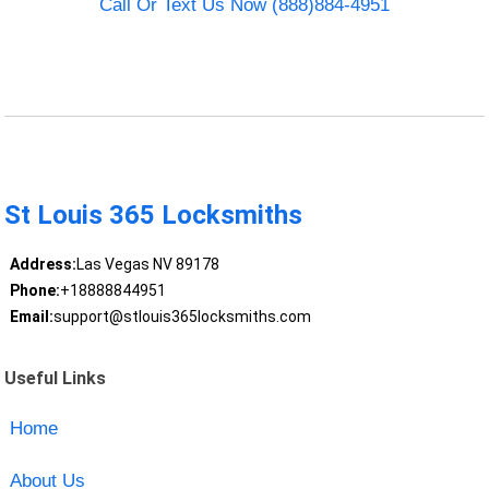
Call Or Text Us Now (888)884-4951
St Louis 365 Locksmiths
Address:
Las Vegas NV 89178
Phone:
+18888844951
Email:
support@stlouis365locksmiths.com
Useful Links
Home
About Us