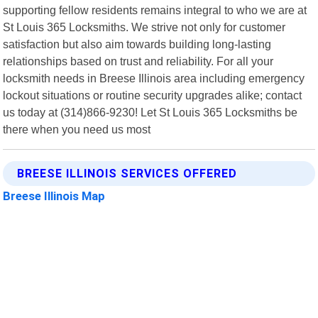
supporting fellow residents remains integral to who we are at
St Louis 365 Locksmiths. We strive not only for customer
satisfaction but also aim towards building long-lasting
relationships based on trust and reliability. For all your
locksmith needs in Breese Illinois area including emergency
lockout situations or routine security upgrades alike; contact
us today at (314)866-9230! Let St Louis 365 Locksmiths be
there when you need us most
BREESE ILLINOIS SERVICES OFFERED
Breese Illinois Map