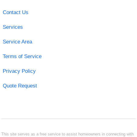
Contact Us
Services
Service Area
Terms of Service
Privacy Policy
Quote Request
This site serves as a free service to assist homeowners in connecting with