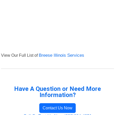
View Our Full List of
Breese Illinois Services
Have A Question or Need More
Information?
Contact Us Now