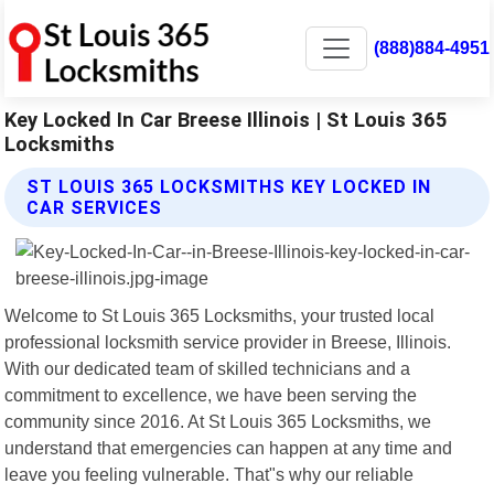
(888)884-4951
Key Locked In Car Breese Illinois | St Louis 365
Locksmiths
ST LOUIS 365 LOCKSMITHS KEY LOCKED IN
CAR SERVICES
Welcome to St Louis 365 Locksmiths, your trusted local
professional locksmith service provider in Breese, Illinois.
With our dedicated team of skilled technicians and a
commitment to excellence, we have been serving the
community since 2016. At St Louis 365 Locksmiths, we
understand that emergencies can happen at any time and
leave you feeling vulnerable. That"s why our reliable