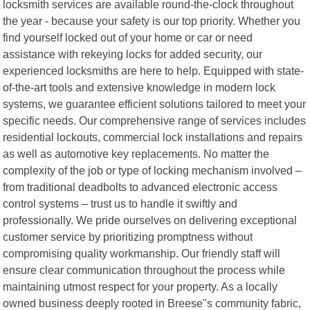
locksmith services are available round-the-clock throughout
the year - because your safety is our top priority. Whether you
find yourself locked out of your home or car or need
assistance with rekeying locks for added security, our
experienced locksmiths are here to help. Equipped with state-
of-the-art tools and extensive knowledge in modern lock
systems, we guarantee efficient solutions tailored to meet your
specific needs. Our comprehensive range of services includes
residential lockouts, commercial lock installations and repairs
as well as automotive key replacements. No matter the
complexity of the job or type of locking mechanism involved –
from traditional deadbolts to advanced electronic access
control systems – trust us to handle it swiftly and
professionally. We pride ourselves on delivering exceptional
customer service by prioritizing promptness without
compromising quality workmanship. Our friendly staff will
ensure clear communication throughout the process while
maintaining utmost respect for your property. As a locally
owned business deeply rooted in Breese"s community fabric,