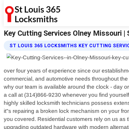
Key Cutting Services Olney Missouri |
ST LOUIS 365 LOCKSMITHS KEY CUTTING SERVI
over four years of experience since our establishme
commercial, and automotive needs throughout the 
why our team is available around the clock - day o
a call at (314)866-9230 whenever you find yourself
highly skilled locksmith technicians possess exte
it"s repairing a broken lock mechanism on your fro
you covered. Residential customers rely on us as th
upgrading outdated hardware with modern alternati