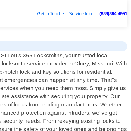
Get In Touch
Service Info
(888)884-4951
St Louis 365 Locksmiths, your trusted local
 locksmith service provider in Olney, Missouri. With
-notch lock and key solutions for residential,
at emergencies can happen at any time. That"s
le services when you need them most. Simply give us
iate assistance with securing your property. Our
pes of locks from leading manufacturers. Whether
nhanced protection against intruders, we"ve got
me security needs. From rekeying existing locks to
nsure the safety of your loved ones and belongings