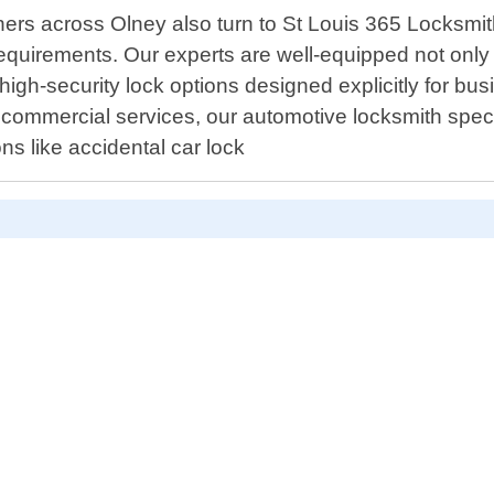
ners across Olney also turn to St Louis 365 Locksm
 requirements. Our experts are well-equipped not only 
 high-security lock options designed explicitly for b
 commercial services, our automotive locksmith special
s like accidental car lock