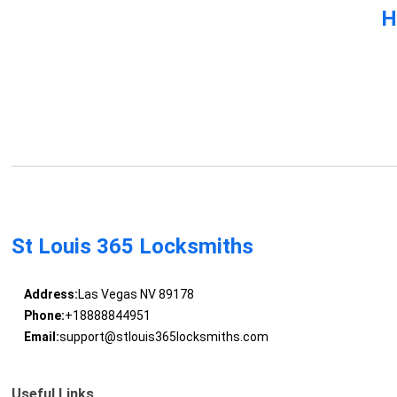
H
St Louis 365 Locksmiths
Address:
Las Vegas NV 89178
Phone:
+18888844951
Email:
support@stlouis365locksmiths.com
Useful Links