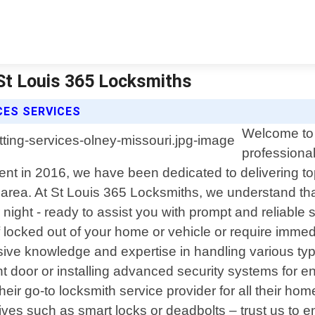
 St Louis 365 Locksmiths
CES SERVICES
Welcome to 
professional
nt in 2016, we have been dedicated to delivering top
area. At St Louis 365 Locksmiths, we understand th
r night - ready to assist you with prompt and reliab
 locked out of your home or vehicle or require immed
nsive knowledge and expertise in handling various ty
nt door or installing advanced security systems for e
eir go-to locksmith service provider for all their ho
ves such as smart locks or deadbolts – trust us to e