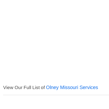
Olney Missouri Services
View Our Full List of