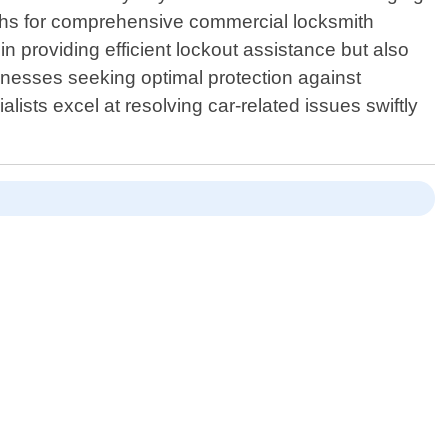
iths for comprehensive commercial locksmith
in providing efficient lockout assistance but also
usinesses seeking optimal protection against
ists excel at resolving car-related issues swiftly