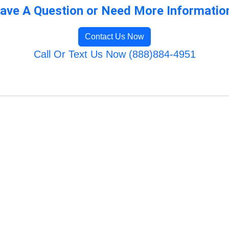
ave A Question or Need More Informatio
Contact Us Now
Call Or Text Us Now (888)884-4951