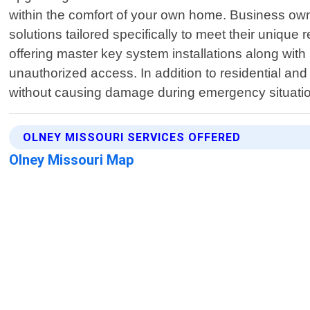
within the comfort of your own home. Business ow
solutions tailored specifically to meet their unique
offering master key system installations along with
unauthorized access. In addition to residential and
without causing damage during emergency situation
OLNEY MISSOURI SERVICES OFFERED
Olney Missouri Map