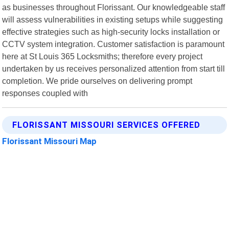
as businesses throughout Florissant. Our knowledgeable staff
will assess vulnerabilities in existing setups while suggesting
effective strategies such as high-security locks installation or
CCTV system integration. Customer satisfaction is paramount
here at St Louis 365 Locksmiths; therefore every project
undertaken by us receives personalized attention from start till
completion. We pride ourselves on delivering prompt
responses coupled with
FLORISSANT MISSOURI SERVICES OFFERED
Florissant Missouri Map