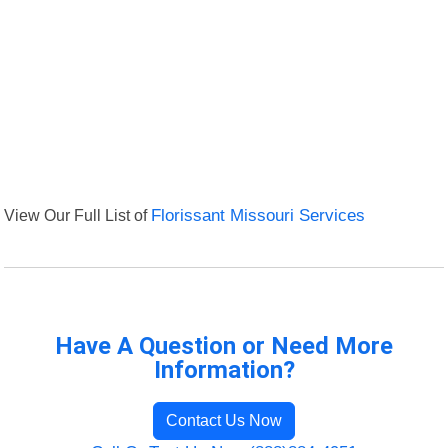
View Our Full List of
Florissant Missouri Services
Have A Question or Need More
Information?
Contact Us Now