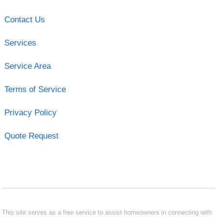
Contact Us
Services
Service Area
Terms of Service
Privacy Policy
Quote Request
This site serves as a free service to assist homeowners in connecting with