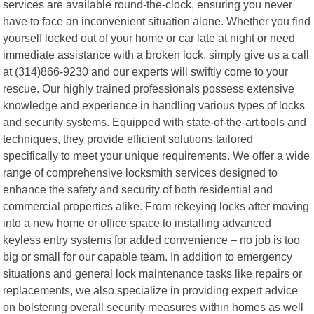
services are available round-the-clock, ensuring you never
have to face an inconvenient situation alone. Whether you find
yourself locked out of your home or car late at night or need
immediate assistance with a broken lock, simply give us a call
at (314)866-9230 and our experts will swiftly come to your
rescue. Our highly trained professionals possess extensive
knowledge and experience in handling various types of locks
and security systems. Equipped with state-of-the-art tools and
techniques, they provide efficient solutions tailored
specifically to meet your unique requirements. We offer a wide
range of comprehensive locksmith services designed to
enhance the safety and security of both residential and
commercial properties alike. From rekeying locks after moving
into a new home or office space to installing advanced
keyless entry systems for added convenience – no job is too
big or small for our capable team. In addition to emergency
situations and general lock maintenance tasks like repairs or
replacements, we also specialize in providing expert advice
on bolstering overall security measures within homes as well