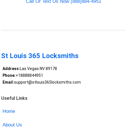
Call Or Text Us Now (888)884-4951
St Louis 365 Locksmiths
Address:
Las Vegas NV 89178
Phone:
+18888844951
Email:
support@stlouis365locksmiths.com
Useful Links
Home
About Us