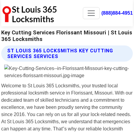
(888)884-4951
Key Cutting Services Florissant Missouri | St Louis
365 Locksmiths
ST LOUIS 365 LOCKSMITHS KEY CUTTING
SERVICES SERVICES
Welcome to St Louis 365 Locksmiths, your trusted local
professional locksmith service in Florissant, Missouri. With our
dedicated team of skilled technicians and a commitment to
excellence, we have been proudly serving the community
since 2016. You can rely on us for all your lock-related needs.
At St Louis 365 Locksmiths, we understand that emergencies
can happen at any time. That"s why our reliable locksmith