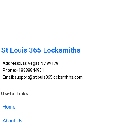
St Louis 365 Locksmiths
Address:
Las Vegas NV 89178
Phone:
+18888844951
Email:
support@stlouis365locksmiths.com
Useful Links
Home
About Us