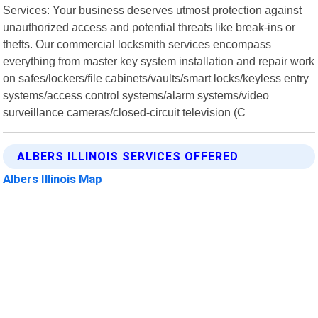
Services: Your business deserves utmost protection against
unauthorized access and potential threats like break-ins or
thefts. Our commercial locksmith services encompass
everything from master key system installation and repair work
on safes/lockers/file cabinets/vaults/smart locks/keyless entry
systems/access control systems/alarm systems/video
surveillance cameras/closed-circuit television (C
ALBERS ILLINOIS SERVICES OFFERED
Albers Illinois Map