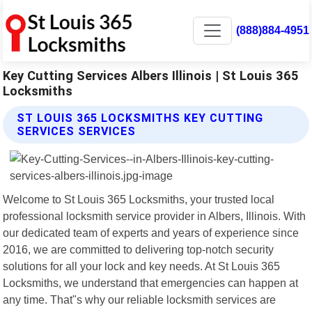
(888)884-4951
Key Cutting Services Albers Illinois | St Louis 365
Locksmiths
ST LOUIS 365 LOCKSMITHS KEY CUTTING
SERVICES SERVICES
Welcome to St Louis 365 Locksmiths, your trusted local
professional locksmith service provider in Albers, Illinois. With
our dedicated team of experts and years of experience since
2016, we are committed to delivering top-notch security
solutions for all your lock and key needs. At St Louis 365
Locksmiths, we understand that emergencies can happen at
any time. That"s why our reliable locksmith services are