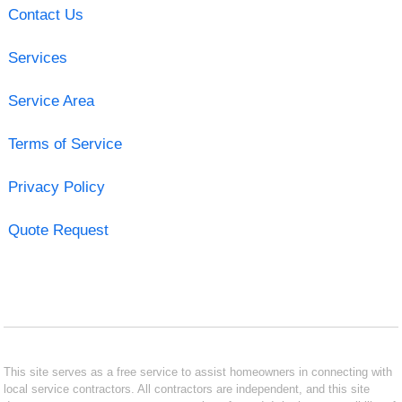
Contact Us
Services
Service Area
Terms of Service
Privacy Policy
Quote Request
This site serves as a free service to assist homeowners in connecting with
local service contractors. All contractors are independent, and this site