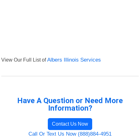
View Our Full List of
Albers Illinois Services
Have A Question or Need More
Information?
Contact Us Now
Call Or Text Us Now (888)884-4951