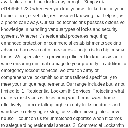
available around the clock - day or night. Simply dial
(314)866-9230 whenever you find yourself locked out of your
home, office, or vehicle; rest assured knowing that help is just
a phone call away. Our skilled technicians possess extensive
knowledge in handling various types of locks and security
systems. Whether it"s residential properties requiring
enhanced protection or commercial establishments seeking
advanced access control measures – no job is too big or small
for us! We specialize in providing efficient lockout assistance
while ensuring minimal damage to your property. In addition to
emergency lockout services, we offer an array of
comprehensive locksmith solutions tailored specifically to
meet your unique requirements. Our range includes but is not
limited to: 1. Residential Locksmith Services: Protecting what
matters most starts with securing your home sweet home
effectively. From installing high-security locks on doors and
windows to rekeying existing locks after moving into a new
house – count on us for unmatched expertise when it comes
to safeguarding residential spaces. 2. Commercial Locksmith