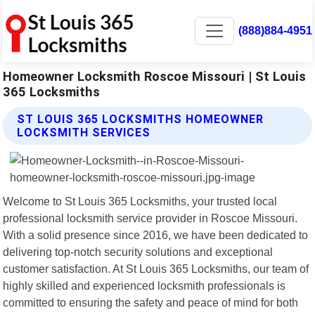
(888)884-4951
Homeowner Locksmith Roscoe Missouri | St Louis
365 Locksmiths
ST LOUIS 365 LOCKSMITHS HOMEOWNER
LOCKSMITH SERVICES
Welcome to St Louis 365 Locksmiths, your trusted local
professional locksmith service provider in Roscoe Missouri.
With a solid presence since 2016, we have been dedicated to
delivering top-notch security solutions and exceptional
customer satisfaction. At St Louis 365 Locksmiths, our team of
highly skilled and experienced locksmith professionals is
committed to ensuring the safety and peace of mind for both