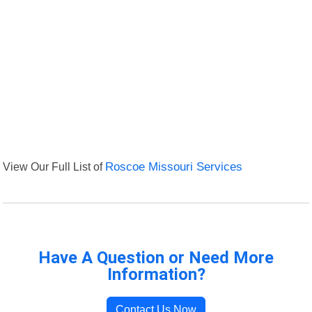
View Our Full List of
Roscoe Missouri Services
Have A Question or Need More
Information?
Contact Us Now