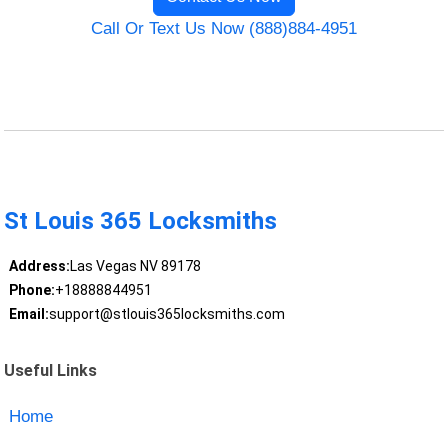
Call Or Text Us Now (888)884-4951
St Louis 365 Locksmiths
Address:
Las Vegas NV 89178
Phone:
+18888844951
Email:
support@stlouis365locksmiths.com
Useful Links
Home