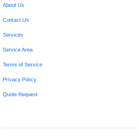
About Us
Contact Us
Services
Service Area
Terms of Service
Privacy Policy
Quote Request