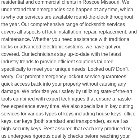
residential and commercial clients in Roscoe Missouri. We
understand that emergencies can happen at any time, which
is why our services are available round-the-clock throughout
the year. Our comprehensive range of locksmith services
covers all aspects of lock installation, repair, replacement, and
maintenance. Whether you need assistance with traditional
locks or advanced electronic systems, we have got you
covered. Our technicians stay up-to-date with the latest
industry trends to provide efficient solutions tailored
specifically to meet your unique needs. Locked out? Don"t
worry! Our prompt emergency lockout service guarantees
quick access back into your property without causing any
damage. We prioritize your safety by utilizing state-of-the-art
tools combined with expert techniques that ensure a hassle-
free experience every time. We also specialize in key cutting
services for various types of keys including house keys, office
keys, car keys (both standard and transponder), as well as
high-security keys. Rest assured that each key produced by
us undergoes rigorous quality checks before reaching your