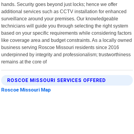
hands. Security goes beyond just locks; hence we offer
additional services such as CCTV installation for enhanced
surveillance around your premises. Our knowledgeable
technicians will guide you through selecting the right system
based on your specific requirements while considering factors
like coverage area and budget constraints. As a locally owned
business serving Roscoe Missouri residents since 2016
underpinned by integrity and professionalism; trustworthiness
remains at the core of
ROSCOE MISSOURI SERVICES OFFERED
Roscoe Missouri Map