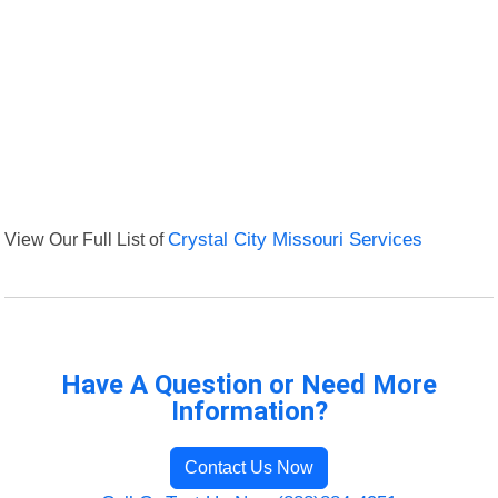
View Our Full List of
Crystal City Missouri Services
Have A Question or Need More
Information?
Contact Us Now