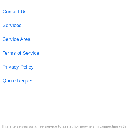
Contact Us
Services
Service Area
Terms of Service
Privacy Policy
Quote Request
This site serves as a free service to assist homeowners in connecting with