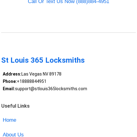
Call Or Text Us Now (888)884-4951
St Louis 365 Locksmiths
Address:
Las Vegas NV 89178
Phone:
+18888844951
Email:
support@stlouis365locksmiths.com
Useful Links
Home
About Us