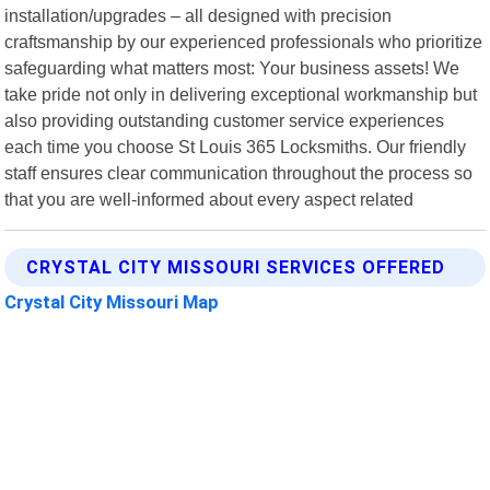
installation/upgrades – all designed with precision
craftsmanship by our experienced professionals who prioritize
safeguarding what matters most: Your business assets! We
take pride not only in delivering exceptional workmanship but
also providing outstanding customer service experiences
each time you choose St Louis 365 Locksmiths. Our friendly
staff ensures clear communication throughout the process so
that you are well-informed about every aspect related
CRYSTAL CITY MISSOURI SERVICES OFFERED
Crystal City Missouri Map