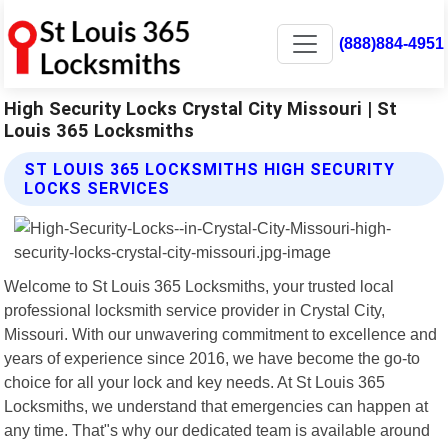
(888)884-4951
High Security Locks Crystal City Missouri | St
Louis 365 Locksmiths
ST LOUIS 365 LOCKSMITHS HIGH SECURITY
LOCKS SERVICES
Welcome to St Louis 365 Locksmiths, your trusted local
professional locksmith service provider in Crystal City,
Missouri. With our unwavering commitment to excellence and
years of experience since 2016, we have become the go-to
choice for all your lock and key needs. At St Louis 365
Locksmiths, we understand that emergencies can happen at
any time. That"s why our dedicated team is available around