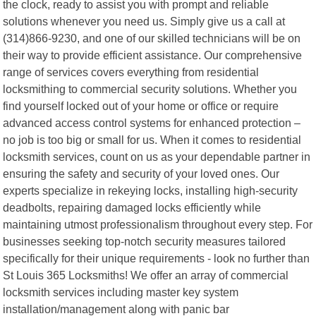
the clock, ready to assist you with prompt and reliable
solutions whenever you need us. Simply give us a call at
(314)866-9230, and one of our skilled technicians will be on
their way to provide efficient assistance. Our comprehensive
range of services covers everything from residential
locksmithing to commercial security solutions. Whether you
find yourself locked out of your home or office or require
advanced access control systems for enhanced protection –
no job is too big or small for us. When it comes to residential
locksmith services, count on us as your dependable partner in
ensuring the safety and security of your loved ones. Our
experts specialize in rekeying locks, installing high-security
deadbolts, repairing damaged locks efficiently while
maintaining utmost professionalism throughout every step. For
businesses seeking top-notch security measures tailored
specifically for their unique requirements - look no further than
St Louis 365 Locksmiths! We offer an array of commercial
locksmith services including master key system
installation/management along with panic bar