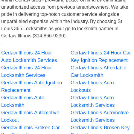
unauthorized access from previous tenants/owners. We take
pride in delivering top-notch customer service alongside
unparalleled expertise within the industry. By choosing St
Louis 365 Locksmiths as your go-to locksmith partner in
Gerlaw Illinois (314-866-9230),
Gerlaw Illinois 24 Hour
Gerlaw Illinois 24 Hour Car
Auto Locksmith Services
Key Ignition Replacement
Gerlaw Illinois 24 Hour
Gerlaw Illinois Affordable
Locksmith Services
Car Locksmith
Gerlaw Illinois Auto Ignition
Gerlaw Illinois Auto
Replacement
Lockouts
Gerlaw Illinois Auto
Gerlaw Illinois Auto
Locksmith
Locksmith Services
Gerlaw Illinois Automotive
Gerlaw Illinois Automotive
Lockout
Locksmith Services
Gerlaw Illinois Broken Car
Gerlaw Illinois Broken Key