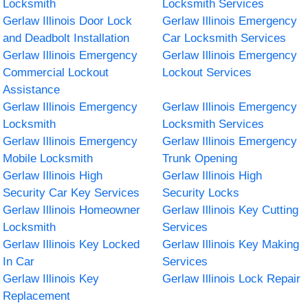
Locksmith
Locksmith Services
Gerlaw Illinois Door Lock
Gerlaw Illinois Emergency
and Deadbolt Installation
Car Locksmith Services
Gerlaw Illinois Emergency
Gerlaw Illinois Emergency
Commercial Lockout
Lockout Services
Assistance
Gerlaw Illinois Emergency
Gerlaw Illinois Emergency
Locksmith
Locksmith Services
Gerlaw Illinois Emergency
Gerlaw Illinois Emergency
Mobile Locksmith
Trunk Opening
Gerlaw Illinois High
Gerlaw Illinois High
Security Car Key Services
Security Locks
Gerlaw Illinois Homeowner
Gerlaw Illinois Key Cutting
Locksmith
Services
Gerlaw Illinois Key Locked
Gerlaw Illinois Key Making
In Car
Services
Gerlaw Illinois Key
Gerlaw Illinois Lock Repair
Replacement