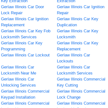
Key Extraction
Extraction
Gerlaw Illinois Car Door
Gerlaw Illinois Car Ignition
Lock Repair
Repair
Gerlaw Illinois Car Ignition
Gerlaw Illinois Car Key
Replacement
Duplication
Gerlaw Illinois Car Key Fob
Gerlaw Illinois Car Key
Locksmith Services
Locksmith
Gerlaw Illinois Car Key
Gerlaw Illinois Car Key
Programming
Replacement
Gerlaw Illinois Car Lockout
Gerlaw Illinois Car
Lockouts
Gerlaw Illinois Car
Gerlaw Illinois Car
Locksmith Near Me
Locksmith Services
Gerlaw Illinois Car
Gerlaw Illinois Commercial
Unlocking Services
Key Cutting
Gerlaw Illinois Commercial
Gerlaw Illinois Commercial
Keypad Installation
Lock Change
Gerlaw Illinois Commercial
Gerlaw Illinois Commercial