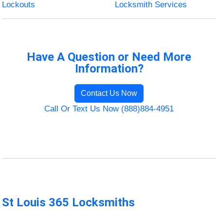
Lockouts
Locksmith Services
Have A Question or Need More
Information?
Contact Us Now
Call Or Text Us Now (888)884-4951
St Louis 365 Locksmiths