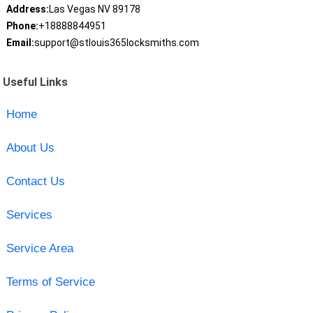
Address:
Las Vegas NV 89178
Phone:
+18888844951
Email:
support@stlouis365locksmiths.com
Useful Links
Home
About Us
Contact Us
Services
Service Area
Terms of Service