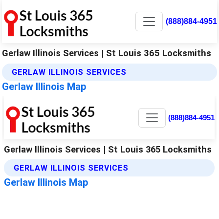
(888)884-4951
Gerlaw Illinois Services | St Louis 365 Locksmiths
GERLAW ILLINOIS SERVICES
Gerlaw Illinois Map