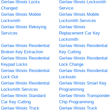
Gerlaw Illinois Locks
Gerlaw Illinois Locksmith
Changed
Service
Gerlaw Illinois Mobile
Gerlaw Illinois Mobile
Locksmith
Locksmith Services
Gerlaw Illinois Rekeying
Gerlaw Illinois
Services
Replacement Car Key
Locksmith
Gerlaw Illinois Residential
Gerlaw Illinois Residential
Broken Key Extraction
Key Cutting
Gerlaw Illinois Residential
Gerlaw Illinois Residential
Keypad Locks
Lock Change
Gerlaw Illinois Residential
Gerlaw Illinois Residential
Lock Out
Lockouts
Gerlaw Illinois Residential
Gerlaw Illinois Smart Key
Locksmith Services
Programming
Gerlaw Illinois Standard
Gerlaw Illinois Transponder
Car Key Cutting
Chip Programming
Gerlaw Illinois Truck
Gerlaw Illinois Truck