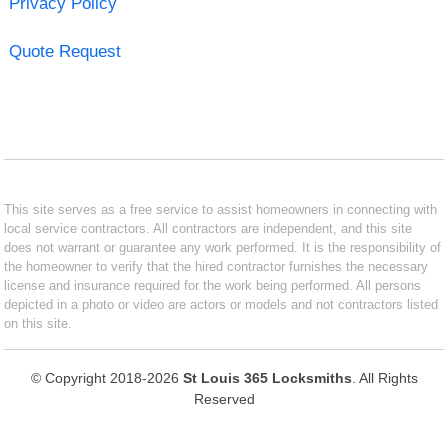
Privacy Policy
Quote Request
This site serves as a free service to assist homeowners in connecting with
local service contractors. All contractors are independent, and this site
does not warrant or guarantee any work performed. It is the responsibility of
the homeowner to verify that the hired contractor furnishes the necessary
license and insurance required for the work being performed. All persons
depicted in a photo or video are actors or models and not contractors listed
on this site.
© Copyright 2018-2026
St Louis 365 Locksmiths
. All Rights
Reserved