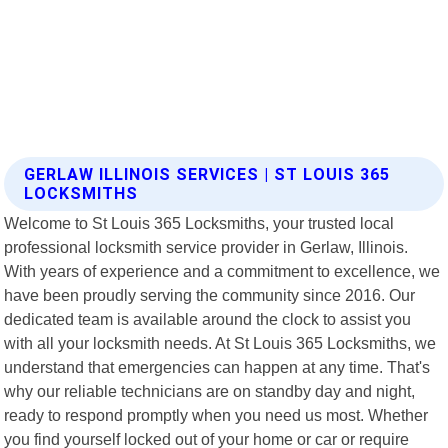
GERLAW ILLINOIS SERVICES | ST LOUIS 365
LOCKSMITHS
Welcome to St Louis 365 Locksmiths, your trusted local
professional locksmith service provider in Gerlaw, Illinois.
With years of experience and a commitment to excellence, we
have been proudly serving the community since 2016. Our
dedicated team is available around the clock to assist you
with all your locksmith needs. At St Louis 365 Locksmiths, we
understand that emergencies can happen at any time. That's
why our reliable technicians are on standby day and night,
ready to respond promptly when you need us most. Whether
you find yourself locked out of your home or car or require