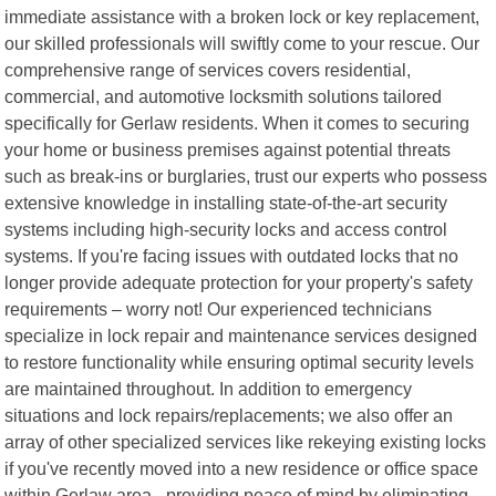
immediate assistance with a broken lock or key replacement,
our skilled professionals will swiftly come to your rescue. Our
comprehensive range of services covers residential,
commercial, and automotive locksmith solutions tailored
specifically for Gerlaw residents. When it comes to securing
your home or business premises against potential threats
such as break-ins or burglaries, trust our experts who possess
extensive knowledge in installing state-of-the-art security
systems including high-security locks and access control
systems. If you're facing issues with outdated locks that no
longer provide adequate protection for your property's safety
requirements – worry not! Our experienced technicians
specialize in lock repair and maintenance services designed
to restore functionality while ensuring optimal security levels
are maintained throughout. In addition to emergency
situations and lock repairs/replacements; we also offer an
array of other specialized services like rekeying existing locks
if you've recently moved into a new residence or office space
within Gerlaw area - providing peace of mind by eliminating