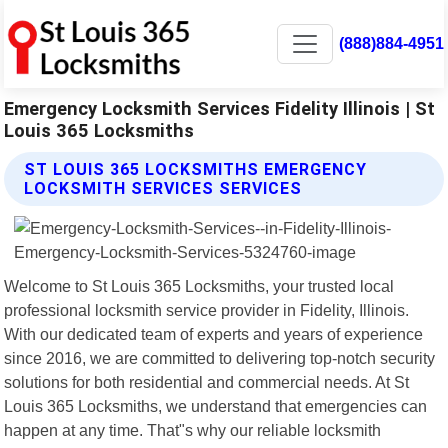
(888)884-4951
Emergency Locksmith Services Fidelity Illinois | St
Louis 365 Locksmiths
ST LOUIS 365 LOCKSMITHS EMERGENCY
LOCKSMITH SERVICES SERVICES
Welcome to St Louis 365 Locksmiths, your trusted local
professional locksmith service provider in Fidelity, Illinois.
With our dedicated team of experts and years of experience
since 2016, we are committed to delivering top-notch security
solutions for both residential and commercial needs. At St
Louis 365 Locksmiths, we understand that emergencies can
happen at any time. That"s why our reliable locksmith