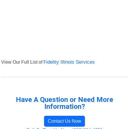
View Our Full List of
Fidelity Illinois Services
Have A Question or Need More
Information?
Contact Us Now