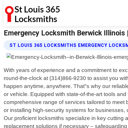
Emergency Locksmith Berwick Illinois 
ST LOUIS 365 LOCKSMITHS EMERGENCY LOCKSM
With years of experience and a commitment to exc
round-the-clock at (314)866-9230 to assist you wi
happen anytime, anywhere. That"s why our reliable
or vehicle. Equipped with state-of-the-art tools and
comprehensive range of services tailored to meet b
or installing high-security systems for businesses,
Our proficient locksmiths specialize in key cutting
replacement solutions if necessary – safeguarding 