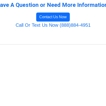
ave A Question or Need More Informatio
Contact Us Now
Call Or Text Us Now (888)884-4951