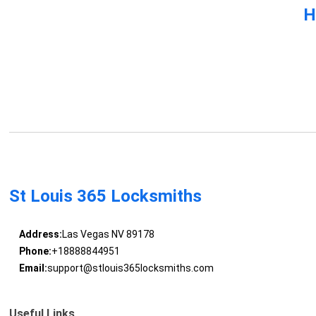
H
St Louis 365 Locksmiths
Address:
Las Vegas NV 89178
Phone:
+18888844951
Email:
support@stlouis365locksmiths.com
Useful Links