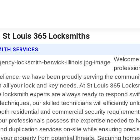
| St Louis 365 Locksmiths
ITH SERVICES
Welcome t
profession
ellence, we have been proudly serving the communit
th all your lock and key needs. At St Louis 365 Loc
 locksmith experts are always ready to respond swif
 techniques, our skilled technicians will efficiently
oth residential and commercial security requirement
 our professionals possess the expertise needed to h
 and duplication services on-site while ensuring prec
your property from potential threats. Securing homes 