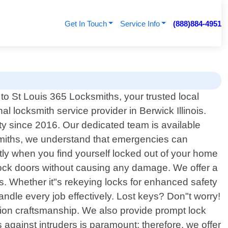
Get In Touch
Service Info
(888)884-4951
o St Louis 365 Locksmiths, your trusted local
al locksmith service provider in Berwick Illinois.
y since 2016. Our dedicated team is available
ksmiths, we understand that emergencies can
tly when you find yourself locked out of your home
 unlock doors without causing any damage. We offer a
s. Whether it"s rekeying locks for enhanced safety
andle every job effectively. Lost keys? Don"t worry!
ision craftsmanship. We also provide prompt lock
against intruders is paramount; therefore, we offer