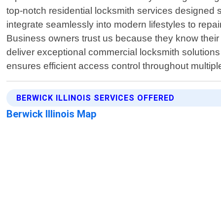
top-notch residential locksmith services designed 
integrate seamlessly into modern lifestyles to repa
Business owners trust us because they know their 
deliver exceptional commercial locksmith solution
ensures efficient access control throughout multipl
BERWICK ILLINOIS SERVICES OFFERED
Berwick Illinois Map