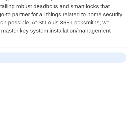
talling robust deadbolts and smart locks that
to partner for all things related to home security.
ion possible. At St Louis 365 Locksmiths, we
s: master key system installation/management