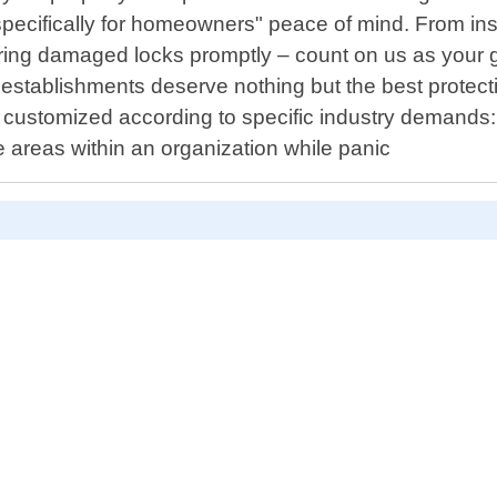
specifically for homeowners" peace of mind. From ins
iring damaged locks promptly – count on us as your go-
establishments deserve nothing but the best protect
s customized according to specific industry demand
e areas within an organization while panic