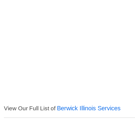
Berwick Illinois Services
View Our Full List of