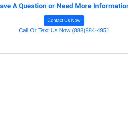
ave A Question or Need More Informatio
Contact Us Now
Call Or Text Us Now (888)884-4951