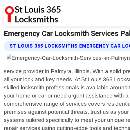
Emergency Car Locksmith Services Palm
ST LOUIS 365 LOCKSMITHS EMERGENCY CAR LO
service provider in Palmyra, Illinois. With a soli
all your lock and key needs. At St Louis 365 Locks
skilled locksmith professionals is available around 
your home or car or need urgent assistance with a b
comprehensive range of services covers residenti
premises against potential threats, trust us as your
systems tailored specifically to meet your unique re
repair services using cutting-edge tools and techn