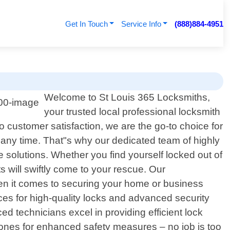
Get In Touch
Service Info
(888)884-4951
Welcome to St Louis 365 Locksmiths,
your trusted local professional locksmith
 customer satisfaction, we are the go-to choice for
 any time. That"s why our dedicated team of highly
le solutions. Whether you find yourself locked out of
s will swiftly come to your rescue. Our
en it comes to securing your home or business
vices for high-quality locks and advanced security
ed technicians excel in providing efficient lock
 ones for enhanced safety measures – no job is too