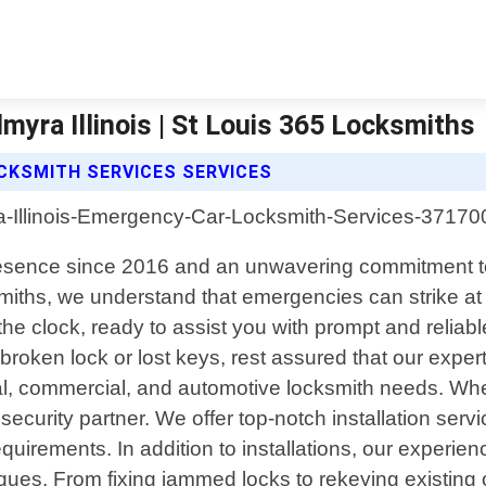
yra Illinois | St Louis 365 Locksmiths
CKSMITH SERVICES SERVICES
d presence since 2016 and an unwavering commitment to
miths, we understand that emergencies can strike at
the clock, ready to assist you with prompt and reliab
roken lock or lost keys, rest assured that our expert
al, commercial, and automotive locksmith needs. Wh
 security partner. We offer top-notch installation ser
quirements. In addition to installations, our experienc
iques. From fixing jammed locks to rekeying existing