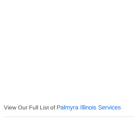
Palmyra Illinois Services
View Our Full List of