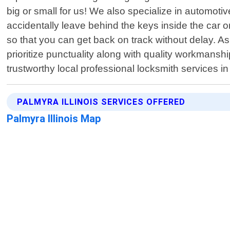
big or small for us! We also specialize in automoti
accidentally leave behind the keys inside the car or
so that you can get back on track without delay. A
prioritize punctuality along with quality workman
trustworthy local professional locksmith services in
PALMYRA ILLINOIS SERVICES OFFERED
Palmyra Illinois Map