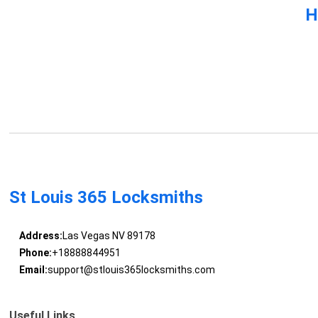
H
St Louis 365 Locksmiths
Address:
Las Vegas NV 89178
Phone:
+18888844951
Email:
support@stlouis365locksmiths.com
Useful Links