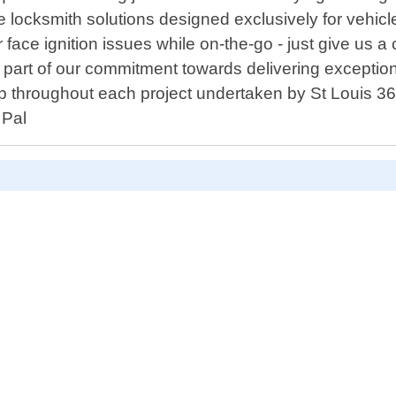
ve locksmith solutions designed exclusively for vehic
 face ignition issues while on-the-go - just give us a
s part of our commitment towards delivering excepti
ship throughout each project undertaken by St Louis
 Pal