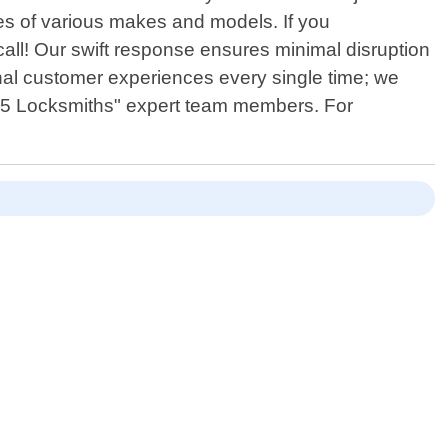
les of various makes and models. If you
 call! Our swift response ensures minimal disruption
onal customer experiences every single time; we
 365 Locksmiths" expert team members. For