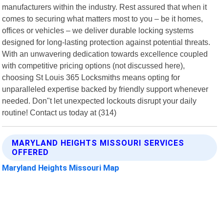
manufacturers within the industry. Rest assured that when it
comes to securing what matters most to you – be it homes,
offices or vehicles – we deliver durable locking systems
designed for long-lasting protection against potential threats.
With an unwavering dedication towards excellence coupled
with competitive pricing options (not discussed here),
choosing St Louis 365 Locksmiths means opting for
unparalleled expertise backed by friendly support whenever
needed. Don"t let unexpected lockouts disrupt your daily
routine! Contact us today at (314)
MARYLAND HEIGHTS MISSOURI SERVICES
OFFERED
Maryland Heights Missouri Map