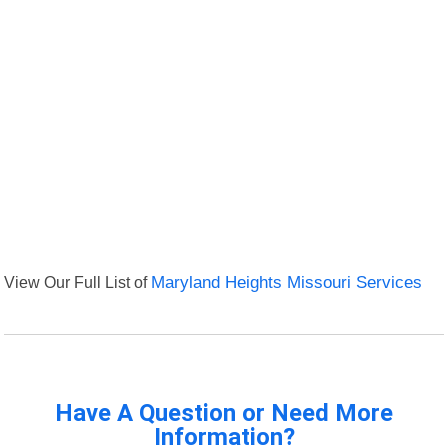
View Our Full List of
Maryland Heights Missouri Services
Have A Question or Need More
Information?