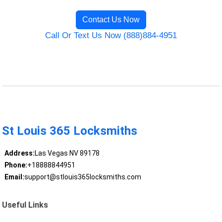
Contact Us Now
Call Or Text Us Now (888)884-4951
St Louis 365 Locksmiths
Address:
Las Vegas NV 89178
Phone:
+18888844951
Email:
support@stlouis365locksmiths.com
Useful Links