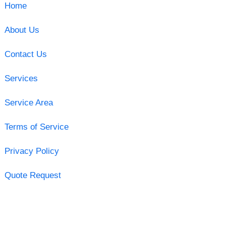
Home
About Us
Contact Us
Services
Service Area
Terms of Service
Privacy Policy
Quote Request