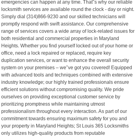
emergencies can happen at any time. That"s why our reliable
locksmith services are available round the clock - day or night.
Simply dial (314)866-9230 and our skilled technicians will
promptly respond with swift assistance. Our comprehensive
range of services covers a wide array of lock-related issues for
both residential and commercial properties in Maryland
Heights. Whether you find yourself locked out of your home or
office, need a lock repaired or replaced, require key
duplication services, or want to enhance the overall security
system on your premises – we"ve got you covered! Equipped
with advanced tools and techniques combined with extensive
industry knowledge; our highly trained professionals ensure
efficient solutions without compromising quality. We pride
ourselves on providing exceptional customer service by
prioritizing promptness while maintaining utmost
professionalism throughout every interaction. As part of our
commitment towards ensuring maximum safety for you and
your property in Maryland Heights; St Louis 365 Locksmiths
only utilizes high-quality products from reputable