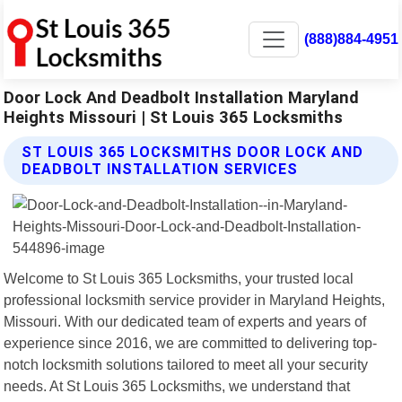
(888)884-4951
Door Lock And Deadbolt Installation Maryland
Heights Missouri | St Louis 365 Locksmiths
ST LOUIS 365 LOCKSMITHS DOOR LOCK AND
DEADBOLT INSTALLATION SERVICES
Welcome to St Louis 365 Locksmiths, your trusted local
professional locksmith service provider in Maryland Heights,
Missouri. With our dedicated team of experts and years of
experience since 2016, we are committed to delivering top-
notch locksmith solutions tailored to meet all your security
needs. At St Louis 365 Locksmiths, we understand that