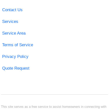
Contact Us
Services
Service Area
Terms of Service
Privacy Policy
Quote Request
This site serves as a free service to assist homeowners in connecting with