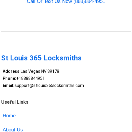
Call Or Text Us Now (888)884-4951
St Louis 365 Locksmiths
Address:
Las Vegas NV 89178
Phone:
+18888844951
Email:
support@stlouis365locksmiths.com
Useful Links
Home
About Us