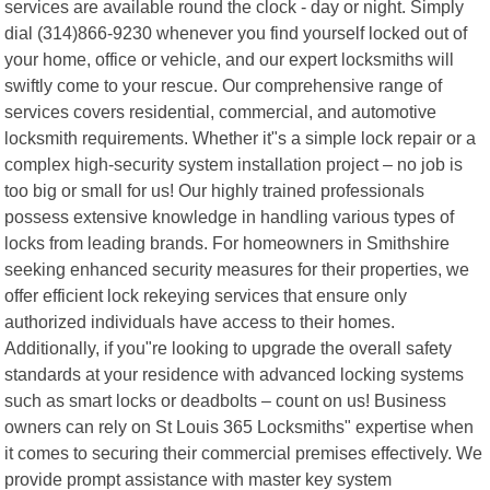
services are available round the clock - day or night. Simply
dial (314)866-9230 whenever you find yourself locked out of
your home, office or vehicle, and our expert locksmiths will
swiftly come to your rescue. Our comprehensive range of
services covers residential, commercial, and automotive
locksmith requirements. Whether it"s a simple lock repair or a
complex high-security system installation project – no job is
too big or small for us! Our highly trained professionals
possess extensive knowledge in handling various types of
locks from leading brands. For homeowners in Smithshire
seeking enhanced security measures for their properties, we
offer efficient lock rekeying services that ensure only
authorized individuals have access to their homes.
Additionally, if you"re looking to upgrade the overall safety
standards at your residence with advanced locking systems
such as smart locks or deadbolts – count on us! Business
owners can rely on St Louis 365 Locksmiths" expertise when
it comes to securing their commercial premises effectively. We
provide prompt assistance with master key system