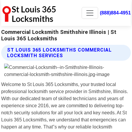
(888)884-4951
Commercial Locksmith Smithshire Illinois | St
Louis 365 Locksmiths
ST LOUIS 365 LOCKSMITHS COMMERCIAL
LOCKSMITH SERVICES
Welcome to St Louis 365 Locksmiths, your trusted local
professional locksmith service provider in Smithshire, Illinois.
With our dedicated team of skilled technicians and years of
experience since 2016, we are committed to delivering top-
notch security solutions for all your lock and key needs. At St
Louis 365 Locksmiths, we understand that emergencies can
happen at any time. That"s why our reliable locksmith