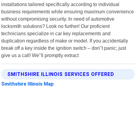
installations tailored specifically according to individual
business requirements while ensuring maximum convenience
without compromising security. In need of automotive
locksmith solutions? Look no further! Our proficient
technicians specialize in car key replacements and
duplication regardless of make or model. If you accidentally
break off a key inside the ignition switch – don"t panic; just
give us a call! We"ll promptly extract
SMITHSHIRE ILLINOIS SERVICES OFFERED
Smithshire Illinois Map