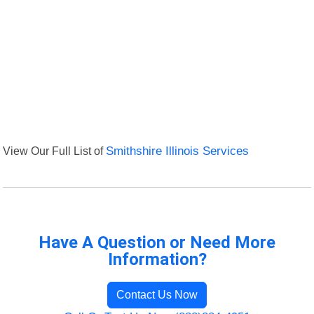
View Our Full List of
Smithshire Illinois Services
Have A Question or Need More
Information?
Contact Us Now