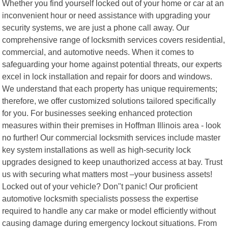
Whether you find yourself locked out of your home or car at an
inconvenient hour or need assistance with upgrading your
security systems, we are just a phone call away. Our
comprehensive range of locksmith services covers residential,
commercial, and automotive needs. When it comes to
safeguarding your home against potential threats, our experts
excel in lock installation and repair for doors and windows.
We understand that each property has unique requirements;
therefore, we offer customized solutions tailored specifically
for you. For businesses seeking enhanced protection
measures within their premises in Hoffman Illinois area - look
no further! Our commercial locksmith services include master
key system installations as well as high-security lock
upgrades designed to keep unauthorized access at bay. Trust
us with securing what matters most –your business assets!
Locked out of your vehicle? Don"t panic! Our proficient
automotive locksmith specialists possess the expertise
required to handle any car make or model efficiently without
causing damage during emergency lockout situations. From