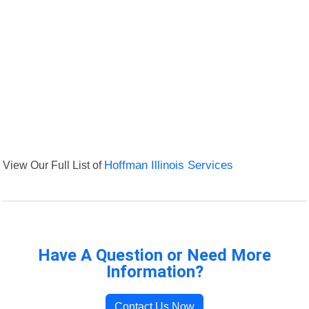
View Our Full List of
Hoffman Illinois Services
Have A Question or Need More
Information?
Contact Us Now