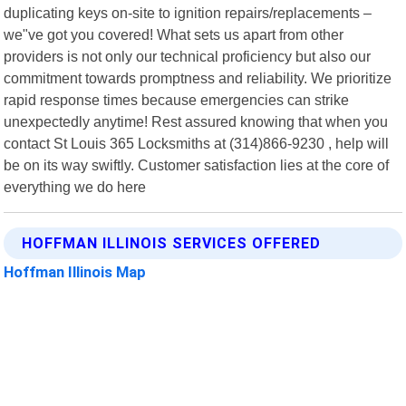
duplicating keys on-site to ignition repairs/replacements –
we"ve got you covered! What sets us apart from other
providers is not only our technical proficiency but also our
commitment towards promptness and reliability. We prioritize
rapid response times because emergencies can strike
unexpectedly anytime! Rest assured knowing that when you
contact St Louis 365 Locksmiths at (314)866-9230 , help will
be on its way swiftly. Customer satisfaction lies at the core of
everything we do here
HOFFMAN ILLINOIS SERVICES OFFERED
Hoffman Illinois Map