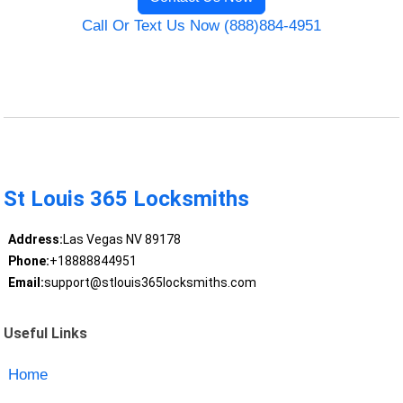
Call Or Text Us Now (888)884-4951
St Louis 365 Locksmiths
Address:
Las Vegas NV 89178
Phone:
+18888844951
Email:
support@stlouis365locksmiths.com
Useful Links
Home