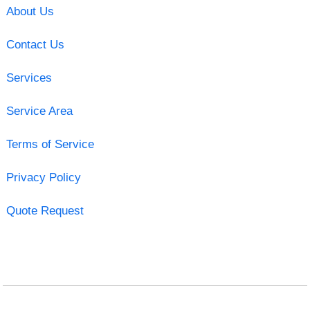
About Us
Contact Us
Services
Service Area
Terms of Service
Privacy Policy
Quote Request