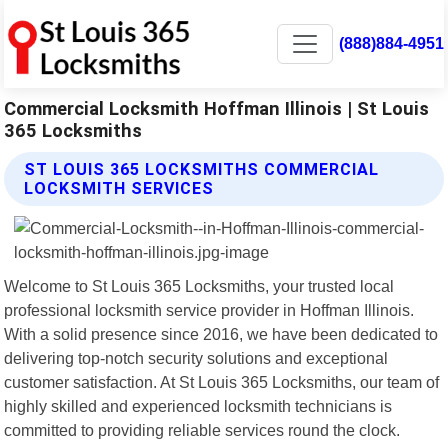
(888)884-4951
Commercial Locksmith Hoffman Illinois | St Louis
365 Locksmiths
ST LOUIS 365 LOCKSMITHS COMMERCIAL
LOCKSMITH SERVICES
Welcome to St Louis 365 Locksmiths, your trusted local
professional locksmith service provider in Hoffman Illinois.
With a solid presence since 2016, we have been dedicated to
delivering top-notch security solutions and exceptional
customer satisfaction. At St Louis 365 Locksmiths, our team of
highly skilled and experienced locksmith technicians is
committed to providing reliable services round the clock.