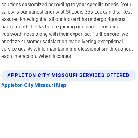
solutions customized according to your specific needs. Your
safety is our utmost priority at St Louis 365 Locksmiths. Rest
assured knowing that all our locksmiths undergo rigorous
background checks before joining our team – ensuring
trustworthiness along with their expertise. Furthermore, we
prioritize customer satisfaction by delivering exceptional
service quality while maintaining professionalism throughout
each interaction. When it comes
APPLETON CITY MISSOURI SERVICES OFFERED
Appleton City Missouri Map