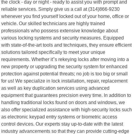
the clock - day or night - ready to assist you with prompt and
reliable services. Simply give us a call at (314)866-9230
whenever you find yourself locked out of your home, office or
vehicle. Our skilled technicians are highly trained
professionals who possess extensive knowledge about
various locking systems and security measures. Equipped
with state-of-the-art tools and techniques, they ensure efficient
solutions tailored specifically to meet your unique
requirements. Whether it"s rekeying locks after moving into a
new property or upgrading the security system for enhanced
protection against potential threats; no job is too big or small
for us! We specialize in lock installation, repair, replacement
as well as key duplication services using advanced
equipment that guarantees precision every time. In addition to
handling traditional locks found on doors and windows, we
also offer specialized assistance with high-security locks such
as electronic keypad entry systems or biometric access
control devices. Our experts stay up-to-date with the latest
industry advancements so that they can provide cutting-edge