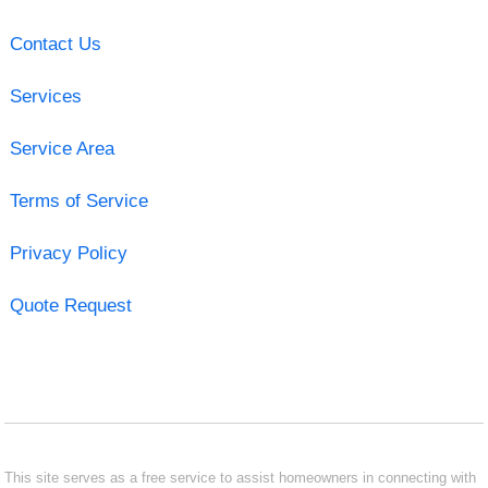
Contact Us
Services
Service Area
Terms of Service
Privacy Policy
Quote Request
This site serves as a free service to assist homeowners in connecting with