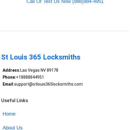
Call Or Text Us Now (888)884-4951
St Louis 365 Locksmiths
Address:
Las Vegas NV 89178
Phone:
+18888844951
Email:
support@stlouis365locksmiths.com
Useful Links
Home
About Us