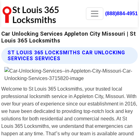
(888)884-4951
Car Unlocking Services Appleton City Missouri | St
Louis 365 Locksmiths
ST LOUIS 365 LOCKSMITHS CAR UNLOCKING
SERVICES SERVICES
Welcome to St Louis 365 Locksmiths, your trusted local
professional locksmith service in Appleton City, Missouri. With
over four years of experience since our establishment in 2016,
we have been dedicated to providing top-notch lock and key
solutions for both residential and commercial needs. At St
Louis 365 Locksmiths, we understand that emergencies can
happen at any time. That"s why our team is available around