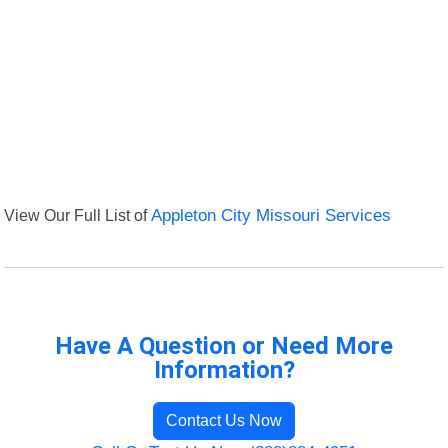
View Our Full List of
Appleton City Missouri Services
Have A Question or Need More
Information?
Contact Us Now