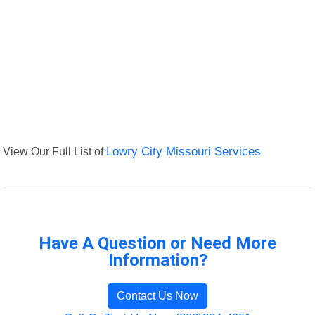
View Our Full List of
Lowry City Missouri Services
Have A Question or Need More
Information?
Contact Us Now