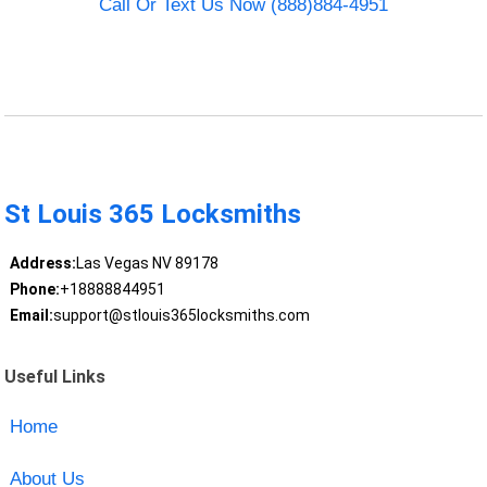
Call Or Text Us Now (888)884-4951
St Louis 365 Locksmiths
Address:
Las Vegas NV 89178
Phone:
+18888844951
Email:
support@stlouis365locksmiths.com
Useful Links
Home
About Us