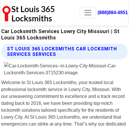
(888)884-4951
Car Locksmith Services Lowry City Missouri | St
Louis 365 Locksmiths
ST LOUIS 365 LOCKSMITHS CAR LOCKSMITH
SERVICES SERVICES
Welcome to St Louis 365 Locksmiths, your trusted local
professional locksmith service in Lowry City, Missouri. With
our unwavering commitment to excellence and a track record
dating back to 2016, we have been providing top-notch
locksmith solutions tailored specifically for the residents of
Lowry City. At St Louis 365 Locksmiths, we understand that
emergencies can strike at any time. That"s why our dedicated