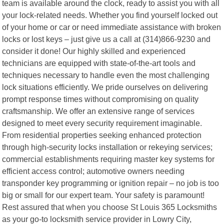
team is available around the clock, ready to assist you with all
your lock-related needs. Whether you find yourself locked out
of your home or car or need immediate assistance with broken
locks or lost keys – just give us a call at (314)866-9230 and
consider it done! Our highly skilled and experienced
technicians are equipped with state-of-the-art tools and
techniques necessary to handle even the most challenging
lock situations efficiently. We pride ourselves on delivering
prompt response times without compromising on quality
craftsmanship. We offer an extensive range of services
designed to meet every security requirement imaginable.
From residential properties seeking enhanced protection
through high-security locks installation or rekeying services;
commercial establishments requiring master key systems for
efficient access control; automotive owners needing
transponder key programming or ignition repair – no job is too
big or small for our expert team. Your safety is paramount!
Rest assured that when you choose St Louis 365 Locksmiths
as your go-to locksmith service provider in Lowry City,