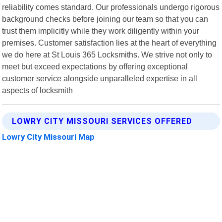
reliability comes standard. Our professionals undergo rigorous
background checks before joining our team so that you can
trust them implicitly while they work diligently within your
premises. Customer satisfaction lies at the heart of everything
we do here at St Louis 365 Locksmiths. We strive not only to
meet but exceed expectations by offering exceptional
customer service alongside unparalleled expertise in all
aspects of locksmith
LOWRY CITY MISSOURI SERVICES OFFERED
Lowry City Missouri Map