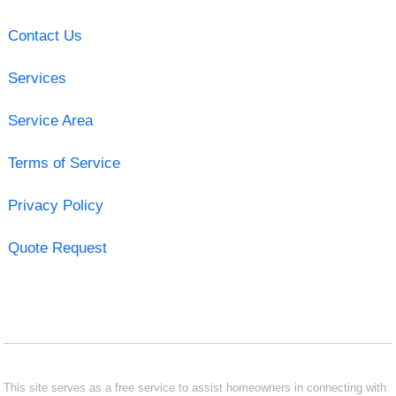
Contact Us
Services
Service Area
Terms of Service
Privacy Policy
Quote Request
This site serves as a free service to assist homeowners in connecting with