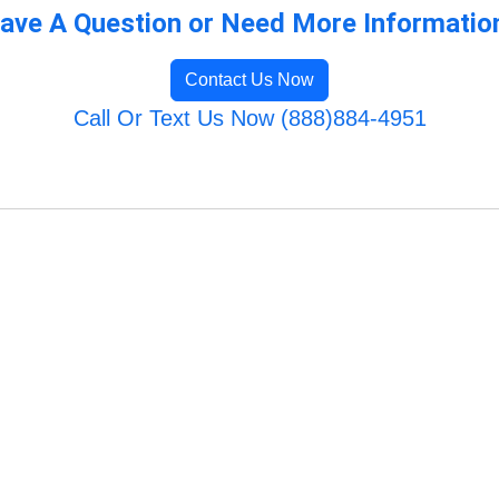
ave A Question or Need More Informatio
Contact Us Now
Call Or Text Us Now (888)884-4951