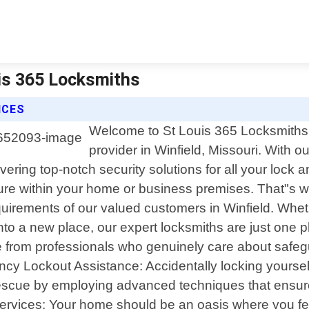
uis 365 Locksmiths
ICES
Welcome to St Louis 365 Locksmiths, 
provider in Winfield, Missouri. With 
vering top-notch security solutions for all your lock
ure within your home or business premises. That"s 
equirements of our valued customers in Winfield. Whet
into a new place, our expert locksmiths are just one
e from professionals who genuinely care about safeg
ency Lockout Assistance: Accidentally locking yourself
 rescue by employing advanced techniques that ensur
Services: Your home should be an oasis where you feel