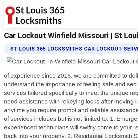
Car Lockout Winfield Missouri | St Lo
ST LOUIS 365 LOCKSMITHS CAR LOCKOUT SERV
of experience since 2016, we are committed to deli
understand the importance of feeling safe and sec
services tailored specifically to meet the unique r
need assistance with rekeying locks after moving 
anytime you require prompt and reliable assistanc
of services includes but is not limited to: 1. Emerg
experienced technicians will swiftly come to your
back into your property. 2. Residential Locksmith 