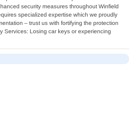
 enhanced security measures throughout Winfield
equires specialized expertise which we proudly
tation – trust us with fortifying the protection
ey Services: Losing car keys or experiencing