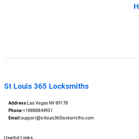
H
St Louis 365 Locksmiths
Address:
Las Vegas NV 89178
Phone:
+18888844951
Email:
support@stlouis365locksmiths.com
Useful Links