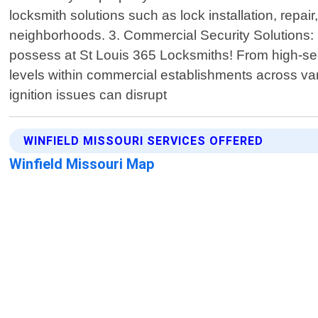
locksmith solutions such as lock installation, rep
neighborhoods. 3. Commercial Security Solutions: 
possess at St Louis 365 Locksmiths! From high-secur
levels within commercial establishments across var
ignition issues can disrupt
WINFIELD MISSOURI SERVICES OFFERED
Winfield Missouri Map