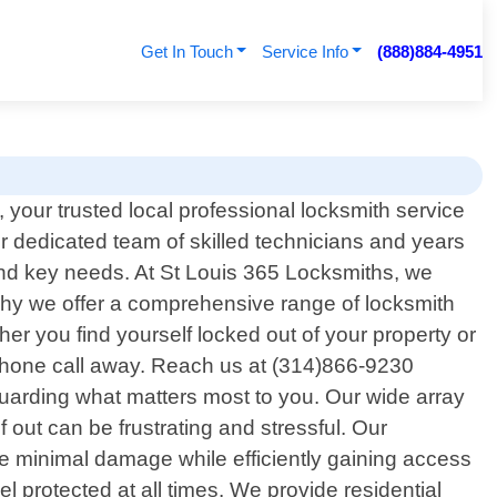
Get In Touch
Service Info
(888)884-4951
your trusted local professional locksmith service
our dedicated team of skilled technicians and years
 and key needs. At St Louis 365 Locksmiths, we
why we offer a comprehensive range of locksmith
her you find yourself locked out of your property or
 phone call away. Reach us at (314)866-9230
uarding what matters most to you. Our wide array
 out can be frustrating and stressful. Our
e minimal damage while efficiently gaining access
 protected at all times. We provide residential