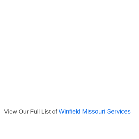
Winfield Missouri Services
View Our Full List of