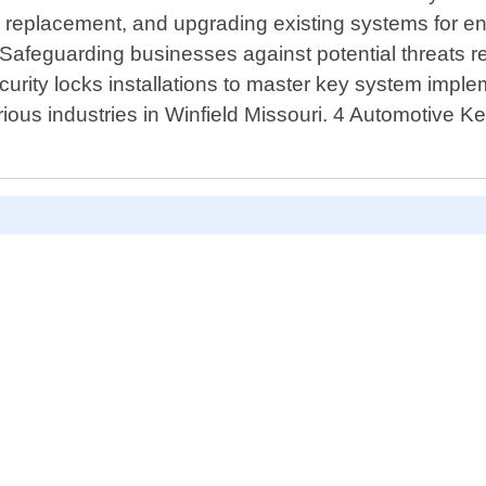
air, replacement, and upgrading existing systems for
Safeguarding businesses against potential threats r
ity locks installations to master key system implemen
ious industries in Winfield Missouri. 4 Automotive K