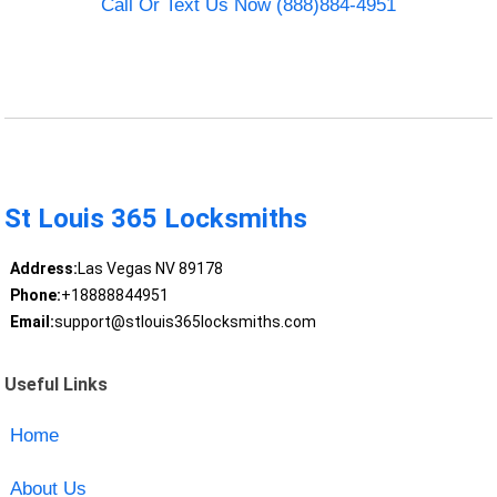
Call Or Text Us Now (888)884-4951
St Louis 365 Locksmiths
Address:
Las Vegas NV 89178
Phone:
+18888844951
Email:
support@stlouis365locksmiths.com
Useful Links
Home
About Us