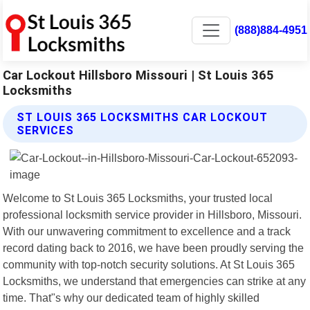
(888)884-4951
Car Lockout Hillsboro Missouri | St Louis 365
Locksmiths
ST LOUIS 365 LOCKSMITHS CAR LOCKOUT
SERVICES
Welcome to St Louis 365 Locksmiths, your trusted local
professional locksmith service provider in Hillsboro, Missouri.
With our unwavering commitment to excellence and a track
record dating back to 2016, we have been proudly serving the
community with top-notch security solutions. At St Louis 365
Locksmiths, we understand that emergencies can strike at any
time. That"s why our dedicated team of highly skilled