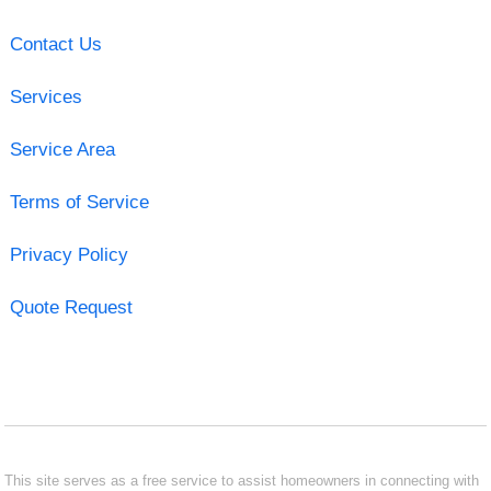
Contact Us
Services
Service Area
Terms of Service
Privacy Policy
Quote Request
This site serves as a free service to assist homeowners in connecting with