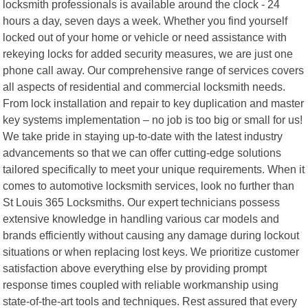
locksmith professionals is available around the clock - 24
hours a day, seven days a week. Whether you find yourself
locked out of your home or vehicle or need assistance with
rekeying locks for added security measures, we are just one
phone call away. Our comprehensive range of services covers
all aspects of residential and commercial locksmith needs.
From lock installation and repair to key duplication and master
key systems implementation – no job is too big or small for us!
We take pride in staying up-to-date with the latest industry
advancements so that we can offer cutting-edge solutions
tailored specifically to meet your unique requirements. When it
comes to automotive locksmith services, look no further than
St Louis 365 Locksmiths. Our expert technicians possess
extensive knowledge in handling various car models and
brands efficiently without causing any damage during lockout
situations or when replacing lost keys. We prioritize customer
satisfaction above everything else by providing prompt
response times coupled with reliable workmanship using
state-of-the-art tools and techniques. Rest assured that every