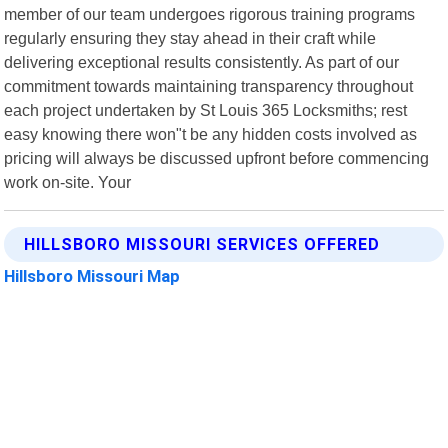
member of our team undergoes rigorous training programs
regularly ensuring they stay ahead in their craft while
delivering exceptional results consistently. As part of our
commitment towards maintaining transparency throughout
each project undertaken by St Louis 365 Locksmiths; rest
easy knowing there won"t be any hidden costs involved as
pricing will always be discussed upfront before commencing
work on-site. Your
HILLSBORO MISSOURI SERVICES OFFERED
Hillsboro Missouri Map