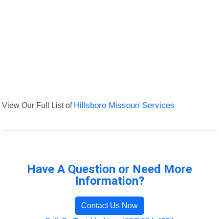
View Our Full List of
Hillsboro Missouri Services
Have A Question or Need More
Information?
Contact Us Now