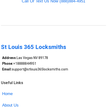
Call Or Text Us Now (888)884-4951
St Louis 365 Locksmiths
Address:
Las Vegas NV 89178
Phone:
+18888844951
Email:
support@stlouis365locksmiths.com
Useful Links
Home
About Us