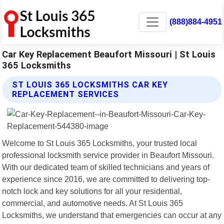
(888)884-4951
Car Key Replacement Beaufort Missouri | St Louis
365 Locksmiths
ST LOUIS 365 LOCKSMITHS CAR KEY
REPLACEMENT SERVICES
Welcome to St Louis 365 Locksmiths, your trusted local
professional locksmith service provider in Beaufort Missouri.
With our dedicated team of skilled technicians and years of
experience since 2016, we are committed to delivering top-
notch lock and key solutions for all your residential,
commercial, and automotive needs. At St Louis 365
Locksmiths, we understand that emergencies can occur at any