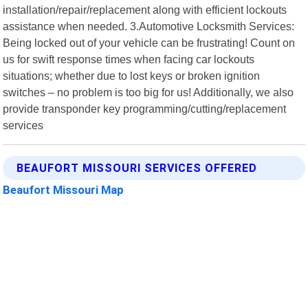
installation/repair/replacement along with efficient lockouts
assistance when needed. 3.Automotive Locksmith Services:
Being locked out of your vehicle can be frustrating! Count on
us for swift response times when facing car lockouts
situations; whether due to lost keys or broken ignition
switches – no problem is too big for us! Additionally, we also
provide transponder key programming/cutting/replacement
services
BEAUFORT MISSOURI SERVICES OFFERED
Beaufort Missouri Map