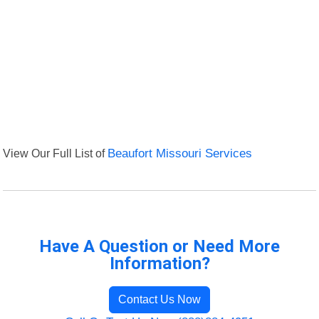
View Our Full List of
Beaufort Missouri Services
Have A Question or Need More
Information?
Contact Us Now