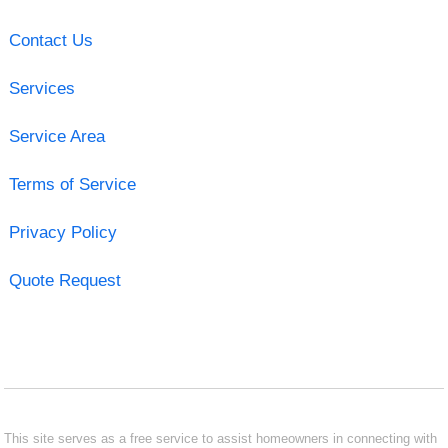
Contact Us
Services
Service Area
Terms of Service
Privacy Policy
Quote Request
This site serves as a free service to assist homeowners in connecting with