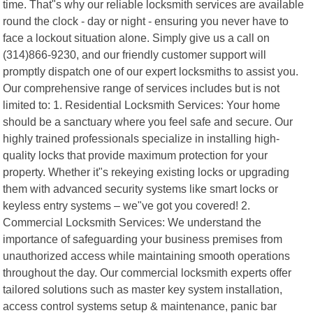
time. That"s why our reliable locksmith services are available
round the clock - day or night - ensuring you never have to
face a lockout situation alone. Simply give us a call on
(314)866-9230, and our friendly customer support will
promptly dispatch one of our expert locksmiths to assist you.
Our comprehensive range of services includes but is not
limited to: 1. Residential Locksmith Services: Your home
should be a sanctuary where you feel safe and secure. Our
highly trained professionals specialize in installing high-
quality locks that provide maximum protection for your
property. Whether it"s rekeying existing locks or upgrading
them with advanced security systems like smart locks or
keyless entry systems – we"ve got you covered! 2.
Commercial Locksmith Services: We understand the
importance of safeguarding your business premises from
unauthorized access while maintaining smooth operations
throughout the day. Our commercial locksmith experts offer
tailored solutions such as master key system installation,
access control systems setup & maintenance, panic bar