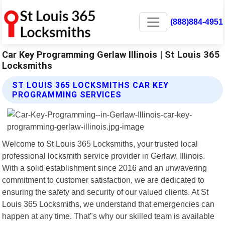
(888)884-4951
Car Key Programming Gerlaw Illinois | St Louis 365
Locksmiths
ST LOUIS 365 LOCKSMITHS CAR KEY
PROGRAMMING SERVICES
Welcome to St Louis 365 Locksmiths, your trusted local
professional locksmith service provider in Gerlaw, Illinois.
With a solid establishment since 2016 and an unwavering
commitment to customer satisfaction, we are dedicated to
ensuring the safety and security of our valued clients. At St
Louis 365 Locksmiths, we understand that emergencies can
happen at any time. That"s why our skilled team is available