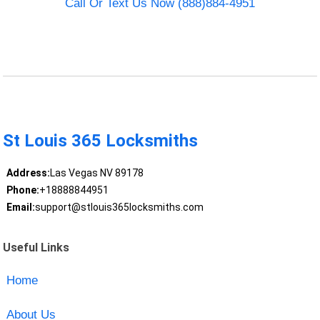
Call Or Text Us Now (888)884-4951
St Louis 365 Locksmiths
Address:
Las Vegas NV 89178
Phone:
+18888844951
Email:
support@stlouis365locksmiths.com
Useful Links
Home
About Us