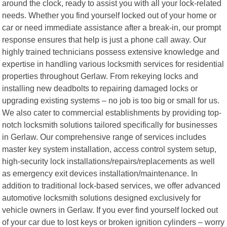
around the clock, ready to assist you with all your lock-related
needs. Whether you find yourself locked out of your home or
car or need immediate assistance after a break-in, our prompt
response ensures that help is just a phone call away. Our
highly trained technicians possess extensive knowledge and
expertise in handling various locksmith services for residential
properties throughout Gerlaw. From rekeying locks and
installing new deadbolts to repairing damaged locks or
upgrading existing systems – no job is too big or small for us.
We also cater to commercial establishments by providing top-
notch locksmith solutions tailored specifically for businesses
in Gerlaw. Our comprehensive range of services includes
master key system installation, access control system setup,
high-security lock installations/repairs/replacements as well
as emergency exit devices installation/maintenance. In
addition to traditional lock-based services, we offer advanced
automotive locksmith solutions designed exclusively for
vehicle owners in Gerlaw. If you ever find yourself locked out
of your car due to lost keys or broken ignition cylinders – worry