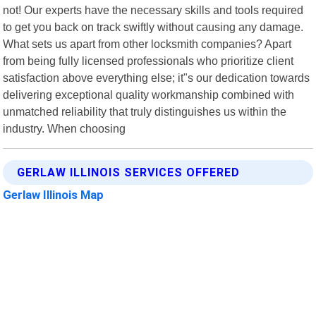
not! Our experts have the necessary skills and tools required
to get you back on track swiftly without causing any damage.
What sets us apart from other locksmith companies? Apart
from being fully licensed professionals who prioritize client
satisfaction above everything else; it"s our dedication towards
delivering exceptional quality workmanship combined with
unmatched reliability that truly distinguishes us within the
industry. When choosing
GERLAW ILLINOIS SERVICES OFFERED
Gerlaw Illinois Map