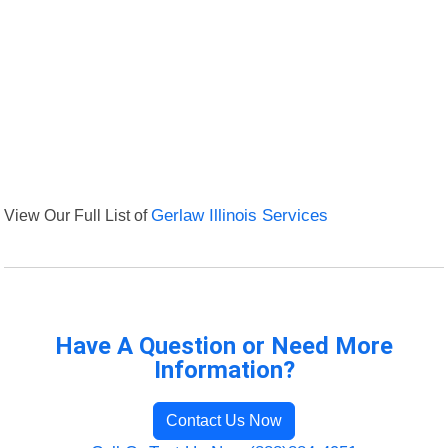
View Our Full List of
Gerlaw Illinois Services
Have A Question or Need More
Information?
Contact Us Now