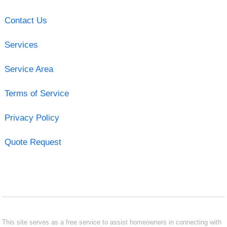
Contact Us
Services
Service Area
Terms of Service
Privacy Policy
Quote Request
This site serves as a free service to assist homeowners in connecting with