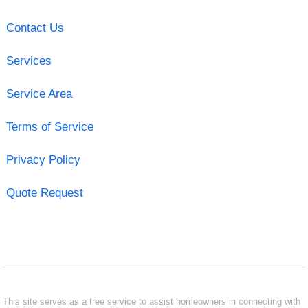
Contact Us
Services
Service Area
Terms of Service
Privacy Policy
Quote Request
This site serves as a free service to assist homeowners in connecting with