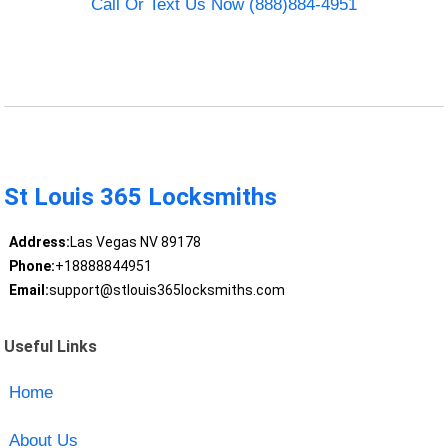
Call Or Text Us Now (888)884-4951
St Louis 365 Locksmiths
Address:
Las Vegas NV 89178
Phone:
+18888844951
Email:
support@stlouis365locksmiths.com
Useful Links
Home
About Us