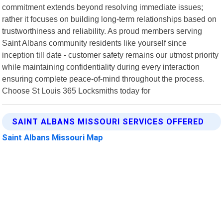
commitment extends beyond resolving immediate issues;
rather it focuses on building long-term relationships based on
trustworthiness and reliability. As proud members serving
Saint Albans community residents like yourself since
inception till date - customer safety remains our utmost priority
while maintaining confidentiality during every interaction
ensuring complete peace-of-mind throughout the process.
Choose St Louis 365 Locksmiths today for
SAINT ALBANS MISSOURI SERVICES OFFERED
Saint Albans Missouri Map