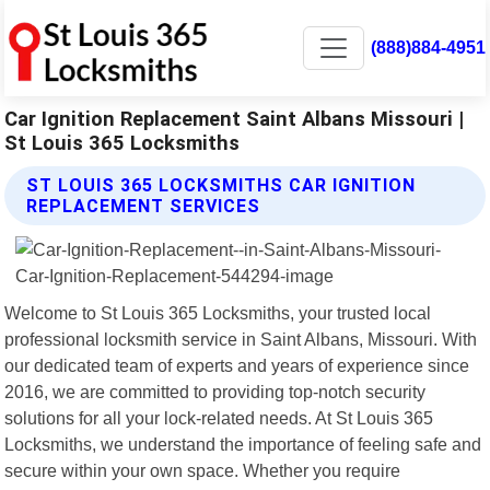
(888)884-4951
Car Ignition Replacement Saint Albans Missouri |
St Louis 365 Locksmiths
ST LOUIS 365 LOCKSMITHS CAR IGNITION
REPLACEMENT SERVICES
Welcome to St Louis 365 Locksmiths, your trusted local
professional locksmith service in Saint Albans, Missouri. With
our dedicated team of experts and years of experience since
2016, we are committed to providing top-notch security
solutions for all your lock-related needs. At St Louis 365
Locksmiths, we understand the importance of feeling safe and
secure within your own space. Whether you require