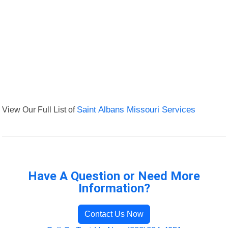
View Our Full List of
Saint Albans Missouri Services
Have A Question or Need More
Information?
Contact Us Now