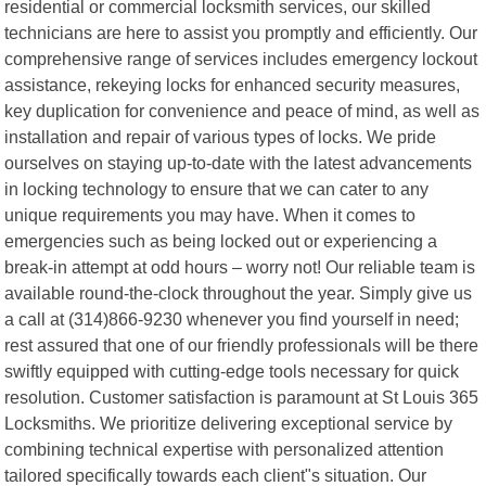
residential or commercial locksmith services, our skilled
technicians are here to assist you promptly and efficiently. Our
comprehensive range of services includes emergency lockout
assistance, rekeying locks for enhanced security measures,
key duplication for convenience and peace of mind, as well as
installation and repair of various types of locks. We pride
ourselves on staying up-to-date with the latest advancements
in locking technology to ensure that we can cater to any
unique requirements you may have. When it comes to
emergencies such as being locked out or experiencing a
break-in attempt at odd hours – worry not! Our reliable team is
available round-the-clock throughout the year. Simply give us
a call at (314)866-9230 whenever you find yourself in need;
rest assured that one of our friendly professionals will be there
swiftly equipped with cutting-edge tools necessary for quick
resolution. Customer satisfaction is paramount at St Louis 365
Locksmiths. We prioritize delivering exceptional service by
combining technical expertise with personalized attention
tailored specifically towards each client"s situation. Our