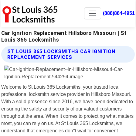
(888)884-4951
Car Ignition Replacement Hillsboro Missouri | St
Louis 365 Locksmiths
ST LOUIS 365 LOCKSMITHS CAR IGNITION
REPLACEMENT SERVICES
Welcome to St Louis 365 Locksmiths, your trusted local
professional locksmith service provider in Hillsboro Missouri.
With a solid presence since 2016, we have been dedicated to
ensuring the safety and security of our valued customers
throughout the area. When it comes to protecting what matters
most, you can rely on us. At St Louis 365 Locksmiths, we
understand that emergencies don"t wait for convenient