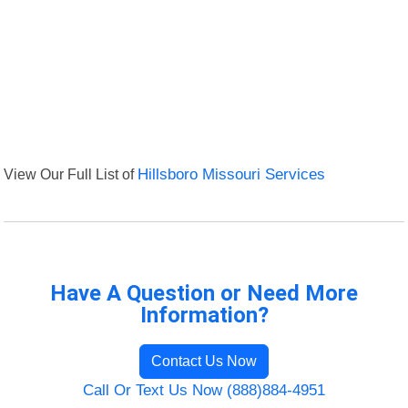
View Our Full List of
Hillsboro Missouri Services
Have A Question or Need More
Information?
Contact Us Now
Call Or Text Us Now (888)884-4951