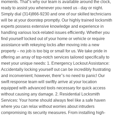
moments. That"s why our team is available around the clock,
ready to assist you whenever you need us - day or night.
Simply dial (314)866-9230 and one of our skilled technicians
will be at your doorstep promptly. Our highly trained locksmith
experts possess extensive knowledge and experience in
handling various lock-related issues efficiently. Whether you
find yourself locked out of your home or vehicle or require
assistance with rekeying locks after moving into a new
property – no job is too big or small for us. We take pride in
offering an array of top-notch services tailored specifically to
meet your unique needs: 1. Emergency Lockout Assistance:
Accidentally locking yourself out can be incredibly frustrating
and inconvenient; however, there"s no need to panic! Our
swift response team will swiftly arrive at your location
equipped with advanced tools necessary for quick access
without causing any damage. 2. Residential Locksmith
Services: Your home should always feel like a safe haven
where you can relax without worries about intruders
compromising its security measures. From installing high-