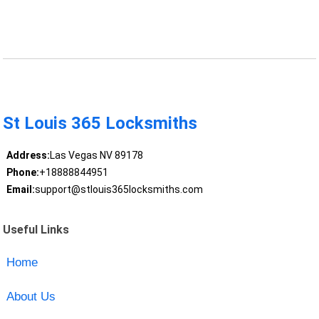
St Louis 365 Locksmiths
Address:
Las Vegas NV 89178
Phone:
+18888844951
Email:
support@stlouis365locksmiths.com
Useful Links
Home
About Us