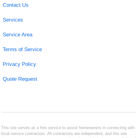
Contact Us
Services
Service Area
Terms of Service
Privacy Policy
Quote Request
This site serves as a free service to assist homeowners in connecting with
local service contractors. All contractors are independent, and this site