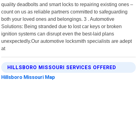
quality deadbolts and smart locks to repairing existing ones –
count on us as reliable partners committed to safeguarding
both your loved ones and belongings. 3 . Automotive
Solutions: Being stranded due to lost car keys or broken
ignition systems can disrupt even the best-laid plans
unexpectedly.Our automotive locksmith specialists are adept
at
HILLSBORO MISSOURI SERVICES OFFERED
Hillsboro Missouri Map