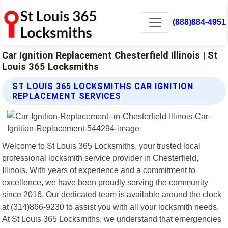
(888)884-4951
Car Ignition Replacement Chesterfield Illinois | St
Louis 365 Locksmiths
ST LOUIS 365 LOCKSMITHS CAR IGNITION
REPLACEMENT SERVICES
Welcome to St Louis 365 Locksmiths, your trusted local
professional locksmith service provider in Chesterfield,
Illinois. With years of experience and a commitment to
excellence, we have been proudly serving the community
since 2016. Our dedicated team is available around the clock
at (314)866-9230 to assist you with all your locksmith needs.
At St Louis 365 Locksmiths, we understand that emergencies