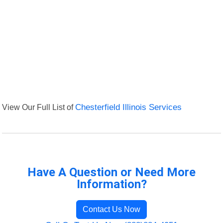
View Our Full List of
Chesterfield Illinois Services
Have A Question or Need More
Information?
Contact Us Now