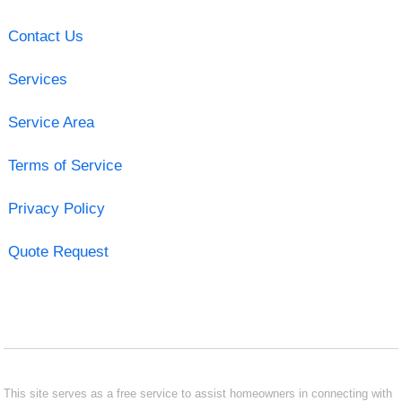
Contact Us
Services
Service Area
Terms of Service
Privacy Policy
Quote Request
This site serves as a free service to assist homeowners in connecting with