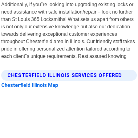
Additionally, if you"re looking into upgrading existing locks or
need assistance with safe installation/repair – look no further
than St Louis 365 Locksmiths! What sets us apart from others
is not only our extensive knowledge but also our dedication
towards delivering exceptional customer experiences
throughout Chesterfield area in Illinois. Our friendly staff takes
pride in offering personalized attention tailored according to
each client"s unique requirements. Rest assured knowing
CHESTERFIELD ILLINOIS SERVICES OFFERED
Chesterfield Illinois Map