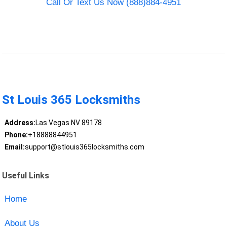
Call Or Text Us Now (888)884-4951
St Louis 365 Locksmiths
Address:
Las Vegas NV 89178
Phone:
+18888844951
Email:
support@stlouis365locksmiths.com
Useful Links
Home
About Us