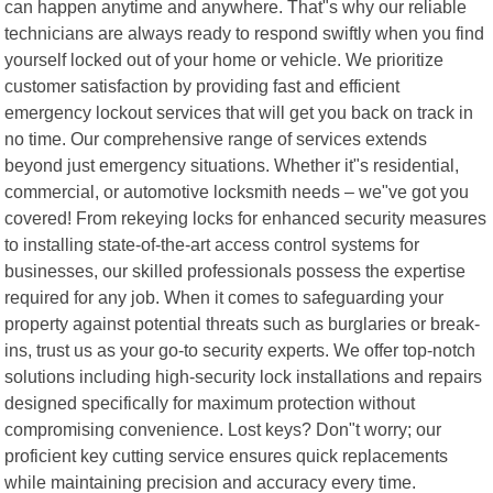
can happen anytime and anywhere. That"s why our reliable
technicians are always ready to respond swiftly when you find
yourself locked out of your home or vehicle. We prioritize
customer satisfaction by providing fast and efficient
emergency lockout services that will get you back on track in
no time. Our comprehensive range of services extends
beyond just emergency situations. Whether it"s residential,
commercial, or automotive locksmith needs – we"ve got you
covered! From rekeying locks for enhanced security measures
to installing state-of-the-art access control systems for
businesses, our skilled professionals possess the expertise
required for any job. When it comes to safeguarding your
property against potential threats such as burglaries or break-
ins, trust us as your go-to security experts. We offer top-notch
solutions including high-security lock installations and repairs
designed specifically for maximum protection without
compromising convenience. Lost keys? Don"t worry; our
proficient key cutting service ensures quick replacements
while maintaining precision and accuracy every time.