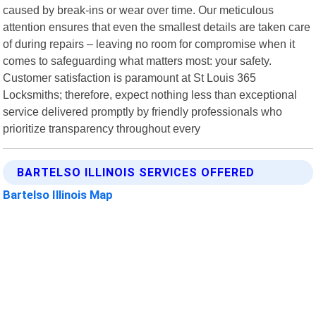
caused by break-ins or wear over time. Our meticulous
attention ensures that even the smallest details are taken care
of during repairs – leaving no room for compromise when it
comes to safeguarding what matters most: your safety.
Customer satisfaction is paramount at St Louis 365
Locksmiths; therefore, expect nothing less than exceptional
service delivered promptly by friendly professionals who
prioritize transparency throughout every
BARTELSO ILLINOIS SERVICES OFFERED
Bartelso Illinois Map