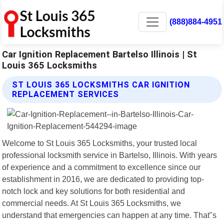
(888)884-4951
Car Ignition Replacement Bartelso Illinois | St
Louis 365 Locksmiths
ST LOUIS 365 LOCKSMITHS CAR IGNITION
REPLACEMENT SERVICES
Welcome to St Louis 365 Locksmiths, your trusted local
professional locksmith service in Bartelso, Illinois. With years
of experience and a commitment to excellence since our
establishment in 2016, we are dedicated to providing top-
notch lock and key solutions for both residential and
commercial needs. At St Louis 365 Locksmiths, we
understand that emergencies can happen at any time. That"s