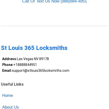
Call Or Text Us Now (888)884-4951
St Louis 365 Locksmiths
Address:
Las Vegas NV 89178
Phone:
+18888844951
Email:
support@stlouis365locksmiths.com
Useful Links
Home
About Us