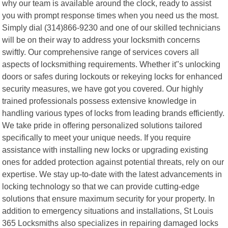
why our team is available around the clock, ready to assist
you with prompt response times when you need us the most.
Simply dial (314)866-9230 and one of our skilled technicians
will be on their way to address your locksmith concerns
swiftly. Our comprehensive range of services covers all
aspects of locksmithing requirements. Whether it"s unlocking
doors or safes during lockouts or rekeying locks for enhanced
security measures, we have got you covered. Our highly
trained professionals possess extensive knowledge in
handling various types of locks from leading brands efficiently.
We take pride in offering personalized solutions tailored
specifically to meet your unique needs. If you require
assistance with installing new locks or upgrading existing
ones for added protection against potential threats, rely on our
expertise. We stay up-to-date with the latest advancements in
locking technology so that we can provide cutting-edge
solutions that ensure maximum security for your property. In
addition to emergency situations and installations, St Louis
365 Locksmiths also specializes in repairing damaged locks