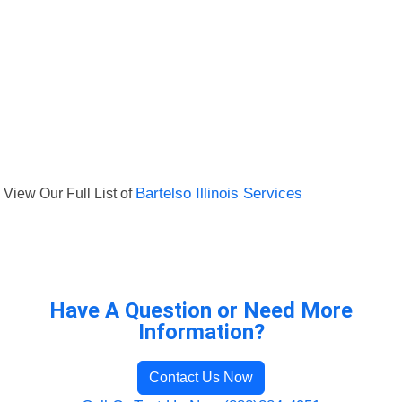
View Our Full List of
Bartelso Illinois Services
Have A Question or Need More
Information?
Contact Us Now