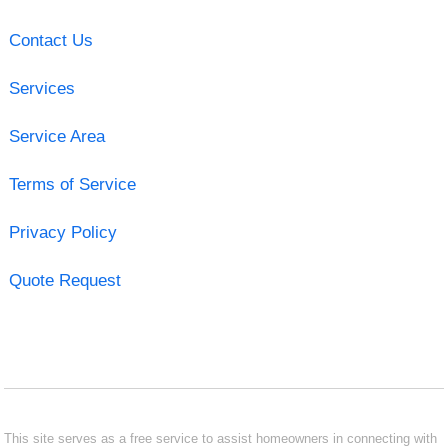
Contact Us
Services
Service Area
Terms of Service
Privacy Policy
Quote Request
This site serves as a free service to assist homeowners in connecting with