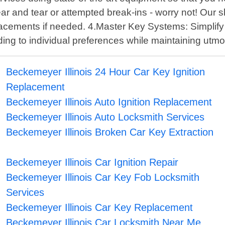
and tear or attempted break-ins - worry not! Our skil
replacements if needed. 4.Master Key Systems: Simplify
g to individual preferences while maintaining utmos
Beckemeyer Illinois 24 Hour Car Key Ignition
Replacement
Beckemeyer Illinois Auto Ignition Replacement
Beckemeyer Illinois Auto Locksmith Services
Beckemeyer Illinois Broken Car Key Extraction
Beckemeyer Illinois Car Ignition Repair
Beckemeyer Illinois Car Key Fob Locksmith
Services
Beckemeyer Illinois Car Key Replacement
Beckemeyer Illinois Car Locksmith Near Me