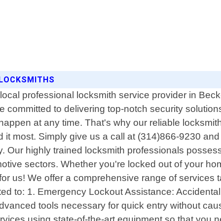
5 LOCKSMITHS
ocal professional locksmith service provider in Becke
committed to delivering top-notch security solutions
ppen at any time. That's why our reliable locksmith 
 most. Simply give us a call at (314)866-9230 and ou
tly. Our highly trained locksmith professionals posse
tive sectors. Whether you're locked out of your home 
l for us! We offer a comprehensive range of services t
ited to: 1. Emergency Lockout Assistance: Accidentall
advanced tools necessary for quick entry without ca
rvices using state-of-the-art equipment so that you n