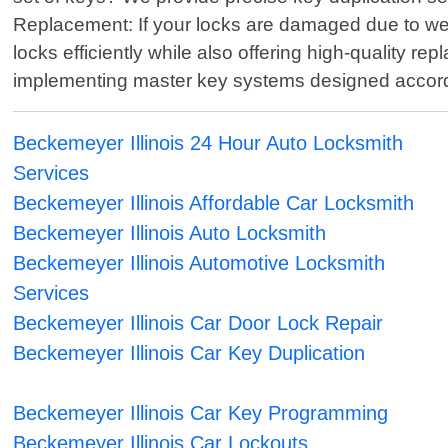
Replacement: If your locks are damaged due to wear 
locks efficiently while also offering high-quality 
implementing master key systems designed accordin
Beckemeyer Illinois 24 Hour Auto Locksmith
Services
Beckemeyer Illinois Affordable Car Locksmith
Beckemeyer Illinois Auto Locksmith
Beckemeyer Illinois Automotive Locksmith
Services
Beckemeyer Illinois Car Door Lock Repair
Beckemeyer Illinois Car Key Duplication
Beckemeyer Illinois Car Key Programming
Beckemeyer Illinois Car Lockouts