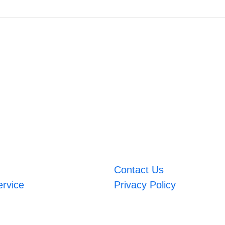
Contact Us
ervice
Privacy Policy