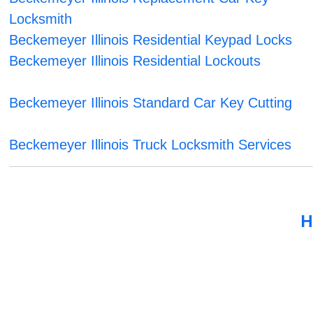
Locksmith
Beckemeyer Illinois Residential Keypad Locks
Beckemeyer Illinois Residential Lockouts
Beckemeyer Illinois Standard Car Key Cutting
Beckemeyer Illinois Truck Locksmith Services
H