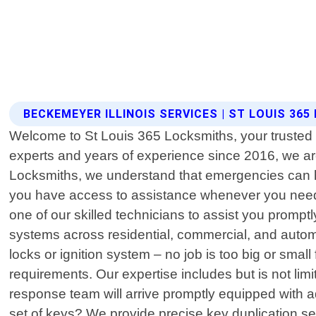
BECKEMEYER ILLINOIS SERVICES | ST LOUIS 36
Welcome to St Louis 365 Locksmiths, your trusted l
experts and years of experience since 2016, we are 
Locksmiths, we understand that emergencies can ha
you have access to assistance whenever you need it
one of our skilled technicians to assist you promp
systems across residential, commercial, and automo
locks or ignition system – no job is too big or smal
requirements. Our expertise includes but is not lim
response team will arrive promptly equipped with 
set of keys? We provide precise key duplication se