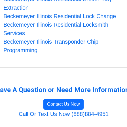
Extraction
Beckemeyer Illinois Residential Lock Change
Beckemeyer Illinois Residential Locksmith
Services
Beckemeyer Illinois Transponder Chip
Programming
ave A Question or Need More Informatio
Contact Us Now
Call Or Text Us Now (888)884-4951