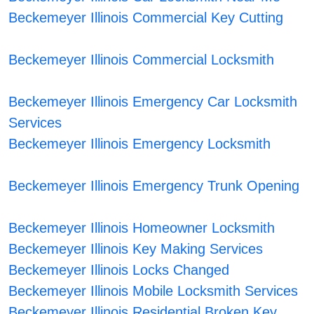
Beckemeyer Illinois Commercial Key Cutting
Beckemeyer Illinois Commercial Locksmith
Beckemeyer Illinois Emergency Car Locksmith
Services
Beckemeyer Illinois Emergency Locksmith
Beckemeyer Illinois Emergency Trunk Opening
Beckemeyer Illinois Homeowner Locksmith
Beckemeyer Illinois Key Making Services
Beckemeyer Illinois Locks Changed
Beckemeyer Illinois Mobile Locksmith Services
Beckemeyer Illinois Residential Broken Key