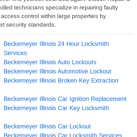
led technicians specialize in repairing faulty
 access control within large properties by
t security standards.
Beckemeyer Illinois 24 Hour Locksmith
Services
Beckemeyer Illinois Auto Lockouts
Beckemeyer Illinois Automotive Lockout
Beckemeyer Illinois Broken Key Extraction
Beckemeyer Illinois Car Ignition Replacement
Beckemeyer Illinois Car Key Locksmith
Beckemeyer Illinois Car Lockout
Beckemeyer Illinois Car Locksmith Services