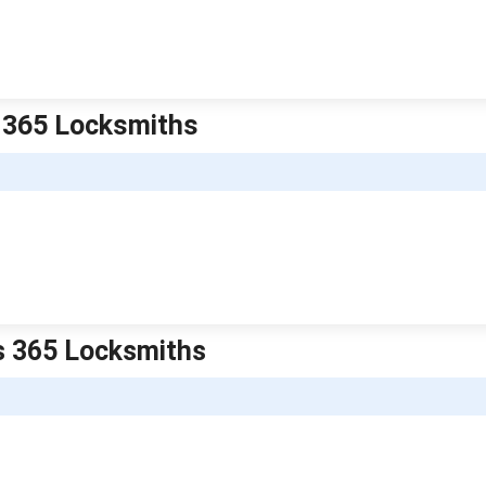
is 365 Locksmiths