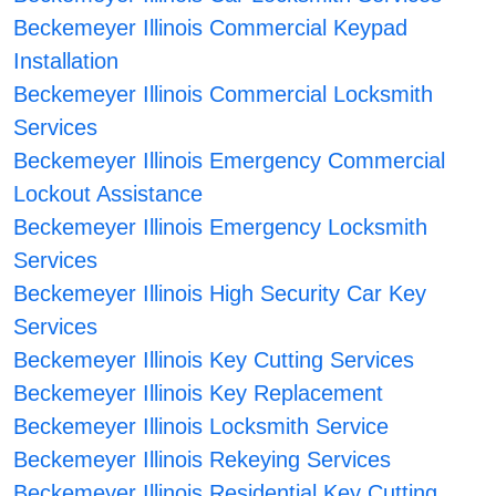
Beckemeyer Illinois Commercial Keypad
Installation
Beckemeyer Illinois Commercial Locksmith
Services
Beckemeyer Illinois Emergency Commercial
Lockout Assistance
Beckemeyer Illinois Emergency Locksmith
Services
Beckemeyer Illinois High Security Car Key
Services
Beckemeyer Illinois Key Cutting Services
Beckemeyer Illinois Key Replacement
Beckemeyer Illinois Locksmith Service
Beckemeyer Illinois Rekeying Services
Beckemeyer Illinois Residential Key Cutting