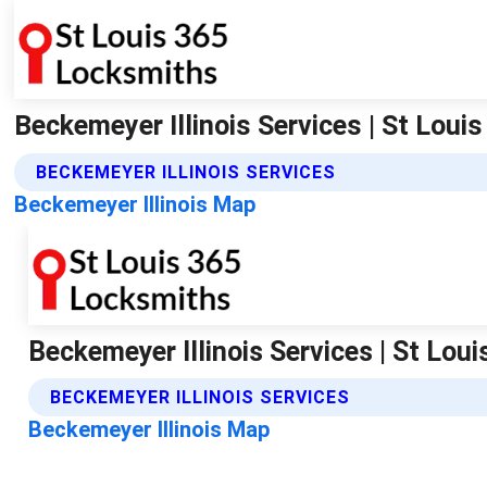
Beckemeyer Illinois Services | St Lou
BECKEMEYER ILLINOIS SERVICES
Beckemeyer Illinois Map