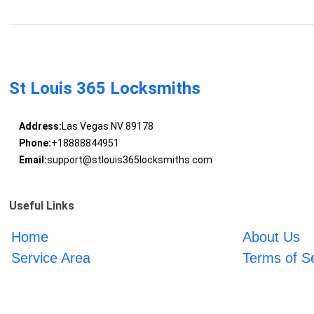
St Louis 365 Locksmiths
Address:
Las Vegas NV 89178
Phone:
+18888844951
Email:
support@stlouis365locksmiths.com
Useful Links
Home
About Us
Service Area
Terms of S