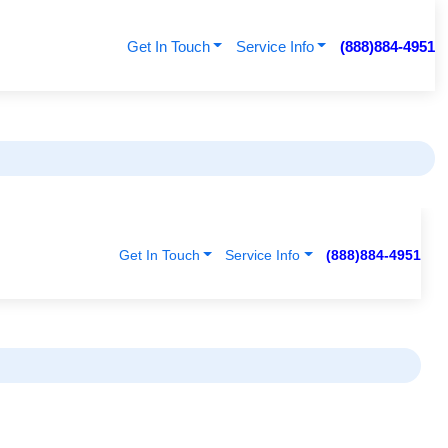
Get In Touch
Service Info
(888)884-4951