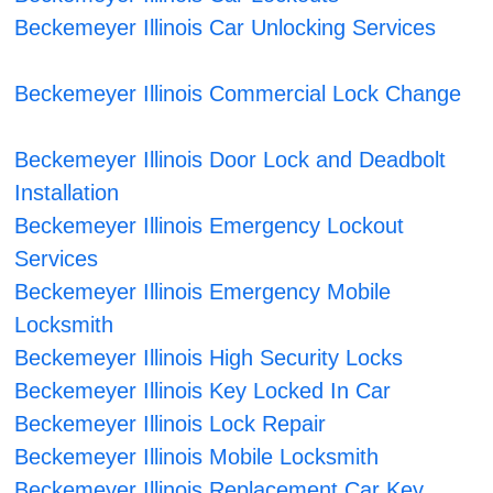
Beckemeyer Illinois Car Unlocking Services
Beckemeyer Illinois Commercial Lock Change
Beckemeyer Illinois Door Lock and Deadbolt
Installation
Beckemeyer Illinois Emergency Lockout
Services
Beckemeyer Illinois Emergency Mobile
Locksmith
Beckemeyer Illinois High Security Locks
Beckemeyer Illinois Key Locked In Car
Beckemeyer Illinois Lock Repair
Beckemeyer Illinois Mobile Locksmith
Beckemeyer Illinois Replacement Car Key