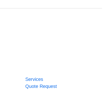
Services
Quote Request