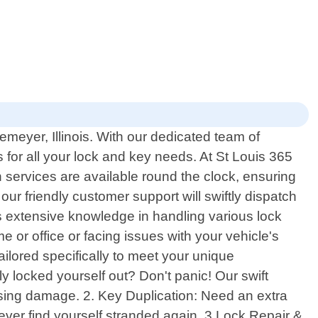
meyer, Illinois. With our dedicated team of
 for all your lock and key needs. At St Louis 365
services are available round the clock, ensuring
r friendly customer support will swiftly dispatch
ss extensive knowledge in handling various lock
or office or facing issues with your vehicle's
ailored specifically to meet your unique
y locked yourself out? Don't panic! Our swift
using damage. 2. Key Duplication: Need an extra
ever find yourself stranded again. 3.Lock Repair &