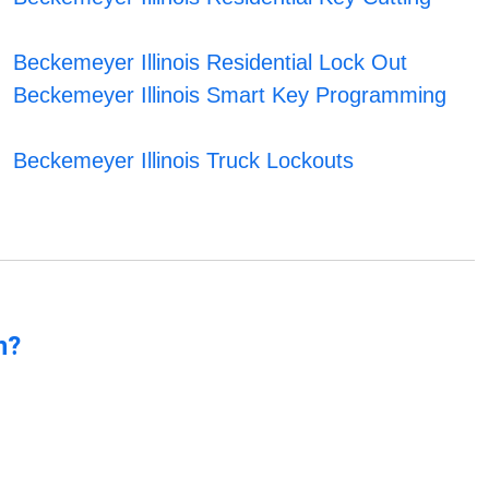
Beckemeyer Illinois Residential Lock Out
Beckemeyer Illinois Smart Key Programming
Beckemeyer Illinois Truck Lockouts
n?