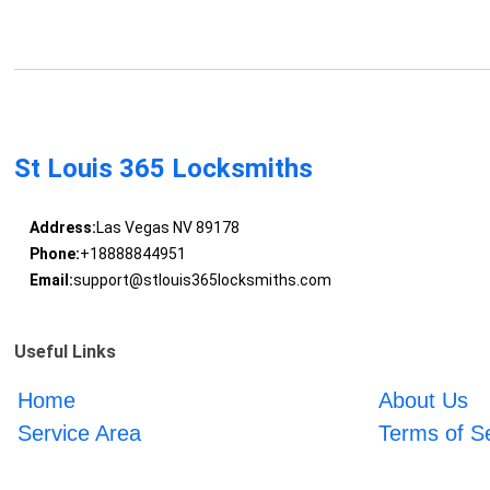
St Louis 365 Locksmiths
Address:
Las Vegas NV 89178
Phone:
+18888844951
Email:
support@stlouis365locksmiths.com
Useful Links
Home
About Us
Service Area
Terms of S