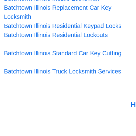
Batchtown Illinois Replacement Car Key
Locksmith
Batchtown Illinois Residential Keypad Locks
Batchtown Illinois Residential Lockouts
Batchtown Illinois Standard Car Key Cutting
Batchtown Illinois Truck Locksmith Services
H