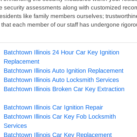
ve security assessments along with customized reco
residents like family members ourselves; trustworthi
 that each member of our staff has undergone rigoro
Batchtown Illinois 24 Hour Car Key Ignition
Replacement
Batchtown Illinois Auto Ignition Replacement
Batchtown Illinois Auto Locksmith Services
Batchtown Illinois Broken Car Key Extraction
Batchtown Illinois Car Ignition Repair
Batchtown Illinois Car Key Fob Locksmith
Services
Batchtown Illinois Car Key Replacement