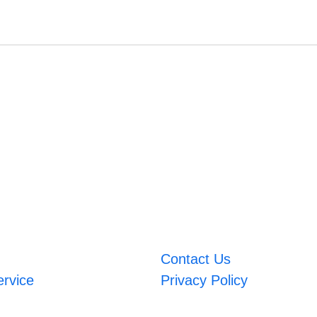
Contact Us
ervice
Privacy Policy