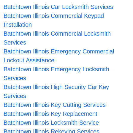
Batchtown Illinois Car Locksmith Services
Batchtown Illinois Commercial Keypad
Installation
Batchtown Illinois Commercial Locksmith
Services
Batchtown Illinois Emergency Commercial
Lockout Assistance
Batchtown Illinois Emergency Locksmith
Services
Batchtown Illinois High Security Car Key
Services
Batchtown Illinois Key Cutting Services
Batchtown Illinois Key Replacement
Batchtown Illinois Locksmith Service
Batchtown Illinois Rekeying Services