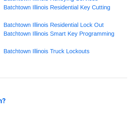
Batchtown Illinois Residential Key Cutting
Batchtown Illinois Residential Lock Out
Batchtown Illinois Smart Key Programming
Batchtown Illinois Truck Lockouts
n?