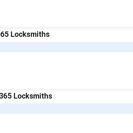
 365 Locksmiths