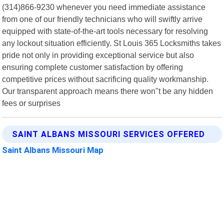
(314)866-9230 whenever you need immediate assistance
from one of our friendly technicians who will swiftly arrive
equipped with state-of-the-art tools necessary for resolving
any lockout situation efficiently. St Louis 365 Locksmiths takes
pride not only in providing exceptional service but also
ensuring complete customer satisfaction by offering
competitive prices without sacrificing quality workmanship.
Our transparent approach means there won"t be any hidden
fees or surprises
SAINT ALBANS MISSOURI SERVICES OFFERED
Saint Albans Missouri Map