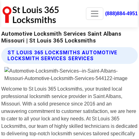
(888)884-4951
Automotive Locksmith Services Saint Albans
Missouri | St Louis 365 Locksmiths
ST LOUIS 365 LOCKSMITHS AUTOMOTIVE
LOCKSMITH SERVICES SERVICES
Welcome to St Louis 365 Locksmiths, your trusted local
professional locksmith service provider in Saint Albans,
Missouri. With a solid presence since 2016 and an
unwavering commitment to customer satisfaction, we are here
to cater to all your lock and key needs. At St Louis 365
Locksmiths, our team of highly skilled technicians is dedicated
to delivering top-notch locksmith services tailored specifically