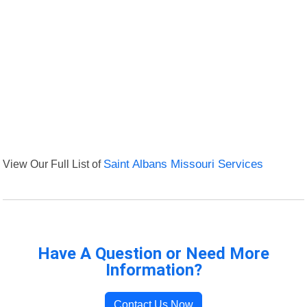
View Our Full List of
Saint Albans Missouri Services
Have A Question or Need More
Information?
Contact Us Now