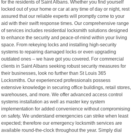
for the residents of Saint Albans. Whether you find yourself
locked out of your home or car at any time of day or night, rest
assured that our reliable experts will promptly come to your
aid with their swift response times. Our comprehensive range
of services includes residential locksmith solutions designed
to enhance the security and peace-of-mind within your living
space. From rekeying locks and installing high-security
systems to repairing damaged locks or even upgrading
outdated ones – we have got you covered. For commercial
clients in Saint Albans seeking robust security measures for
their businesses, look no further than St Louis 365
Locksmiths. Our experienced professionals possess
extensive knowledge in securing office buildings, retail stores,
warehouses, and more. We offer advanced access control
systems installation as well as master key system
implementation for added convenience without compromising
on safety. We understand emergencies can strike when least
expected; therefore our emergency locksmith services are
available round-the-clock throughout the year. Simply dial