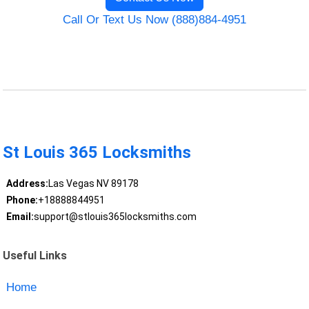
Call Or Text Us Now (888)884-4951
St Louis 365 Locksmiths
Address:
Las Vegas NV 89178
Phone:
+18888844951
Email:
support@stlouis365locksmiths.com
Useful Links
Home