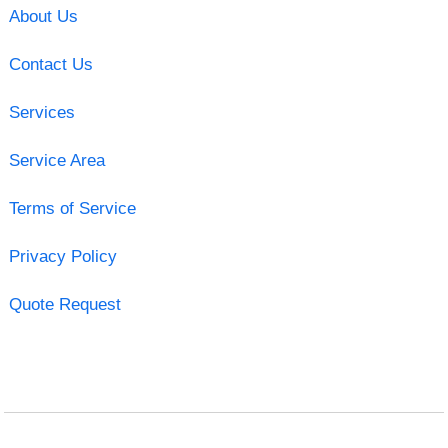
About Us
Contact Us
Services
Service Area
Terms of Service
Privacy Policy
Quote Request