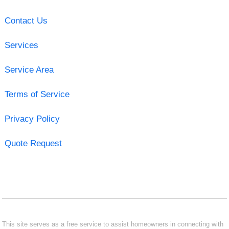
Contact Us
Services
Service Area
Terms of Service
Privacy Policy
Quote Request
This site serves as a free service to assist homeowners in connecting with