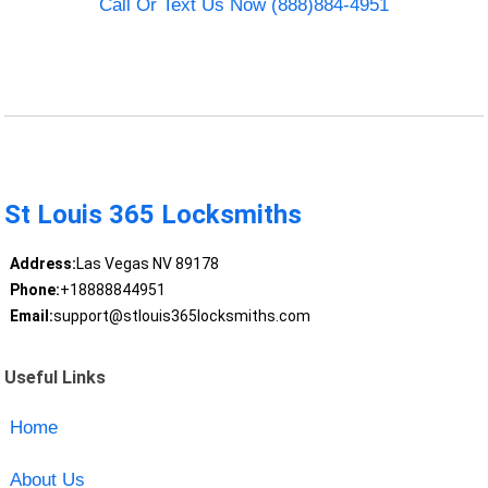
Call Or Text Us Now (888)884-4951
St Louis 365 Locksmiths
Address:
Las Vegas NV 89178
Phone:
+18888844951
Email:
support@stlouis365locksmiths.com
Useful Links
Home
About Us