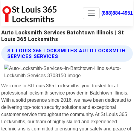
(888)884-4951
Auto Locksmith Services Batchtown Illinois | St
Louis 365 Locksmiths
ST LOUIS 365 LOCKSMITHS AUTO LOCKSMITH
SERVICES SERVICES
Welcome to St Louis 365 Locksmiths, your trusted local
professional locksmith service provider in Batchtown Illinois.
With a solid presence since 2016, we have been dedicated to
delivering top-notch security solutions and exceptional
customer service throughout the community. At St Louis 365
Locksmiths, our team of highly skilled and experienced
technicians is committed to ensuring your safety and peace of