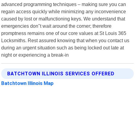
advanced programming techniques – making sure you can
regain access quickly while minimizing any inconvenience
caused by lost or malfunctioning keys. We understand that
emergencies don"t wait around the corner; therefore
promptness remains one of our core values at St Louis 365
Locksmiths. Rest assured knowing that when you contact us
during an urgent situation such as being locked out late at
night or experiencing a break-in
BATCHTOWN ILLINOIS SERVICES OFFERED
Batchtown Illinois Map