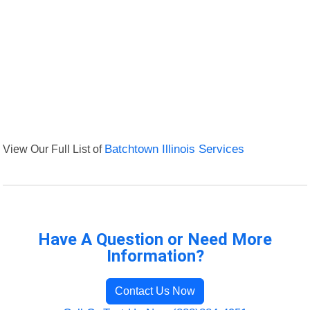
View Our Full List of
Batchtown Illinois Services
Have A Question or Need More
Information?
Contact Us Now