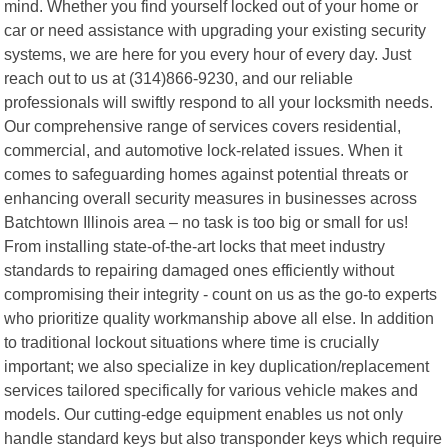
mind. Whether you find yourself locked out of your home or
car or need assistance with upgrading your existing security
systems, we are here for you every hour of every day. Just
reach out to us at (314)866-9230, and our reliable
professionals will swiftly respond to all your locksmith needs.
Our comprehensive range of services covers residential,
commercial, and automotive lock-related issues. When it
comes to safeguarding homes against potential threats or
enhancing overall security measures in businesses across
Batchtown Illinois area – no task is too big or small for us!
From installing state-of-the-art locks that meet industry
standards to repairing damaged ones efficiently without
compromising their integrity - count on us as the go-to experts
who prioritize quality workmanship above all else. In addition
to traditional lockout situations where time is crucially
important; we also specialize in key duplication/replacement
services tailored specifically for various vehicle makes and
models. Our cutting-edge equipment enables us not only
handle standard keys but also transponder keys which require