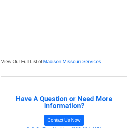
View Our Full List of
Madison Missouri Services
Have A Question or Need More
Information?
Contact Us Now