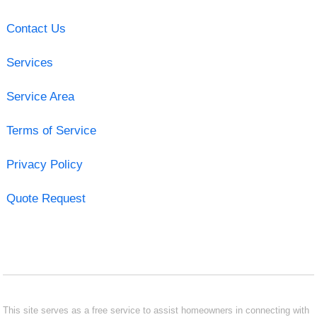
Contact Us
Services
Service Area
Terms of Service
Privacy Policy
Quote Request
This site serves as a free service to assist homeowners in connecting with