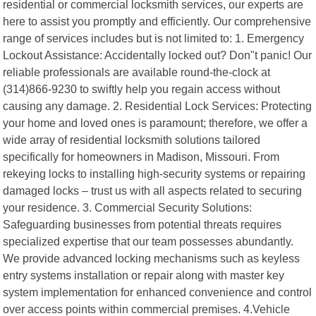
residential or commercial locksmith services, our experts are
here to assist you promptly and efficiently. Our comprehensive
range of services includes but is not limited to: 1. Emergency
Lockout Assistance: Accidentally locked out? Don"t panic! Our
reliable professionals are available round-the-clock at
(314)866-9230 to swiftly help you regain access without
causing any damage. 2. Residential Lock Services: Protecting
your home and loved ones is paramount; therefore, we offer a
wide array of residential locksmith solutions tailored
specifically for homeowners in Madison, Missouri. From
rekeying locks to installing high-security systems or repairing
damaged locks – trust us with all aspects related to securing
your residence. 3. Commercial Security Solutions:
Safeguarding businesses from potential threats requires
specialized expertise that our team possesses abundantly.
We provide advanced locking mechanisms such as keyless
entry systems installation or repair along with master key
system implementation for enhanced convenience and control
over access points within commercial premises. 4.Vehicle