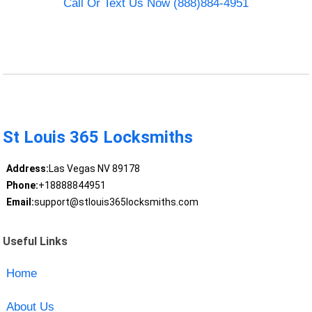
Call Or Text Us Now (888)884-4951
St Louis 365 Locksmiths
Address:
Las Vegas NV 89178
Phone:
+18888844951
Email:
support@stlouis365locksmiths.com
Useful Links
Home
About Us