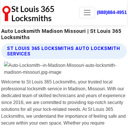
(888)884-4951
Auto Locksmith Madison Missouri | St Louis 365
Locksmiths
ST LOUIS 365 LOCKSMITHS AUTO LOCKSMITH
SERVICES
Welcome to St Louis 365 Locksmiths, your trusted local
professional locksmith service in Madison, Missouri. With our
dedicated team of skilled technicians and years of experience
since 2016, we are committed to providing top-notch security
solutions for all your lock-related needs. At St Louis 365
Locksmiths, we understand the importance of feeling safe and
secure within your own space. Whether you require