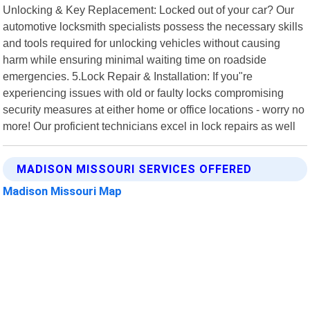
Unlocking & Key Replacement: Locked out of your car? Our
automotive locksmith specialists possess the necessary skills
and tools required for unlocking vehicles without causing
harm while ensuring minimal waiting time on roadside
emergencies. 5.Lock Repair & Installation: If you"re
experiencing issues with old or faulty locks compromising
security measures at either home or office locations - worry no
more! Our proficient technicians excel in lock repairs as well
MADISON MISSOURI SERVICES OFFERED
Madison Missouri Map