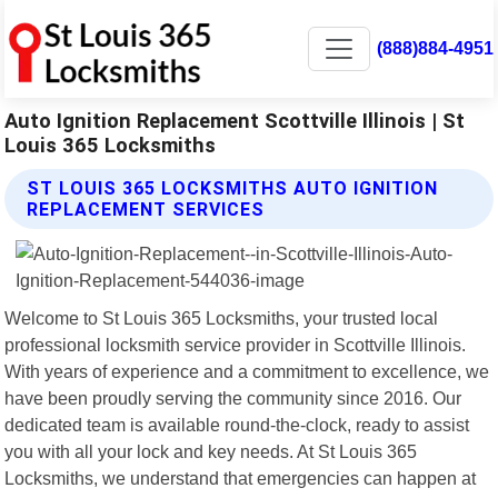
(888)884-4951
Auto Ignition Replacement Scottville Illinois | St
Louis 365 Locksmiths
ST LOUIS 365 LOCKSMITHS AUTO IGNITION
REPLACEMENT SERVICES
Welcome to St Louis 365 Locksmiths, your trusted local
professional locksmith service provider in Scottville Illinois.
With years of experience and a commitment to excellence, we
have been proudly serving the community since 2016. Our
dedicated team is available round-the-clock, ready to assist
you with all your lock and key needs. At St Louis 365
Locksmiths, we understand that emergencies can happen at