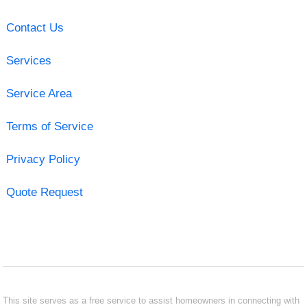
Contact Us
Services
Service Area
Terms of Service
Privacy Policy
Quote Request
This site serves as a free service to assist homeowners in connecting with