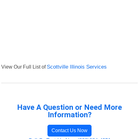
View Our Full List of
Scottville Illinois Services
Have A Question or Need More
Information?
Contact Us Now