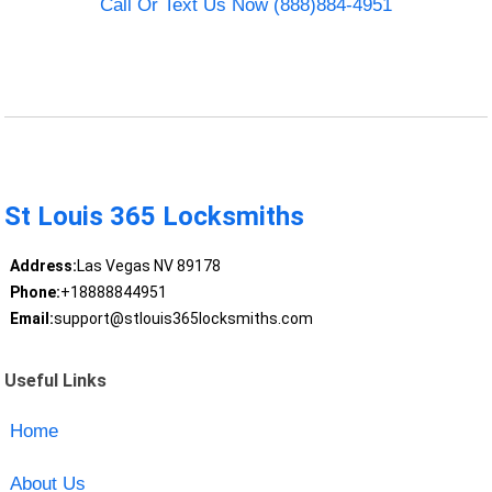
Call Or Text Us Now (888)884-4951
St Louis 365 Locksmiths
Address:
Las Vegas NV 89178
Phone:
+18888844951
Email:
support@stlouis365locksmiths.com
Useful Links
Home
About Us