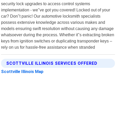
security lock upgrades to access control systems
implementation - we"ve got you covered! Locked out of your
car? Don"t panic! Our automotive locksmith specialists
possess extensive knowledge across various makes and
models ensuring swift resolution without causing any damage
whatsoever during the process. Whether it"s extracting broken
keys from ignition switches or duplicating transponder keys –
rely on us for hassle-free assistance when stranded
SCOTTVILLE ILLINOIS SERVICES OFFERED
Scottville Illinois Map