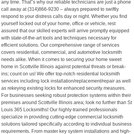
any time. That"s why our reliable technicians are just a phone
call away at (314)866-9230 – always prepared to swiftly
respond to your distress calls day or night. Whether you find
yourself locked out of your home, office or vehicle, rest
assured that our skilled experts will arrive promptly equipped
with state-of-the-art tools and techniques necessary for
efficient solutions. Our comprehensive range of services
covers residential, commercial, and automotive locksmith
needs alike. When it comes to securing your home sweet
home in Scottville Illinois against potential threats or break-
ins; count on us! We offer top-notch residential locksmith
services including lock installation/replacement/repair as well
as rekeying existing locks for enhanced security measures.
For businesses seeking robust protection systems within their
premises around Scottville Illinois area; look no further than St
Louis 365 Locksmiths! Our highly-trained professionals
specialize in providing cutting-edge commercial locksmith
solutions tailored specifically according to individual business
requirements. From master key system installations and high-