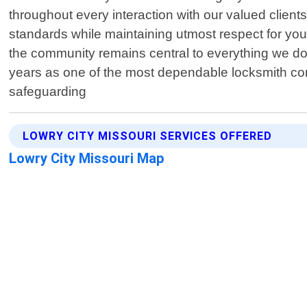
throughout every interaction with our valued client
standards while maintaining utmost respect for your
the community remains central to everything we do
years as one of the most dependable locksmith com
safeguarding
LOWRY CITY MISSOURI SERVICES OFFERED
Lowry City Missouri Map