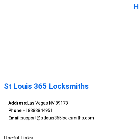
H
St Louis 365 Locksmiths
Address:
Las Vegas NV 89178
Phone:
+18888844951
Email:
support@stlouis365locksmiths.com
Useful Links