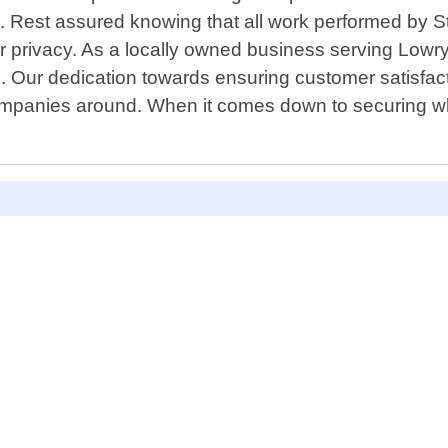
s. Rest assured knowing that all work performed by S
 privacy. As a locally owned business serving Lowry Ci
. Our dedication towards ensuring customer satisfact
panies around. When it comes down to securing what 