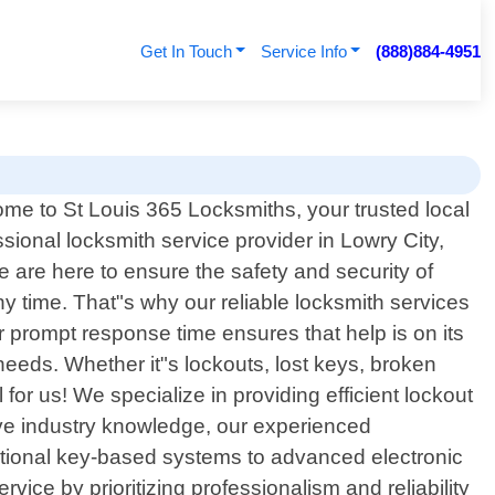
Get In Touch
Service Info
(888)884-4951
me to St Louis 365 Locksmiths, your trusted local
ssional locksmith service provider in Lowry City,
 are here to ensure the safety and security of
 time. That"s why our reliable locksmith services
 prompt response time ensures that help is on its
needs. Whether it"s lockouts, lost keys, broken
for us! We specialize in providing efficient lockout
ive industry knowledge, our experienced
ditional key-based systems to advanced electronic
ice by prioritizing professionalism and reliability