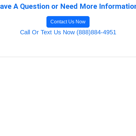
ave A Question or Need More Informatio
Contact Us Now
Call Or Text Us Now (888)884-4951