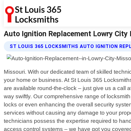
Auto Ignition Replacement Lowry City 
ST LOUIS 365 LOCKSMITHS AUTO IGNITION RE
Missouri. With our dedicated team of skilled techn
your home or business. At St Louis 365 Locksmiths
are available round-the-clock – just give us a cal
way swiftly. Our comprehensive range of locksmith 
locks or even enhancing the overall security system 
services without causing any damage to your prope
technicians possess the expertise required to hand
access control systems – we have got you covered! W