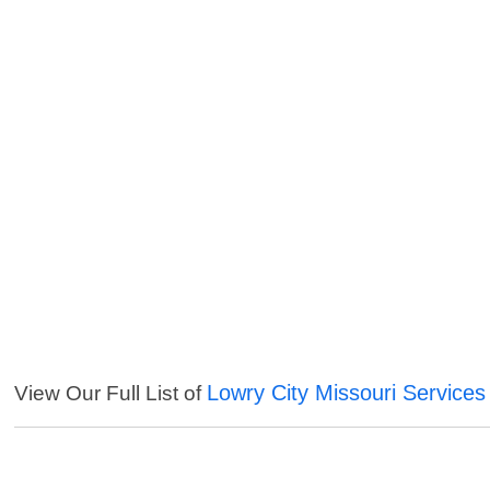
Lowry City Missouri Services
View Our Full List of