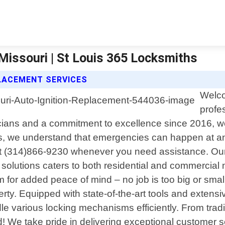
Missouri | St Louis 365 Locksmiths
PLACEMENT SERVICES
Welco
profe
icians and a commitment to excellence since 2016, we
, we understand that emergencies can happen at any
l at (314)866-9230 whenever you need assistance. Our
solutions caters to both residential and commercial 
for added peace of mind – no job is too big or small 
rty. Equipped with state-of-the-art tools and extens
le various locking mechanisms efficiently. From tra
e take pride in delivering exceptional customer serv