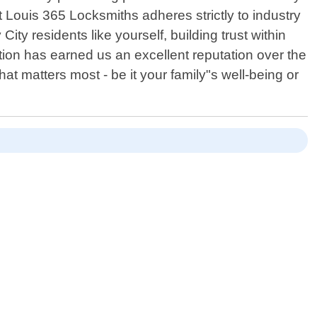
t Louis 365 Locksmiths adheres strictly to industry
ty residents like yourself, building trust within
ion has earned us an excellent reputation over the
matters most - be it your family"s well-being or