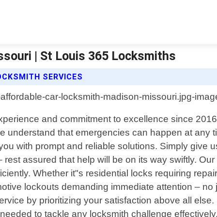
souri | St Louis 365 Locksmiths
OCKSMITH SERVICES
experience and commitment to excellence since 2016,
e understand that emergencies can happen at any ti
 you with prompt and reliable solutions. Simply give
– rest assured that help will be on its way swiftly. 
iciently. Whether it"s residential locks requiring re
otive lockouts demanding immediate attention – no j
vice by prioritizing your satisfaction above all else. 
 needed to tackle any locksmith challenge effectivel