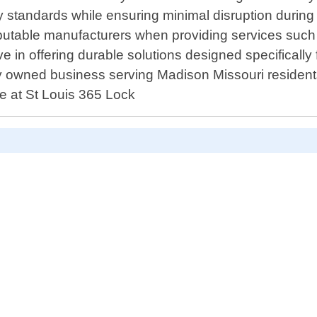
y standards while ensuring minimal disruption during r
eputable manufacturers when providing services such 
in offering durable solutions designed specifically fo
y owned business serving Madison Missouri residents l
re at St Louis 365 Lock