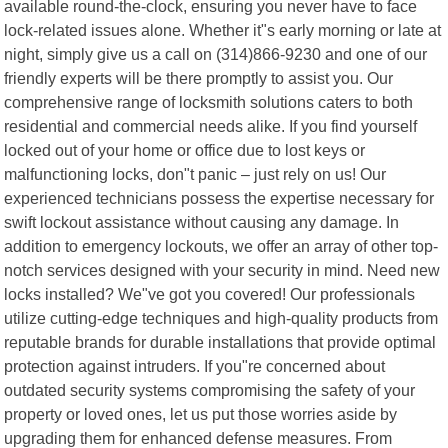
available round-the-clock, ensuring you never have to face
lock-related issues alone. Whether it"s early morning or late at
night, simply give us a call on (314)866-9230 and one of our
friendly experts will be there promptly to assist you. Our
comprehensive range of locksmith solutions caters to both
residential and commercial needs alike. If you find yourself
locked out of your home or office due to lost keys or
malfunctioning locks, don"t panic – just rely on us! Our
experienced technicians possess the expertise necessary for
swift lockout assistance without causing any damage. In
addition to emergency lockouts, we offer an array of other top-
notch services designed with your security in mind. Need new
locks installed? We"ve got you covered! Our professionals
utilize cutting-edge techniques and high-quality products from
reputable brands for durable installations that provide optimal
protection against intruders. If you"re concerned about
outdated security systems compromising the safety of your
property or loved ones, let us put those worries aside by
upgrading them for enhanced defense measures. From