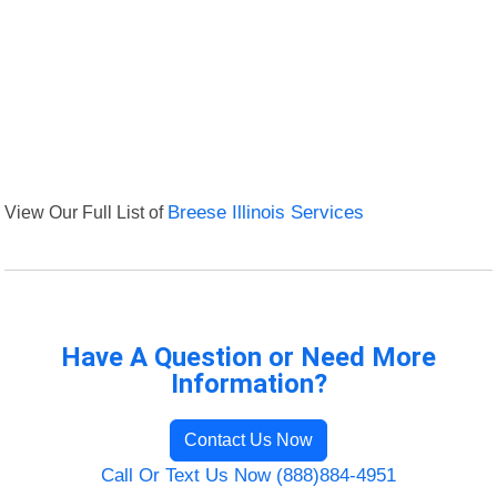
View Our Full List of
Breese Illinois Services
Have A Question or Need More
Information?
Contact Us Now
Call Or Text Us Now (888)884-4951