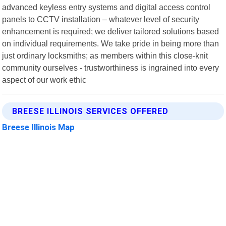
advanced keyless entry systems and digital access control
panels to CCTV installation – whatever level of security
enhancement is required; we deliver tailored solutions based
on individual requirements. We take pride in being more than
just ordinary locksmiths; as members within this close-knit
community ourselves - trustworthiness is ingrained into every
aspect of our work ethic
BREESE ILLINOIS SERVICES OFFERED
Breese Illinois Map