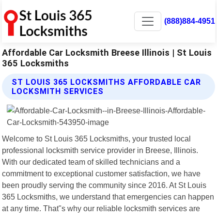
(888)884-4951
Affordable Car Locksmith Breese Illinois | St Louis
365 Locksmiths
ST LOUIS 365 LOCKSMITHS AFFORDABLE CAR
LOCKSMITH SERVICES
Welcome to St Louis 365 Locksmiths, your trusted local
professional locksmith service provider in Breese, Illinois.
With our dedicated team of skilled technicians and a
commitment to exceptional customer satisfaction, we have
been proudly serving the community since 2016. At St Louis
365 Locksmiths, we understand that emergencies can happen
at any time. That"s why our reliable locksmith services are