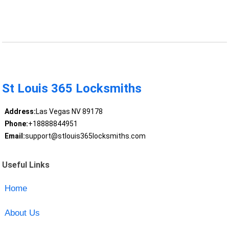
St Louis 365 Locksmiths
Address:
Las Vegas NV 89178
Phone:
+18888844951
Email:
support@stlouis365locksmiths.com
Useful Links
Home
About Us