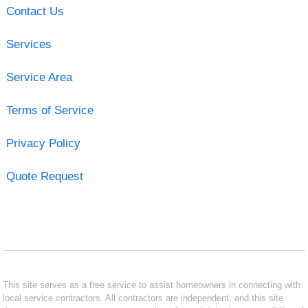
Contact Us
Services
Service Area
Terms of Service
Privacy Policy
Quote Request
This site serves as a free service to assist homeowners in connecting with
local service contractors. All contractors are independent, and this site